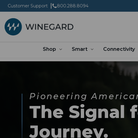
Customer Support
800.288.8094
Shop
Smart
Connectivity
Pioneering America
The Signal 
Journey.