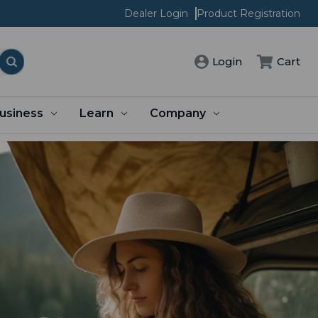
Dealer Login
Product Registration
Cart
Login
usiness
Learn
Company