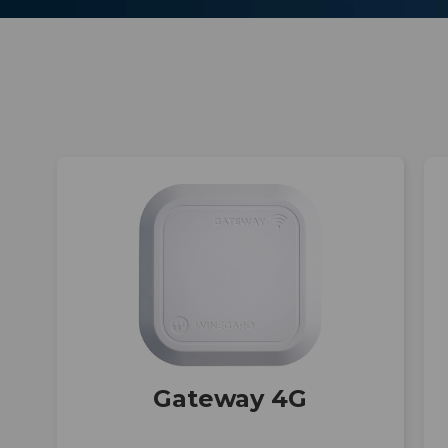
h
Gateway 4G