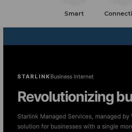
Smart
Connecti
STARLINK
Business Internet
Revolutionizing b
Starlink Managed Services, managed by W
solution for businesses with a single mo