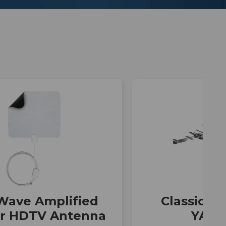
Wave Amplified
Classic Se
or HDTV Antenna
YA70