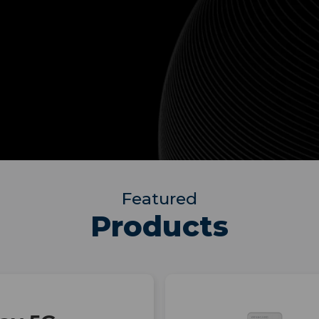
Featured
Products