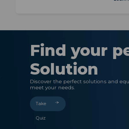
Find your p
Solution
Discover the perfect solutions and eq
meet your needs.
Take
Quiz