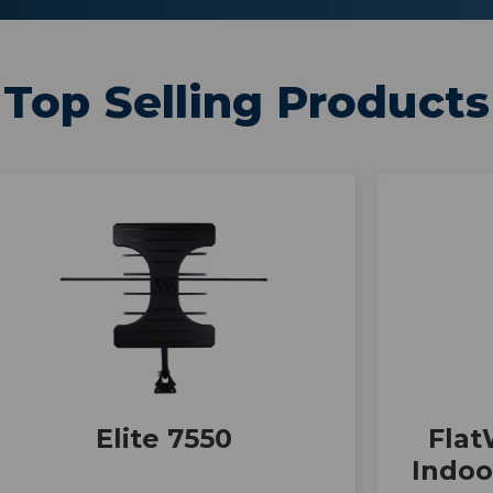
Top Selling Products
Elite 7550
Flat
Indo