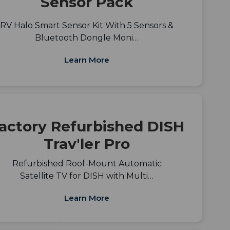
Sensor Pack
RV Halo Smart Sensor Kit With 5 Sensors &
Bluetooth Dongle Moni…
Learn More
actory Refurbished DISH
Trav'ler Pro
Refurbished Roof-Mount Automatic
Satellite TV for DISH with Multi…
Learn More