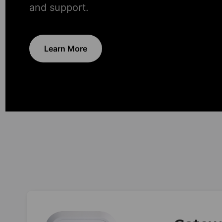
and support.
Learn More