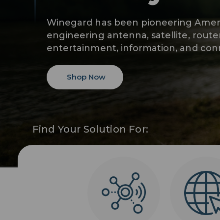
Winegard has been pioneering Ameri
engineering antenna, satellite, route
entertainment, information, and conn
Shop Now
Find Your Solution For: