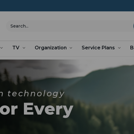
Search
TV
Organization
Service Plans
B
n technology
for Every