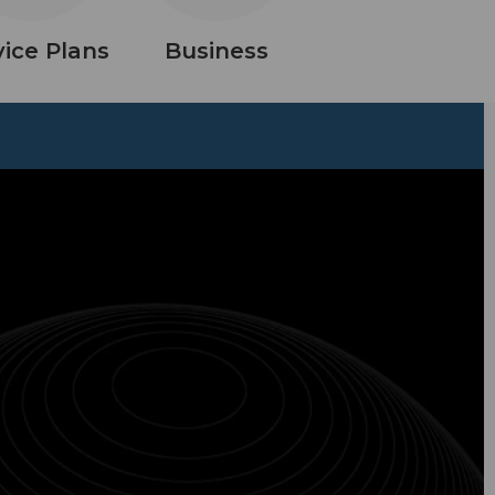
vice Plans
Business