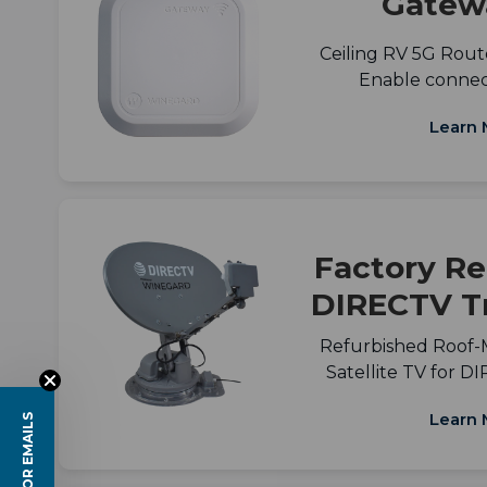
Gatew
Ceiling RV 5G Route
Enable connect
Learn 
Factory Re
DIRECTV Tr
Refurbished Roof
Satellite TV for 
Learn 