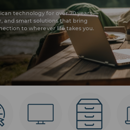
can technology for over 70 years —
r, and smart solutions that bring
ection to wherever life takes you.