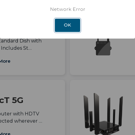
Network Error
andard with
OK
y Mount
tandard Dish with
 Includes St…
More
cT 5G
outer with HDTV
ected wherever …
More