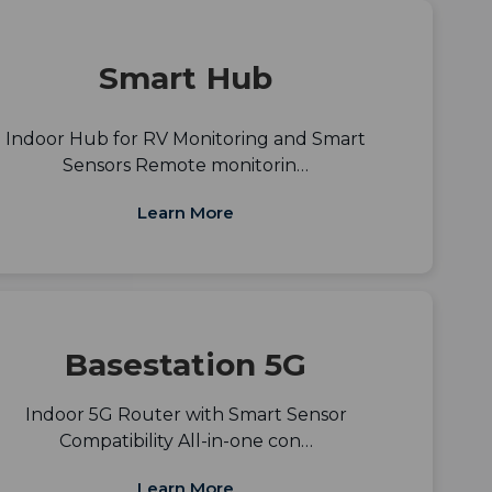
Smart Hub
Indoor Hub for RV Monitoring and Smart
Sensors Remote monitorin…
Learn More
Basestation 5G
Indoor 5G Router with Smart Sensor
Compatibility All-in-one con…
Learn More