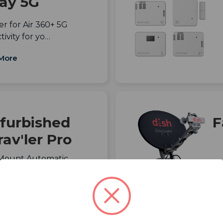
ay 5G
r for Air 360+ 5G
ivity for yo…
More
furbished
F
av'ler Pro
-Mount Automatic
DIRECTV with Mu…
More