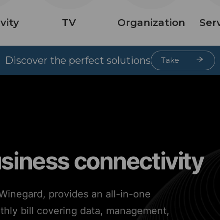
vity
TV
Organization
Ser
Discover the perfect solutions
Take
Quiz
usiness connectivity
inegard, provides an all-in-one
nthly bill covering data, management,