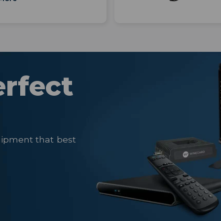
erfect
uipment that best