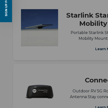
SIGN UP FOR EMAILS
Starlink St
Mobilit
Portable Starlink S
Mobility Mount
Learn 
Conne
Outdoor RV 5G R
Antenna Stay conn
Learn 