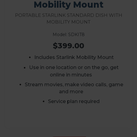
Mobility Mount
Portable Starlink Standard Dish with
Mobility Mount
Model: SDKIT8
$399.00
Includes Starlink Mobility Mount
Use in one location or on the go, get
online in minutes
Stream movies, make video calls, game
and more
Service plan required