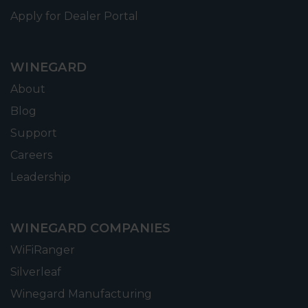
Apply for Dealer Portal
WINEGARD
About
Blog
Support
Careers
Leadership
WINEGARD COMPANIES
WiFiRanger
Silverleaf
Winegard Manufacturing