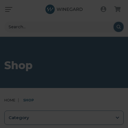
Search
Shop
HOME
SHOP
Category