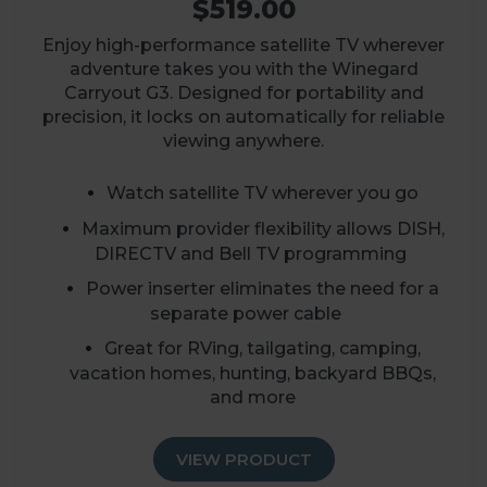
$519.00
Enjoy high-performance satellite TV wherever
adventure takes you with the Winegard
Carryout G3. Designed for portability and
precision, it locks on automatically for reliable
viewing anywhere.
Watch satellite TV wherever you go
Maximum provider flexibility allows DISH,
DIRECTV and Bell TV programming
Power inserter eliminates the need for a
separate power cable
Great for RVing, tailgating, camping,
vacation homes, hunting, backyard BBQs,
and more
VIEW PRODUCT