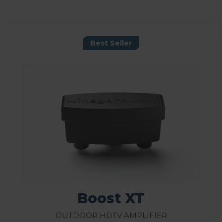
Best Seller
Boost XT
Outdoor HDTV Amplifier