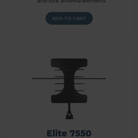
and-lock antenna elements
ADD TO CART
Elite 7550