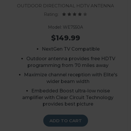
Outdoor Directional HDTV Antenna
Rating:
Model: WE7550A
$149.99
NextGen TV Compatible
Outdoor antenna provides free HDTV
programming from 70 miles away
Maximize channel reception with Elite's
wider beam width
Embedded Boost ultra-low noise
amplifier with Clear Circuit Technology
provides best picture
ADD TO CART