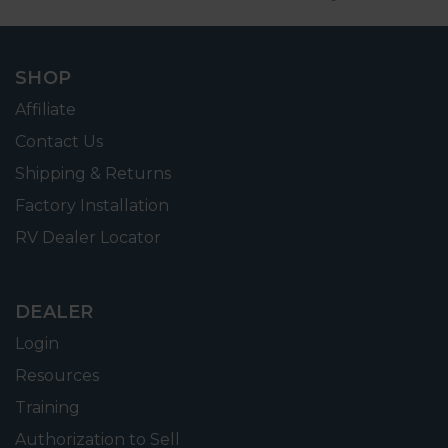
SHOP
Affiliate
Contact Us
Shipping & Returns
Factory Installation
RV Dealer Locator
DEALER
Login
Resources
Training
Authorization to Sell