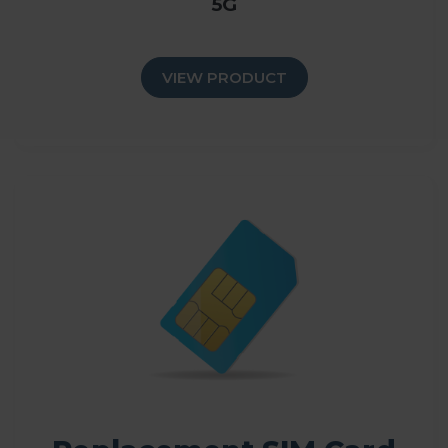
5G
VIEW PRODUCT