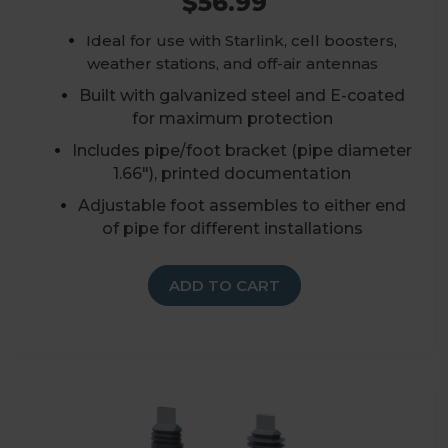
$56.99
Ideal for use with Starlink, cell boosters,
weather stations, and off-air antennas
Built with galvanized steel and E-coated
for maximum protection
Includes pipe/foot bracket (
p
ipe diameter
1.66")
, printed documentation
A
djustable foot assembles to either end
of pipe for different installations
ADD TO CART