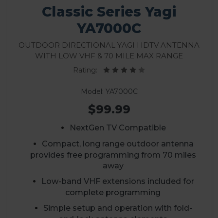
Classic Series Yagi
YA7000C
Outdoor Directional Yagi HDTV Antenna
with Low VHF & 70 Mile Max Range
Rating:
Model: YA7000C
$99.99
NextGen TV Compatible
Compact, long range outdoor antenna
provides free programming from 70 miles
away
Low-band VHF extensions included for
complete programming
Simple setup and operation with fold-