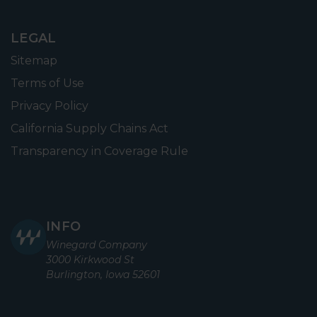
LEGAL
Sitemap
Terms of Use
Privacy Policy
California Supply Chains Act
Transparency in Coverage Rule
INFO
Winegard Company
3000 Kirkwood St
Burlington, Iowa 52601