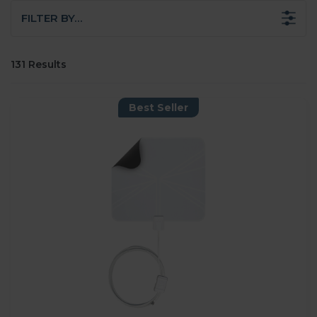
FILTER BY…
131 Results
Best Seller