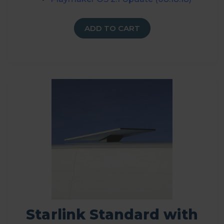
ADD TO CART
Starlink Standard with