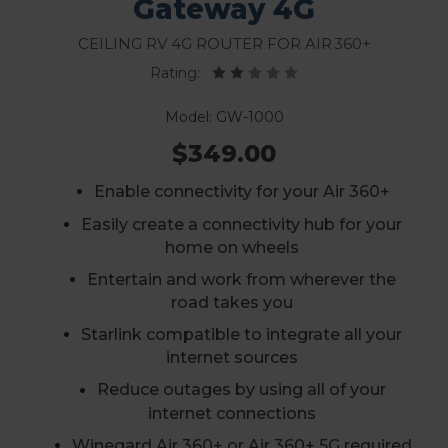
Gateway 4G
Ceiling RV 4G Router for Air 360+
Rating:
Model: GW-1000
$349.00
Enable connectivity for your Air 360+
Easily create a connectivity hub for your
home on wheels
Entertain and work from wherever the
road takes you
Starlink compatible to integrate all your
internet sources
Reduce outages by using all of your
internet connections
Winegard Air 360+ or Air 360+ 5G required