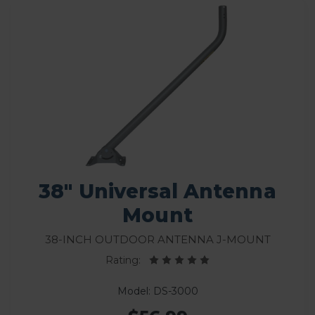
38" Universal Antenna
Mount
38-Inch Outdoor Antenna J-Mount
Rating:
Model: DS-3000