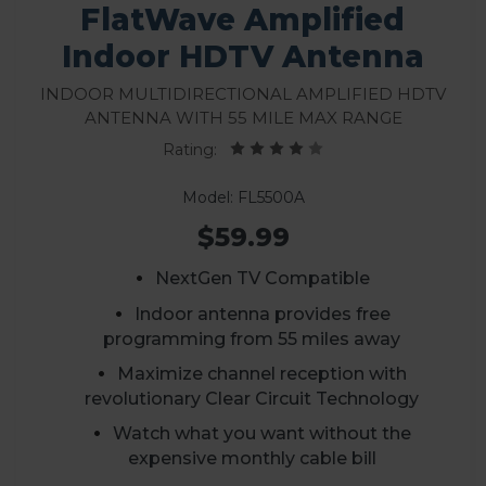
FlatWave Amplified
Indoor HDTV Antenna
Indoor Multidirectional Amplified HDTV
Antenna With 55 Mile Max Range
Rating:
Model: FL5500A
$59.99
NextGen TV Compatible
Indoor antenna provides free
programming from 55 miles away
Maximize channel reception with
revolutionary Clear Circuit Technology
Watch what you want without the
expensive monthly cable bill