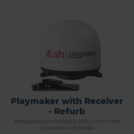
Playmaker with Receiver
- Refurb
Refurbished Portable Satellite TV for
DISH with 1 Receiver