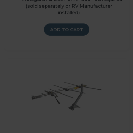
(sold separately or RV Manufacturer
installed)
ADD TO CART