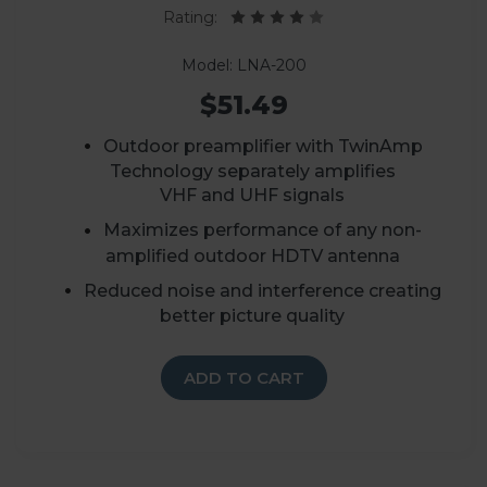
Rating:
Model: LNA-200
$51.49
Outdoor preamplifier with TwinAmp
Technology separately amplifies
VHF and UHF signals
Maximizes performance of any non-
amplified outdoor HDTV antenna
Reduced noise and interference creating
better picture quality
ADD TO CART