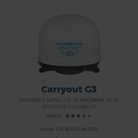
Carryout G3
Portable Satellite TV Antenna With
Provider Flexibility
Rating:
Model: GM-9000/GM-9035