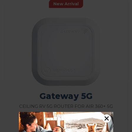
New Arrival
Gateway 5G
Ceiling RV 5G Router for Air 360+ 5G
Rating:
Model: GW-5G01/GW5G01B