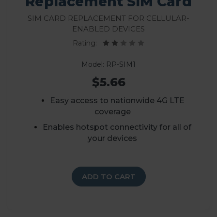
Replacement SIM Card
SIM Card Replacement for Cellular-
Enabled Devices
Rating:
Model: RP-SIM1
$5.66
Easy access to nationwide 4G LTE
coverage
Enables hotspot connectivity for all of
your devices
ADD TO CART