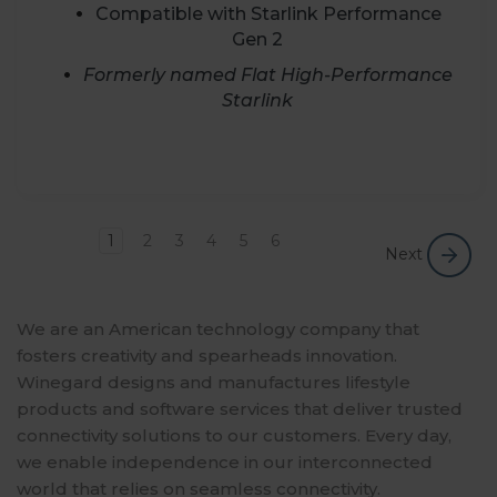
Compatible with Starlink Performance
Gen 2
Formerly named Flat High-Performance
Starlink
1
2
3
4
5
6
Next
We are an American technology company that
fosters creativity and spearheads innovation.
Winegard designs and manufactures lifestyle
products and software services that deliver trusted
connectivity solutions to our customers. Every day,
we enable independence in our interconnected
world that relies on seamless connectivity.