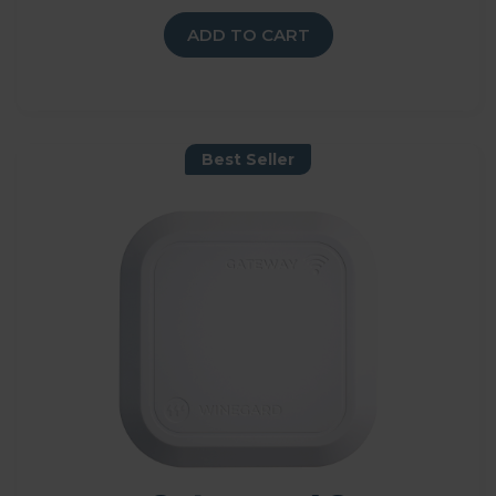
ADD TO CART
Best Seller