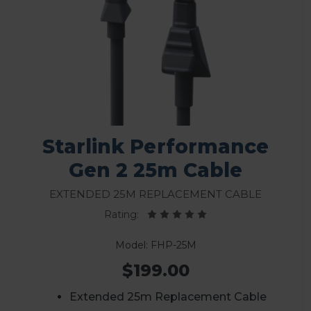
Starlink Performance
Gen 2 25m Cable
Extended 25m Replacement Cable
Rating:
Model: FHP-25M
$199.00
Extended 25m Replacement Cable