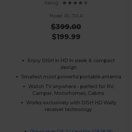
Rating:
Model: PL-70LR
$399.00
$199.99
Enjoy DISH in HD in sleek & compact
design
Smallest most powerful portable antenna
Watch TV anywhere - perfect for RV,
Camper, Motorhomes, Cabins
Works exclusively with DISH HD Wally
receiver technology
Playmaker
OS 2.1 Update (08.18.18)