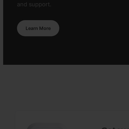
and support.
Learn More