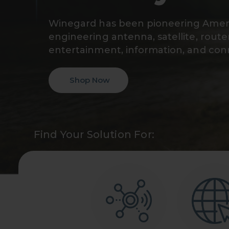
Winegard has been pioneering Ameri
engineering antenna, satellite, route
entertainment, information, and conn
Shop Now
Find Your Solution For: