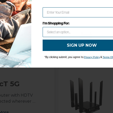
Network Error
andard with
OK
y Mount
I'm Shopping For:
tandard Dish with
 Includes St…
SIGN UP NOW
More
*By clicking submit, you agree to
&
Privacy Policy
Terms Of
cT 5G
outer with HDTV
ected wherever …
More