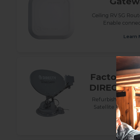
Gatew
Ceiling RV 5G Route
Enable connect
Learn 
Factory Re
DIRECTV Tr
Refurbished Roof
Satellite TV for 
Learn 