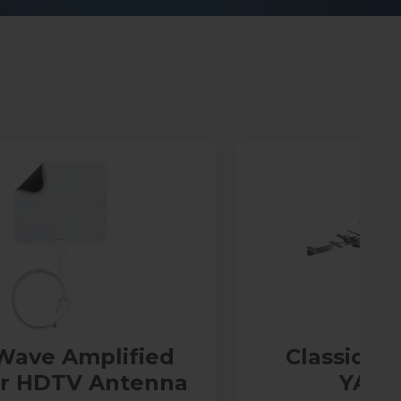
Wave Amplified
Classic Se
or HDTV Antenna
YA70