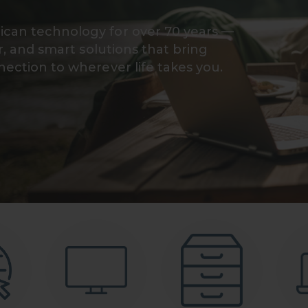
can technology for over 70 years —
r, and smart solutions that bring
ection to wherever life takes you.