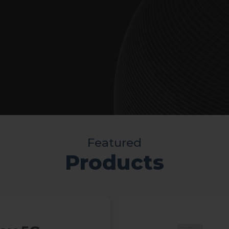
Featured
Products