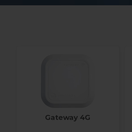
h
Gateway 4G