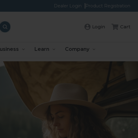
Dealer Login
Product Registration
Cart
Login
usiness
Learn
Company