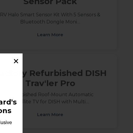
Sensor Pack
RV Halo Smart Sensor Kit With 5 Sensors &
Bluetooth Dongle Moni…
Learn More
actory Refurbished DISH
Trav'ler Pro
Refurbished Roof-Mount Automatic
rd's
Satellite TV for DISH with Multi…
ons
Learn More
lusive