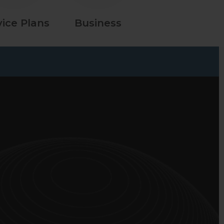
vice Plans
Business