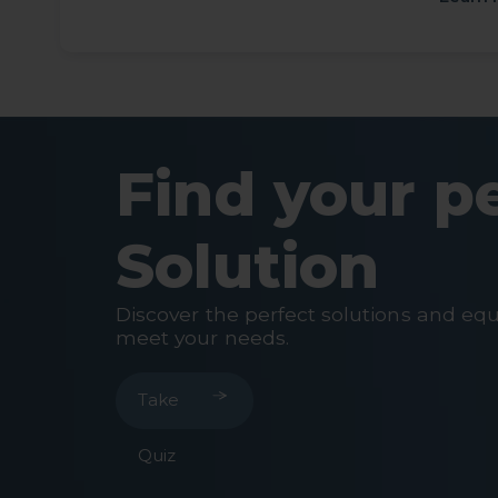
Find your p
Solution
Discover the perfect solutions and eq
meet your needs.
Take
Quiz