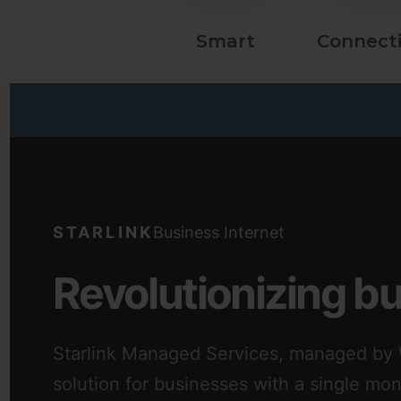
Smart
Connecti
STARLINK
Business Internet
Revolutionizing b
Starlink Managed Services, managed by W
solution for businesses with a single mo