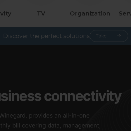
vity
TV
Organization
Ser
Discover the perfect solutions
Take
Quiz
usiness connectivity
inegard, provides an all-in-one
nthly bill covering data, management,