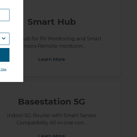
Smart Hub
Indoor Hub for RV Monitoring and Smart
Sensors Remote monitorin…
Learn More
.
 Use
Basestation 5G
Indoor 5G Router with Smart Sensor
Compatibility All-in-one con…
Learn More