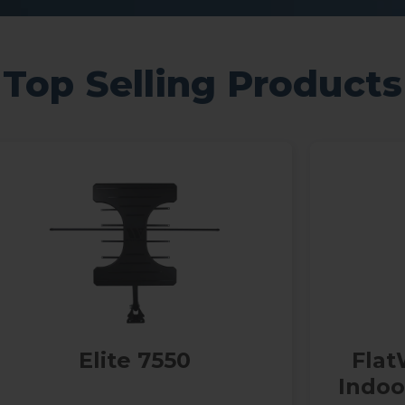
Top Selling Products
Elite 7550
Flat
Indo