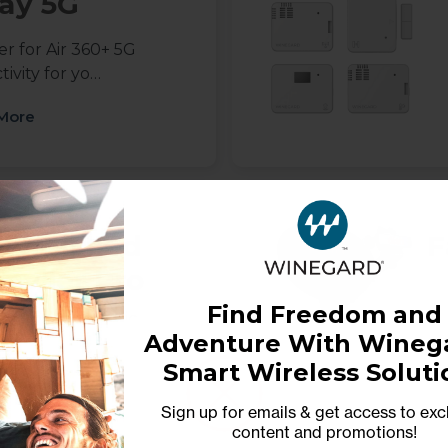
ay 5G
r for Air 360+ 5G
ivity for yo…
More
furbished
F
av'ler Pro
Find Freedom and
-Mount Automatic
Adventure With Winega
DIRECTV with Mu…
Smart Wireless Soluti
More
Sign up for emails & get access to exc
content and promotions
!