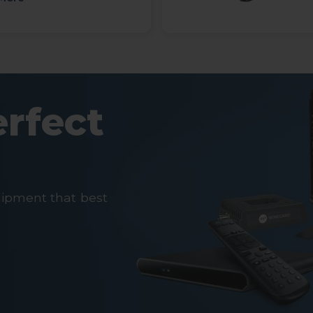
erfect
uipment that best