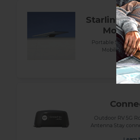
Starlink St
Mobilit
Portable Starlink S
Mobility Mount
Learn 
Conne
Outdoor RV 5G R
Antenna Stay conn
Learn 