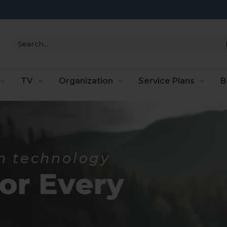
Search
TV
Organization
Service Plans
B
n technology
for Every