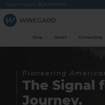
Customer Support
800.288.8094
Shop
Smart
Connectivity
Pioneering America
The Signal 
Journey.