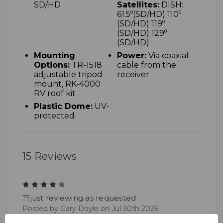
SD/HD
Satellites:
DISH:
61.5
0
(SD/HD) 110
0
(SD/HD) 119
0
(SD/HD) 129
0
(SD/HD)
Mounting
Power:
Via coaxial
Options:
TR-1518
cable from the
adjustable tripod
receiver
mount, RK-4000
RV roof kit
Plastic Dome:
UV-
protected
15 Reviews
4
??just reviewing as requested
Posted by Gary Doyle on Jul 30th 2026