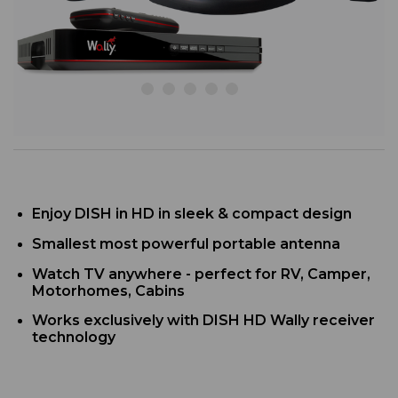
Enjoy DISH in HD in sleek & compact design
Smallest most powerful portable antenna
Watch TV anywhere - perfect for RV, Camper,
Motorhomes, Cabins
Works exclusively with DISH HD Wally receiver
technology