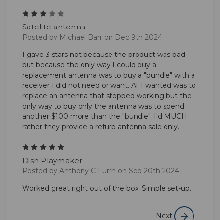
3
Satelite antenna
Posted by Michael Barr on Dec 9th 2024
I gave 3 stars not because the product was bad
but because the only way I could buy a
replacement antenna was to buy a "bundle" with a
receiver I did not need or want. All I wanted was to
replace an antenna that stopped working but the
only way to buy only the antenna was to spend
another $100 more than the "bundle". I'd MUCH
rather they provide a refurb antenna sale only.
5
Dish Playmaker
Posted by Anthony C Furrh on Sep 20th 2024
Worked great right out of the box. Simple set-up.
Next