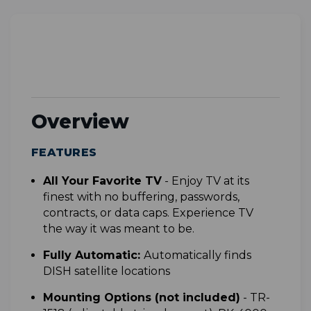
Overview
FEATURES
All Your Favorite TV
-
Enjoy TV at its
finest with no buffering, passwords,
contracts, or data caps. Experience TV
the way it was meant to be.
Fully Automatic:
Automatically finds
DISH satellite locations
Mounting Options (not included)
- TR-