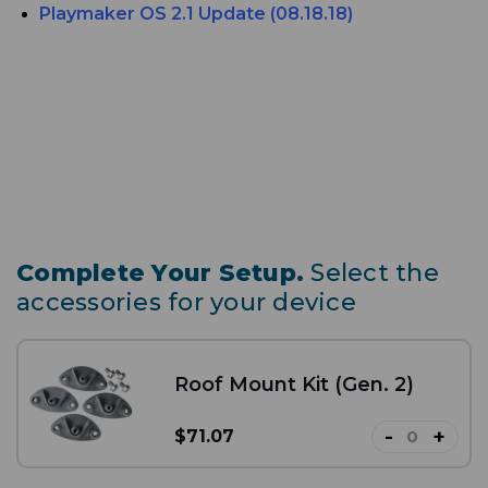
Playmaker
OS 2.1 Update (08.18.18)
Complete Your Setup.
Select the
accessories for your device
Roof Mount Kit (Gen. 2)
-
+
$71.07