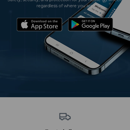
regardless of where you are.