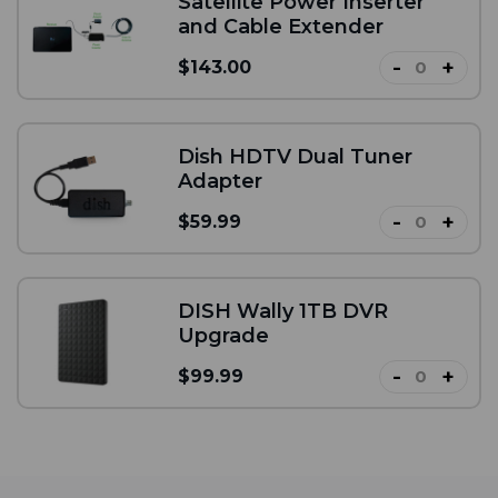
Satellite Power Inserter
and Cable Extender
-
+
$143.00
Dish HDTV Dual Tuner
Adapter
-
+
$59.99
DISH Wally 1TB DVR
Upgrade
-
+
$99.99