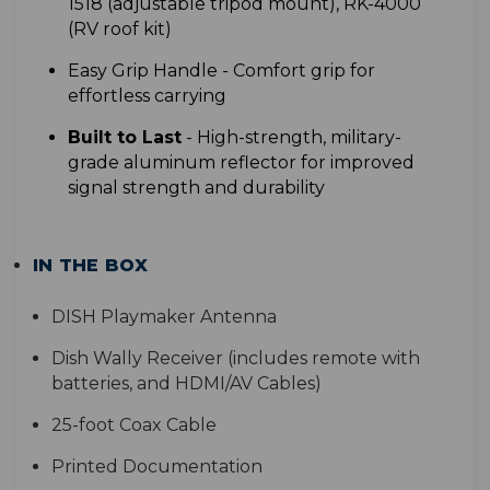
1518 (adjustable tripod mount), RK-4000
(RV roof kit)
Easy Grip Handle -
Comfort grip for
effortless carrying
Built to Last
- High-strength, military-
grade aluminum reflector for improved
signal strength and durability
IN THE BOX
DISH Playmaker Antenna
Dish Wally Receiver (includes remote with
batteries, and HDMI/AV Cables)
25-foot Coax Cable
Printed Documentation