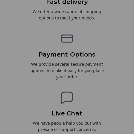
Fast delivery
We offer a wide range of shipping
options to meet your needs.
Payment Options
We provide several secure payment
options to make it easy for you place
your order.
Live Chat
We have people help you out with
presale or support concerns.