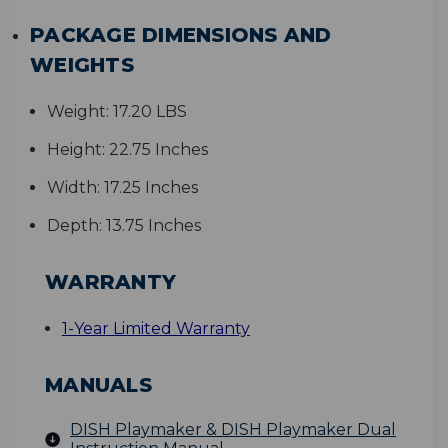
PACKAGE DIMENSIONS AND
WEIGHTS
Weight:
17.20 LBS
Height:
22.75 Inches
Width:
17.25 Inches
Depth:
13.75 Inches
WARRANTY
1-Year Limited Warranty
MANUALS
DISH Playmaker & DISH Playmaker Dual