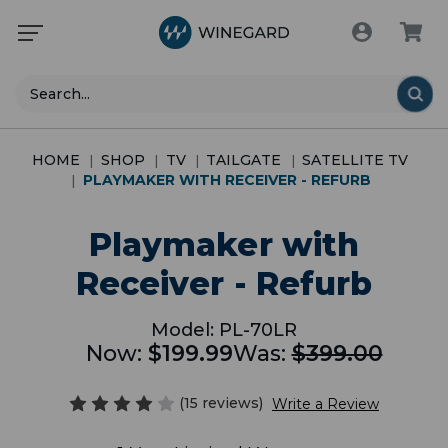
Search
HOME
SHOP
TV
TAILGATE
SATELLITE TV
PLAYMAKER WITH RECEIVER - REFURB
Playmaker with
Receiver - Refurb
Model:
PL-70LR
Now:
$199.99
Was:
$399.00
(15 reviews)
Write a Review