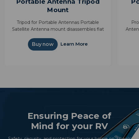
Portable Antenna Tripod
Po
Mount
Tripod for Portable Antennas Portable
Pro
Satellite Antenna mount disassembles flat
Anten
for compact storage Provides above
next a
ground elevation to reduce possible signal
bag m
Learn More
Buy now
obstructions Great for RVing
Ensuring Peace of
Mind for your RV
Safety, security, and protection for your home on wheels