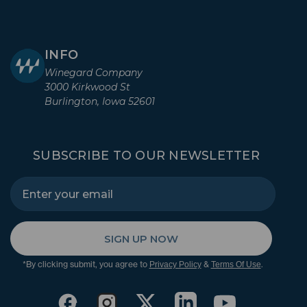
INFO
Winegard Company
3000 Kirkwood St
Burlington, Iowa 52601
SUBSCRIBE TO OUR NEWSLETTER
SIGN UP NOW
*By clicking submit, you agree to
&
.
Privacy Policy
Terms Of Use