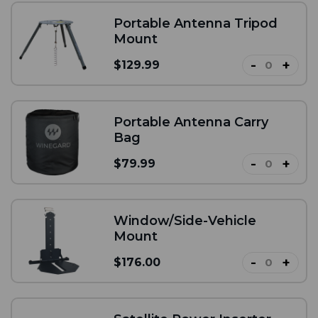
Portable Antenna Tripod
Mount
-
+
$129.99
Portable Antenna Carry
Bag
-
+
$79.99
Window/Side-Vehicle
Mount
-
+
$176.00