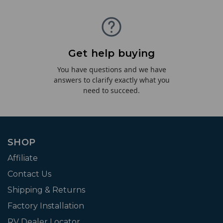
Get help buying
You have questions and we have
answers to clarify exactly what you
need to succeed.
SHOP
Affiliate
Contact Us
Shipping & Returns
Factory Installation
RV Dealer Locator