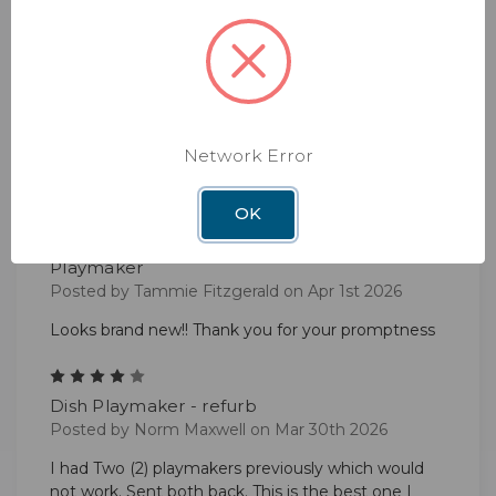
it works perfectly super easy to install I had a little
problem in deciding what to purchase, with all
kinds of extras advertised.
5
Excellent product
Posted by John Thrash on Apr 10th 2026
Network Error
Always excellent
OK
5
Playmaker
Posted by Tammie Fitzgerald on Apr 1st 2026
Looks brand new!! Thank you for your promptness
4
Dish Playmaker - refurb
Posted by Norm Maxwell on Mar 30th 2026
I had Two (2) playmakers previously which would
not work. Sent both back. This is the best one I