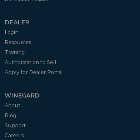
DEALER
Login
Resources
Training
Authorization to Sell
Apply for Dealer Portal
WINEGARD
About
Blog
Support
Careers