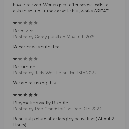
have received. Works great after several calls to
dish to set up. It took a while but, works GREAT
1
Receiver
Posted by Gordy purull on May 16th 2025
Receiver was outdated
1
Returning
Posted by Judy Wessler on Jan 13th 2025
We are returning this
5
Playmaker/Wally Bundle
Posted by Ron Grandstaff on Dec 16th 2024
Beautiful picture after lengthy activation ( About 2
Hours).