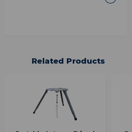
Related Products