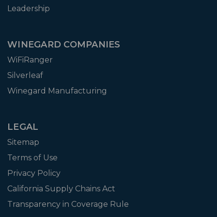
Leadership
WINEGARD COMPANIES
WiFiRanger
Silverleaf
Winegard Manufacturing
LEGAL
Sitemap
Terms of Use
Privacy Policy
California Supply Chains Act
Transparency in Coverage Rule