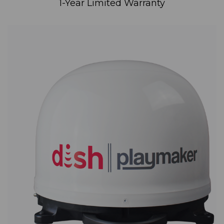
1-Year Limited Warranty