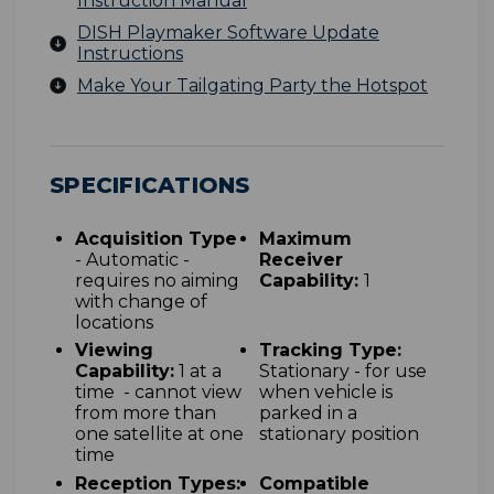
Instruction Manual
DISH Playmaker Software Update
Instructions
Make Your Tailgating Party the Hotspot
SPECIFICATIONS
Acquisition Type
Maximum
- Automatic -
Receiver
requires no aiming
Capability:
1
with change of
locations
Viewing
Tracking Type:
Capability:
1 at a
Stationary - for use
time - cannot view
when vehicle is
from more than
parked in a
one satellite at one
stationary position
time
Reception Types:
Compatible