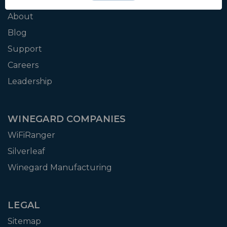
WINEGARD
About
Blog
Support
Careers
Leadership
WINEGARD COMPANIES
WiFiRanger
Silverleaf
Winegard Manufacturing
LEGAL
Sitemap