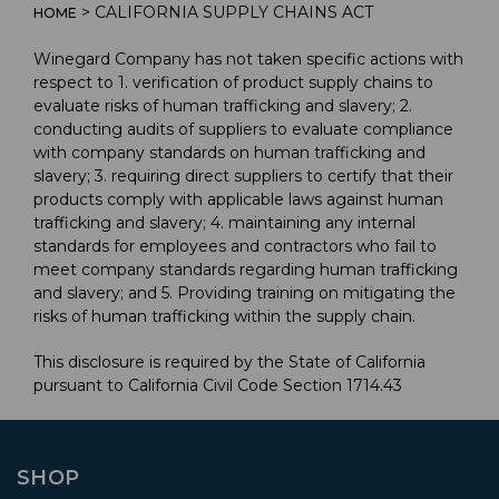
> CALIFORNIA SUPPLY CHAINS ACT
HOME
Winegard Company has not taken specific actions with
respect to 1. verification of product supply chains to
evaluate risks of human trafficking and slavery; 2.
conducting audits of suppliers to evaluate compliance
with company standards on human trafficking and
slavery; 3. requiring direct suppliers to certify that their
products comply with applicable laws against human
trafficking and slavery; 4. maintaining any internal
standards for employees and contractors who fail to
meet company standards regarding human trafficking
and slavery; and 5. Providing training on mitigating the
risks of human trafficking within the supply chain.
This disclosure is required by the State of California
pursuant to California Civil Code Section 1714.43
SHOP