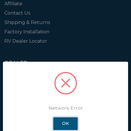
Affiliate
Contact Us
Shipping & Returns
Factory Installation
RV Dealer Locator
DEALER
Login
Resources
Training
Authorization to Sell
Network Error
Apply for Dealer Portal
OK