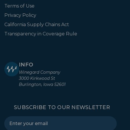
Terms of Use
Privacy Policy
California Supply Chains Act
Transparency in Coverage Rule
INFO
Winegard Company
3000 Kirkwood St
Burlington, Iowa 52601
SUBSCRIBE TO OUR NEWSLETTER