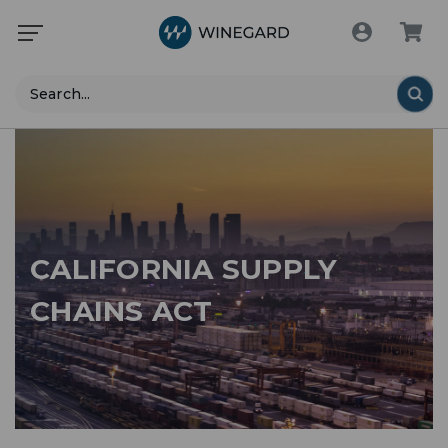
Search
CALIFORNIA SUPPLY
CHAINS ACT