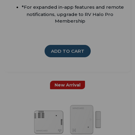
*For expanded in-app features and remote
notifications, upgrade to RV Halo Pro
Membership
ADD TO CART
New Arrival