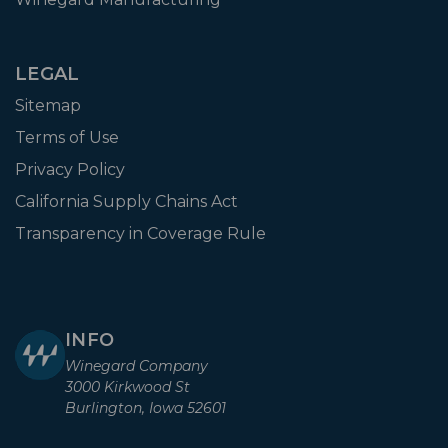
LEGAL
Sitemap
Terms of Use
Privacy Policy
California Supply Chains Act
Transparency in Coverage Rule
INFO
Winegard Company
3000 Kirkwood St
Burlington, Iowa 52601