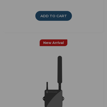
ADD TO CART
New Arrival