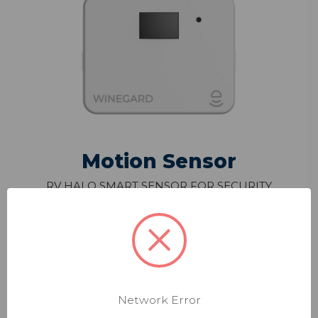
Motion Sensor
RV Halo Smart Sensor for Security
Motion Detection
Model: HS-PIR1
$44.99
Monitor motion from pets or intruders
Network Error
Receive notifications when any motion is