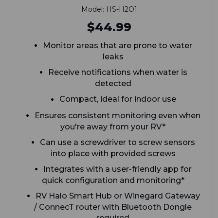
Model: HS-H2O1
$44.99
Monitor areas that are prone to water
leaks
Receive notifications when water is
detected
Compact, ideal for indoor use
Ensures consistent monitoring even when
you're away from your RV*
Can use a screwdriver to screw sensors
into place with provided screws
Integrates with a user-friendly app for
quick configuration and monitoring*
RV Halo Smart Hub or Winegard Gateway
/ ConnecT router with Bluetooth Dongle
required