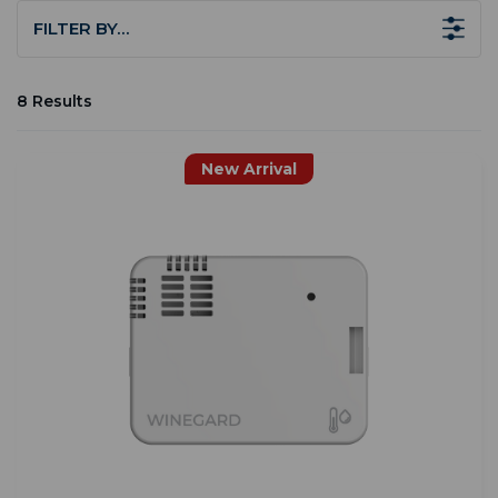
FILTER BY…
8 Results
New Arrival