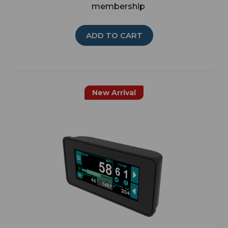
membership
ADD TO CART
New Arrival