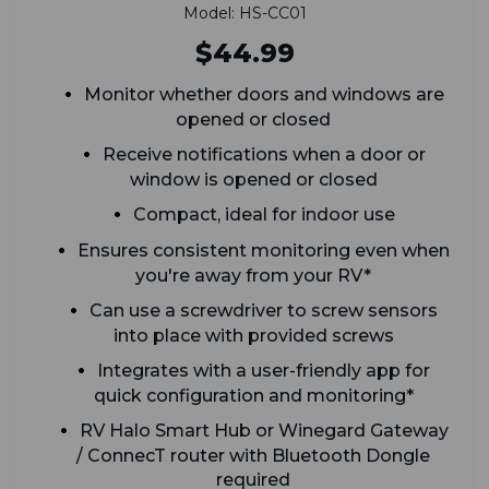
Model: HS-CC01
$44.99
Monitor whether doors and windows are
opened or closed
Receive notifications when a door or
window is opened or closed
Compact, ideal for indoor use
Ensures consistent monitoring even when
you're away from your RV*
Can use a screwdriver to screw sensors
into place with provided screws
Integrates with a user-friendly app for
quick configuration and monitoring*
RV Halo Smart Hub or Winegard Gateway
/ ConnecT router with Bluetooth Dongle
required