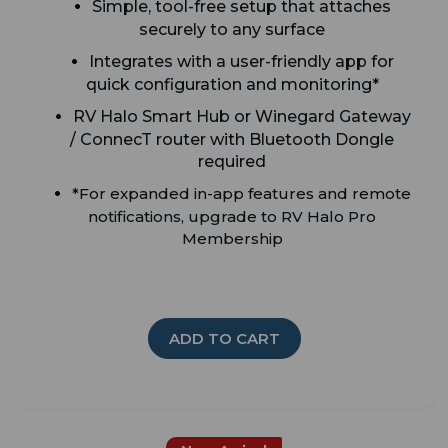
Simple, tool-free setup that attaches
securely to any surface
Integrates with a user-friendly app for
quick configuration and monitoring*
RV Halo Smart Hub or Winegard Gateway
/ ConnecT router with Bluetooth Dongle
required
*For expanded in-app features and remote
notifications, upgrade to RV Halo Pro
Membership
ADD TO CART