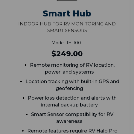
Smart Hub
Indoor Hub for RV Monitoring and
Smart Sensors
Model: IH-1001
$249.00
Remote monitoring of RV location,
power, and systems
Location tracking with built-in GPS and
geofencing
Power loss detection and alerts with
internal backup battery
Smart Sensor compatibility for RV
awareness
Remote features require RV Halo Pro