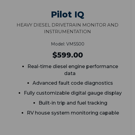
Pilot IQ
Heavy Diesel Drivetrain Monitor and
Instrumentation
Model: VMS500
$599.00
Real-time diesel engine performance
data
Advanced fault code diagnostics
Fully customizable digital gauge display
Built-in trip and fuel tracking
RV house system monitoring capable