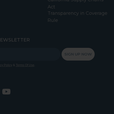
Act
Transparency in Coverage
Rule
NEWSLETTER
SIGN UP NOW
&
.
cy Policy
Terms Of Use