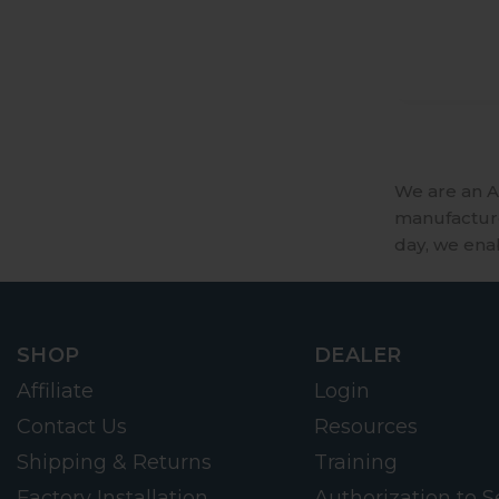
We are an A
manufactures
day, we ena
SHOP
DEALER
Affiliate
Login
Contact Us
Resources
Shipping & Returns
Training
Factory Installation
Authorization to Se