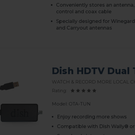
Conveniently stores an antenna,
control and coax cable
Specially designed for Winegar
and Carryout antennas
Dish HDTV Dual 
Watch & Record More Local 
Rating:
Model: OTA-TUN
Enjoy recording more shows
Compatible with Dish Wally® o