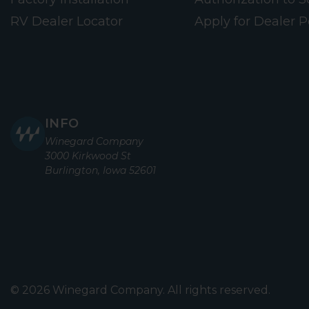
RV Dealer Locator
Apply for Dealer P
INFO
Winegard Company
3000 Kirkwood St
Burlington, Iowa 52601
© 2026 Winegard Company. All rights reserved.