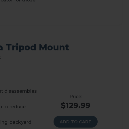
a Tripod Mount
s
nt disassembles
$129.99
n to reduce
ADD TO CART
ping, backyard