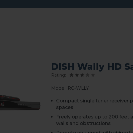
DISH Wally HD Sa
Rating:
Model: RC-WLLY
Compact single tuner receiver p
spaces
Freely operates up to 200 feet
walls and obstructions
Remote equipped with chime lo