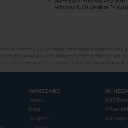
Seamlessly integrate your over-
with your DISH Satellite TV sys
merican technology company that fosters creativity and 
 lifestyle products and software services that deliver tr
ble independence in our interconnected world that relies
WINEGARD
WINEGA
About
WiFiRan
Blog
Silverlea
Support
Winegar
ll
Careers