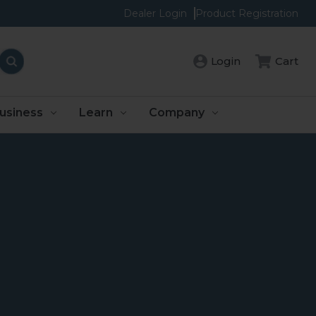
Dealer Login
Product Registration
Login
Cart
usiness
Learn
Company