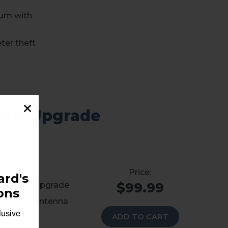
num with
ter theft
DVR Upgrade
of TV
rd's
$99.99
he Wally Upgrade
ons
atellite antenna
lusive
ADD TO CART
back