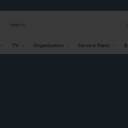
Search
TV
Organization
Service Plans
B