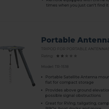
times when you just can't find it
Portable Antenn
Tripod for Portable Antenna
Rating:
Model: TR-1518
Portable Satellite Antenna mou
flat for compact storage
Provides above ground elevatio
possible signal obstructions
Great for RVing, tailgating, cam
BBQs, boat docks and more