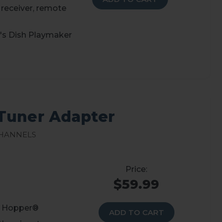
 receiver, remote
d's Dish Playmaker
Tuner Adapter
Channels
$59.99
r Hopper®
ADD TO CART