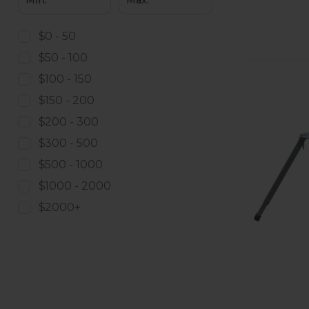
$0 - 50
$50 - 100
$100 - 150
$150 - 200
$200 - 300
$300 - 500
$500 - 1000
$1000 - 2000
$2000+