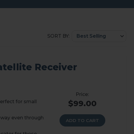
SORT BY:
tellite Receiver
erfect for small
$99.00
 away even through
ADD TO CART
cator for those