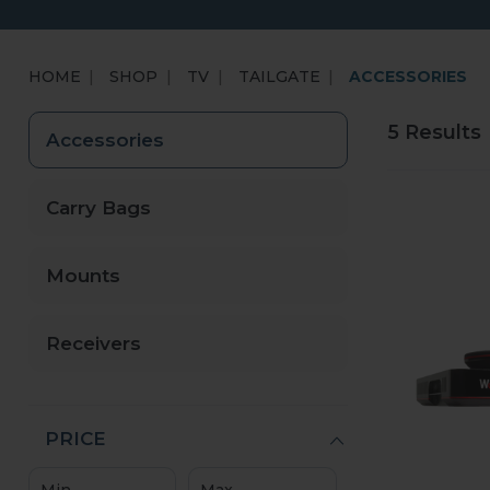
HOME
SHOP
TV
TAILGATE
ACCESSORIES
5 Results
Accessories
Carry Bags
Mounts
Receivers
PRICE