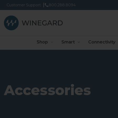
Customer Support
800.288.8094
Shop
Smart
Connectivity
Accessories