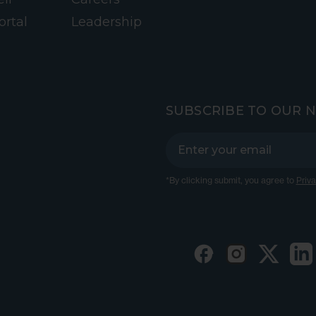
ortal
Leadership
SUBSCRIBE TO OUR 
*By clicking submit, you agree to
Priva