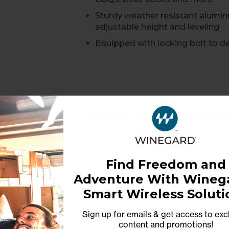
Sturdy weather resistant alumi
adjustable height and leveling
Equipped with locking bolt to de
DISH Wally 1TB 
Record and Store 100+ Hours 
Find Freedom and
Model: RC-WDVR
Adventure With Winega
Never miss a show again with t
Smart Wireless Soluti
Compatible with any Winegard s
Sign up for emails & get access to exc
AV-optimized for smooth play
content and promotions
!