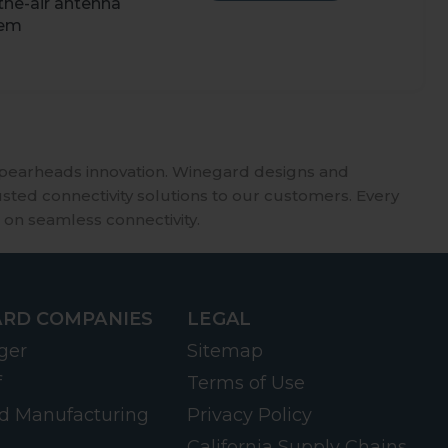
the-air antenna
tem
spearheads innovation. Winegard designs and
usted connectivity solutions to our customers. Every
 on seamless connectivity.
RD COMPANIES
LEGAL
ger
Sitemap
f
Terms of Use
d Manufacturing
Privacy Policy
California Supply Chains