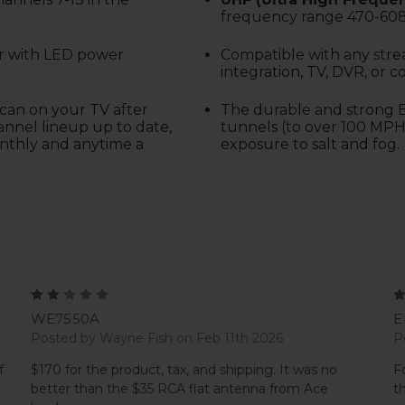
frequency range 470-60
er with LED power
C
ompatible with any stre
integration, TV, DVR, or c
can on your TV after
The durable and strong E
annel lineup up to date,
tunnels (to over 100 MPH
onthly and anytime a
exposure to salt and fog.
2
WE7550A
E
Posted by Wayne Fish on Feb 11th 2026
P
f
$170 for the product, tax, and shipping. It was no
F
better than the $35 RCA flat antenna from Ace
t