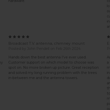
hardware.
c
l
o
c
i
a
5
Broadcast T.V. antenna, chimney mount
E
Posted by John Pendell on Feb 26th 2024
P
Hands down the best antenna I've ever used.
A
my
Customer support on which model to choose was
a
spot on. No more broken up picture. Great reception
m
and solved my long running problem with the trees
i
in-between me and the antenna towers.
d
a
t
t
m
p
o