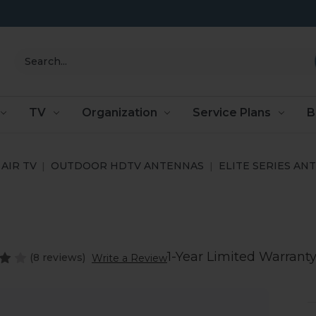
Search
TV
Organization
Service Plans
B
AIR TV
OUTDOOR HDTV ANTENNAS
ELITE SERIES AN
1-Year Limited Warrant
(8 reviews)
Write a Review