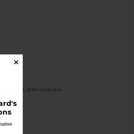
 Pipe, Foot, and Hardware
rd's
ons
lusive