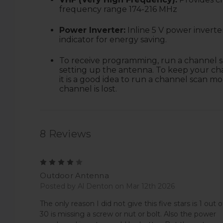
frequency range 174-216 MHz
Power Inverter:
Inline 5 V power invert
indicator for energy saving.
T
o receive programming, run a channel s
setting up the antenna. To keep your ch
it is a good idea to run a channel scan m
channel is lost.
8 Reviews
4
Outdoor Antenna
Posted by Al Denton on Mar 12th 2026
The only reason I did not give this five stars is 1 out o
30 is missing a screw or nut or bolt. Also the power