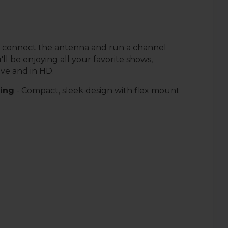
 connect the antenna and run a channel
'll be enjoying all your favorite shows,
ive and in HD.
sing
- Compact, sleek design with flex mount