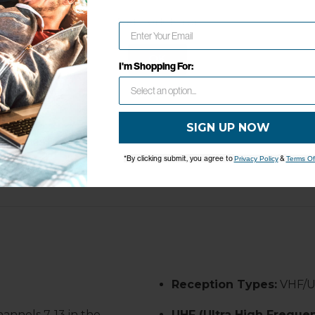
 DIMENSIONS
WARRANTY
Network Error
GHTS
1-Year Limited Warranty
OK
50 LBS
I'm Shopping For:
8 Inches
5 Inches
SIGN UP NOW
5 Inches
*By clicking submit, you agree to
&
Privacy Policy
Terms Of
Reception Types:
VHF/
hannels 7-13 in the
UHF (Ultra High Frequen