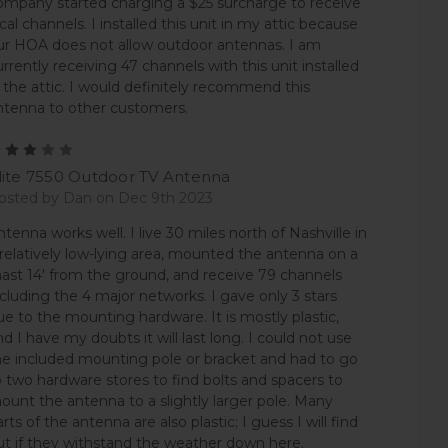
ompany started charging a $25 surcharge to receive
ocal channels. I installed this unit in my attic because
ur HOA does not allow outdoor antennas. I am
urrently receiving 47 channels with this unit installed
n the attic. I would definitely recommend this
ntenna to other customers.
3
lite 7550 Outdoor TV Antenna
osted by Dan on Dec 9th 2023
ntenna works well. I live 30 miles north of Nashville in
 relatively low-lying area, mounted the antenna on a
ast 14' from the ground, and receive 79 channels
ncluding the 4 major networks. I gave only 3 stars
ue to the mounting hardware. It is mostly plastic,
nd I have my doubts it will last long. I could not use
he included mounting pole or bracket and had to go
o two hardware stores to find bolts and spacers to
ount the antenna to a slightly larger pole. Many
arts of the antenna are also plastic; I guess I will find
ut if they withstand the weather down here.