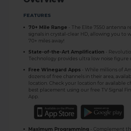
FEATURES
7
0+ Mile Range
-
The Elite 7550 antenna 
signals in crystal-clear HD, allowing you to
70+ miles away!
S
tate-of-the-Art Amplification
- Revolutio
Technology provides ultra low noise figure of
Free Winegard Apps
-
While millions of A
dozens of free channels in their area, availabi
location. Check your location for available 
best placement using our free TV Signal Fi
App.
Maximum Programming
-
Complement the