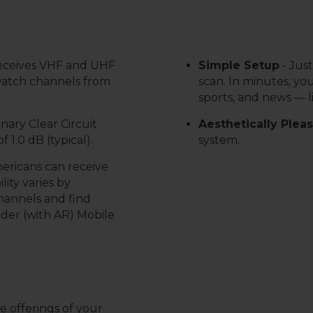
receives VHF and UHF
Simple Setup
-
Just
 watch channels from
scan. In minutes, you
sports, and news — l
nary Clear Circuit
Aesthetically Plea
 1.0 dB (typical).
system.
mericans can receive
lity varies by
channels and find
nder (with AR) Mobile
 offerings of your