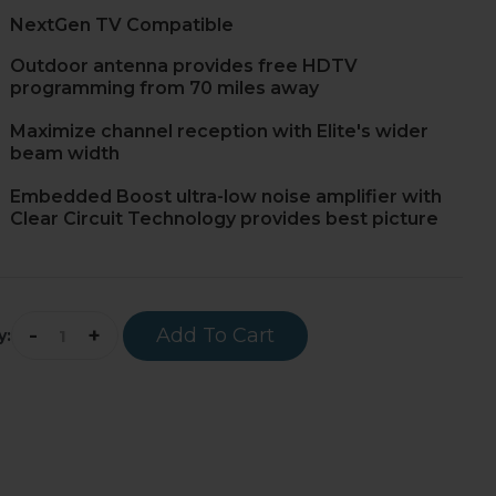
NextGen TV Compatible
Outdoor antenna provides free HDTV
programming from 70 miles away
Maximize channel reception with Elite's wider
beam width
Embedded Boost ultra-low noise amplifier with
Clear Circuit Technology provides best picture
-
+
Add To Cart
y: