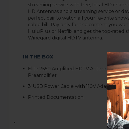
streaming service with free, local HD channe
HD Antennas and a streaming service or de
perfect pair to watch all your favorite show
cable bill. Pay only for the content you want
HuluPlus or Netflix and get the top-rated s
Winegard digital HDTV antenna
.
IN THE BOX
Elite 7550 Amplified
HDTV Antenna with In
Preamplifier
3
' USB Power Cable with 110V Adapter
Printed Documentation