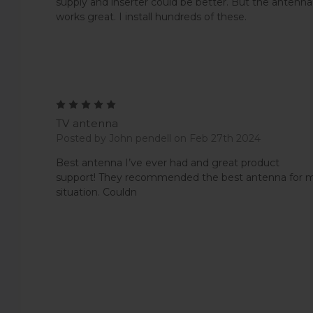
supply and inserter could be better. But the antenna
works great. I install hundreds of these.
5
TV antenna
Posted by John pendell on Feb 27th 2024
Best antenna I’ve ever had and great product
support! They recommended the best antenna for 
situation. Couldn