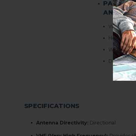
PACKAGE
AND WEI
Weight:
4.
Height:
3.8
Width:
18.7
Depth:
14.7
SPECIFICATIONS
Antenna Directivity:
Directional
VHF (Very High Frequency):
Provides c