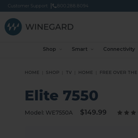
Customer Support
800.288.8094
Shop
Smart
Connectivity
HOME
SHOP
TV
HOME
FREE OVER THE 
Elite 7550
$149.99
Model:
WE7550A