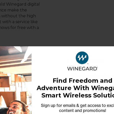
ls! Winegard digital
vice make the
s without the high
 with a service like
hows for free with a
tegrated 20 dB
Power Inverter
Mounting Supplies -
Find Freedom and
Adventure With Winega
Smart Wireless Soluti
Sign up for emails & get access to exc
content and promotions
!