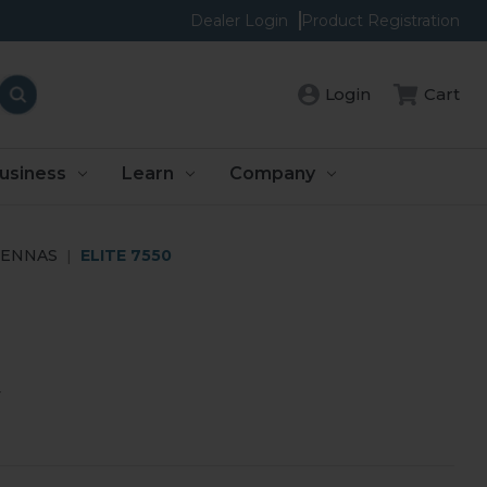
Dealer Login
Product Registration
Login
Cart
usiness
Learn
Company
TENNAS
ELITE 7550
y