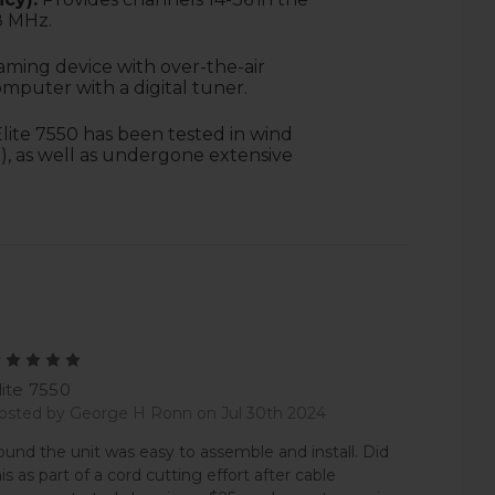
8 MHz.
aming device with over-the-air
omputer with a digital tuner.
lite 7550 has been tested in wind
), as well as undergone extensive
5
lite 7550
osted by George H Ronn on Jul 30th 2024
ound the unit was easy to assemble and install. Did
his as part of a cord cutting effort after cable