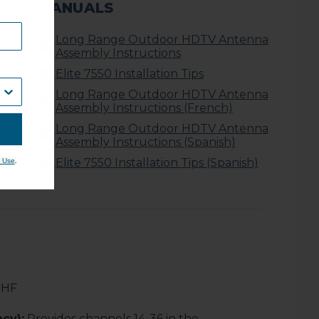
MANUALS
Long Range Outdoor HDTV Antenna
Assembly Instructions
Elite 7550 Installation Tips
Long Range Outdoor HDTV Antenna
Assembly Instructions (French)
Long Range Outdoor HDTV Antenna
Assembly Instructions (Spanish)
Elite 7550 Installation Tips (Spanish)
.
 Use
UHF
cy):
Provides channels 14-36 in the