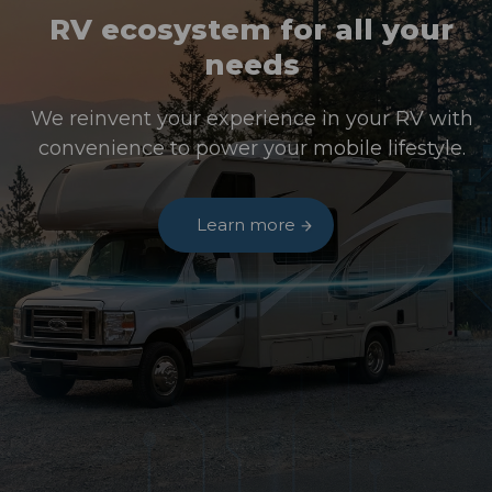
RV ecosystem for all your
needs
We reinvent your experience in your RV with
convenience to power your mobile lifestyle.
Learn more