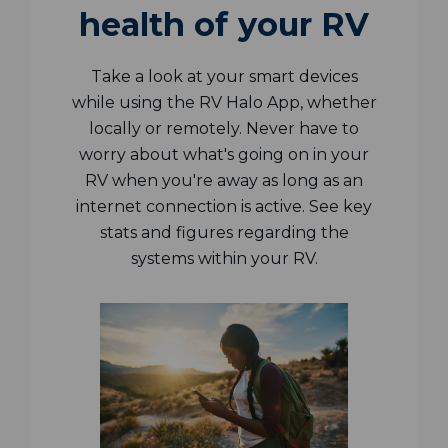
health of your RV
Take a look at your smart devices
while using the RV Halo App, whether
locally or remotely. Never have to
worry about what's going on in your
RV when you're away as long as an
internet connection is active. See key
stats and figures regarding the
systems within your RV.