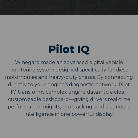
Pilot IQ
Winegard made an advanced digital vehicle
monitoring system designed specifically for diesel
motorhomes and heavy-duty chassis. By connecting
directly to your engine’s diagnostic network, Pilot
IQ transforms complex engine data into a clear,
customizable dashboard—giving drivers real-time
performance insights, trip tracking, and diagnostic
intelligence in one powerful display.