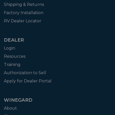
Shipping & Returns
Factory Installation
RV Dealer Locator
DEALER
Login
Resources
Training
Authorization to Sell
Apply for Dealer Portal
WINEGARD
About