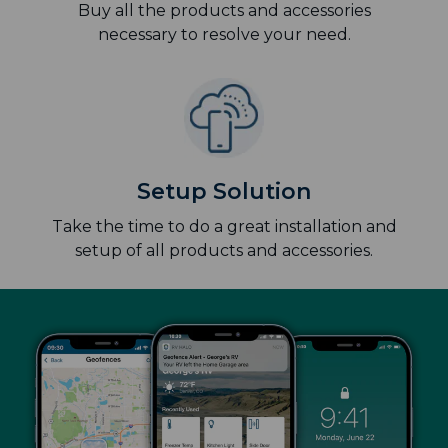
Buy all the products and accessories
necessary to resolve your need.
Setup Solution
Take the time to do a great installation and
setup of all products and accessories.