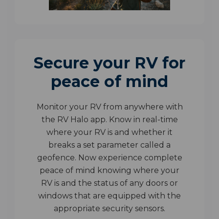
Secure your RV for
peace of mind
Monitor your RV from anywhere with
the RV Halo app. Know in real-time
where your RV is and whether it
breaks a set parameter called a
geofence. Now experience complete
peace of mind knowing where your
RV is and the status of any doors or
windows that are equipped with the
appropriate security sensors.