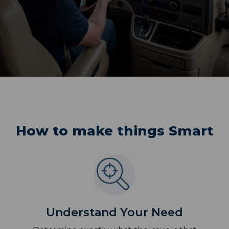
How to make things Smart
Understand Your Need