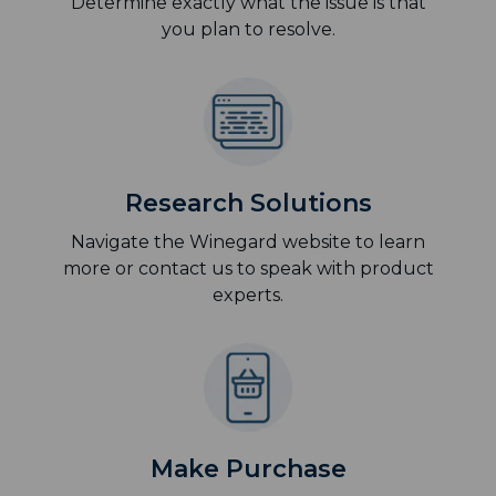
Determine exactly what the issue is that
you plan to resolve.
Research Solutions
Navigate the Winegard website to learn
more or contact us to speak with product
experts.
Make Purchase