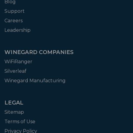
Blog
Support
Careers
Leadership
WINEGARD COMPANIES
WiFiRanger
Silverleaf
Winegard Manufacturing
LEGAL
Sitemap
Terms of Use
Privacy Policy