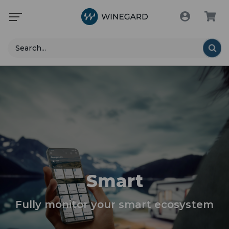
Search
Smart
Fully monitor your smart ecosystem