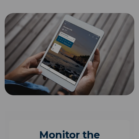
Monitor the