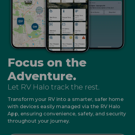
Focus on the
Adventure.
Let RV Halo track the rest.
Transform your RV into a smarter, safer home
with devices easily managed via the RV Halo
App, ensuring convenience, safety, and security
throughout your journey.