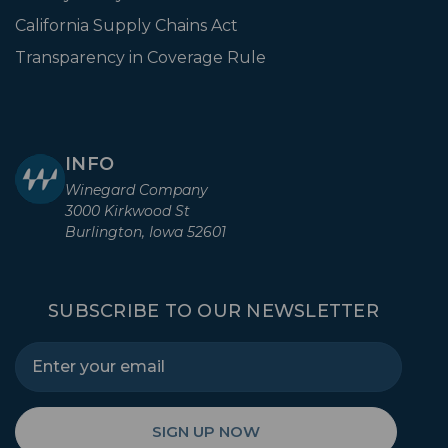
California Supply Chains Act
Transparency in Coverage Rule
INFO
Winegard Company
3000 Kirkwood St
Burlington, Iowa 52601
SUBSCRIBE TO OUR NEWSLETTER
SIGN UP NOW