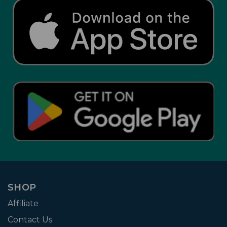
SHOP
Affiliate
Contact Us