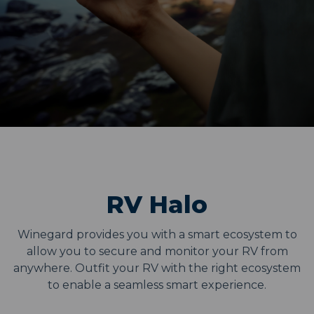
RV Halo
Winegard provides you with a smart ecosystem to
allow you to secure and monitor your RV from
anywhere. Outfit your RV with the right ecosystem
to enable a seamless smart experience.