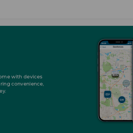
home with devices
ring convenience,
ey.