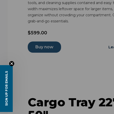
tools, and cleaning supplies contained and easy
width maximizes leftover space for larger items,
organize without crowding your compartment. G
grab-and-go essentials.
$599.00
Buy now
Le
SIGN UP FOR EMAILS
Cargo Tray 22