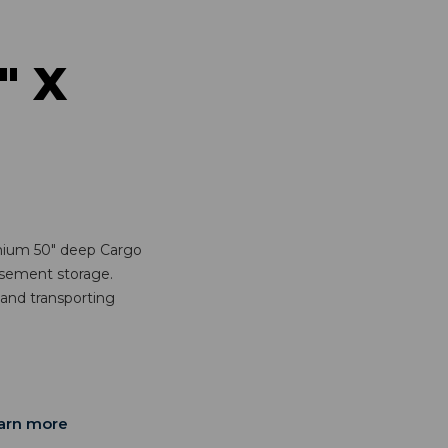
" X
mium 50" deep Cargo
basement storage.
 and transporting
arn more