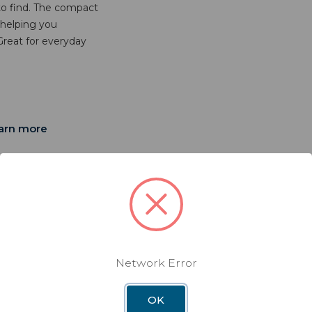
 to find. The compact
 helping you
reat for everyday
arn more
Network Error
" X
OK