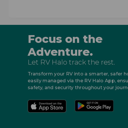
Focus on the
Adventure.
Let RV Halo track the rest.
Transform your RV into a smarter, safer 
easily managed via the RV Halo App, ensu
safety, and security throughout your journ