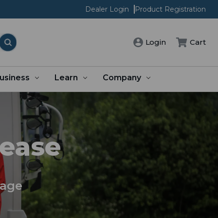
Dealer Login
Product Registration
Cart
Login
usiness
Learn
Company
 ease
rage