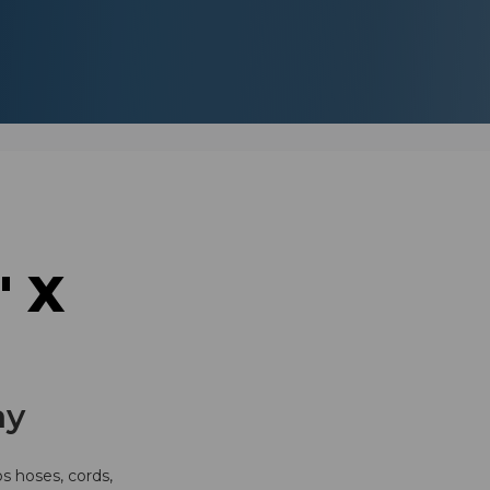
" X
ay
ps hoses, cords,