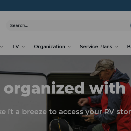
Search
TV
Organization
Service Plans
B
 organized with
e it a breeze to access your RV sto