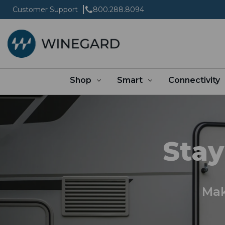
Customer Support
800.288.8094
Shop
Smart
Connectivity
Stay
Mak