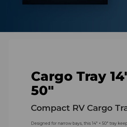
Cargo Tray 14
50"
Compact RV Cargo Tr
Designed for narrow bays, this 14" × 50" tray kee