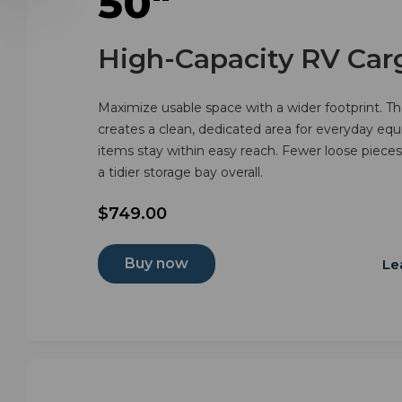
50"
High-Capacity RV Car
Maximize usable space with a wider footprint. The
creates a clean, dedicated area for everyday eq
items stay within easy reach. Fewer loose pieces, 
a tidier storage bay overall.
$749.00
Buy now
Le