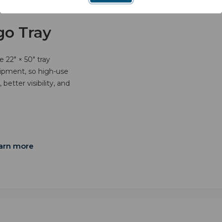
go Tray
 22" × 50" tray
uipment, so high-use
better visibility, and
arn more