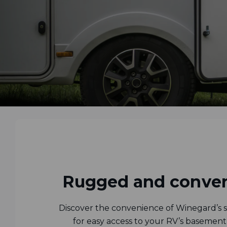
Rugged and conven
Discover the convenience of Winegard’s sl
for easy access to your RV’s basement 