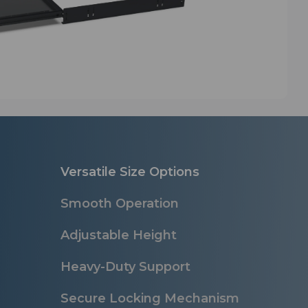
Versatile Size Options
Smooth Operation
Adjustable Height
Heavy-Duty Support
Secure Locking Mechanism