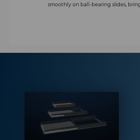
smoothly on ball-bearing slides, brin