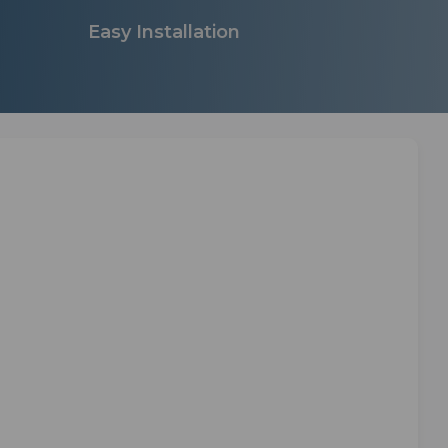
Easy Installation