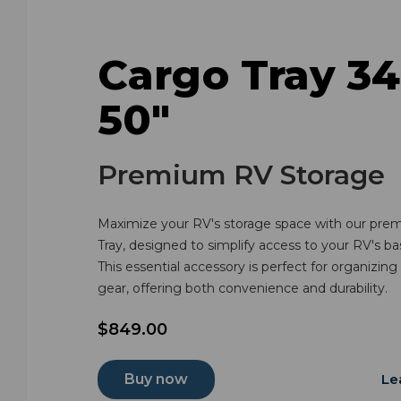
Cargo Tray 34
50"
Premium RV Storage
Maximize your RV's storage space with our pre
Tray, designed to simplify access to your RV's 
This essential accessory is perfect for organizing
gear, offering both convenience and durability.
$849.00
Buy now
Le