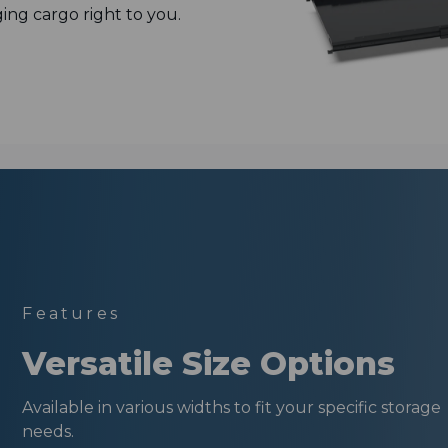
ging cargo right to you.
Features
Versatile Size Options
Available in various widths to fit your specific storage
needs.