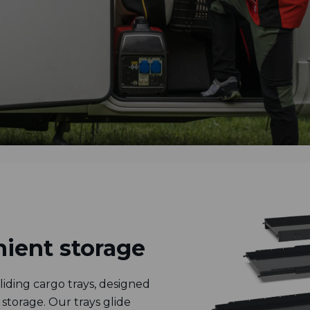
ient storage
iding cargo trays, designed
storage. Our trays glide