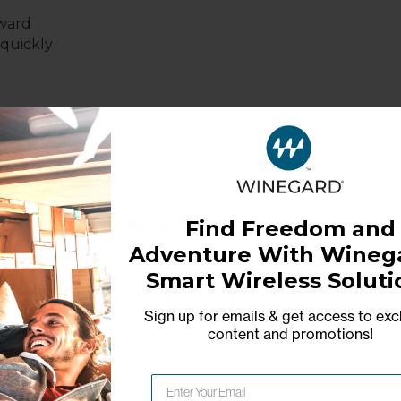
rward
 quickly
Warranty
Find Freedom and
Adventure With Winega
1-Year Limited Warranty
Smart Wireless Soluti
Sign up for emails & get access to exc
content and promotions
!
Network Error