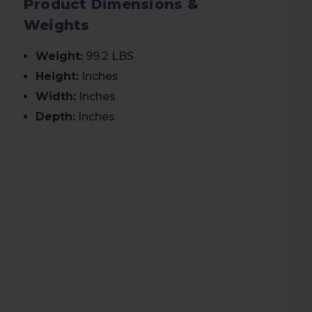
Product Dimensions &
Weights
Weight:
99.2 LBS
Height:
Inches
Width:
Inches
Depth:
Inches