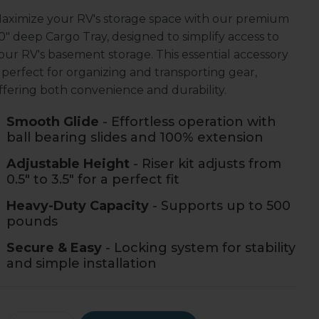
aximize your RV's storage space with our premium
0" deep Cargo Tray, designed to simplify access to
our RV's basement storage. This essential accessory
s perfect for organizing and transporting gear,
ffering both convenience and durability.
Smooth Glide
- Effortless operation with
ball bearing slides and 100% extension
Adjustable Height
- Riser kit adjusts from
0.5" to 3.5" for a perfect fit
Heavy-Duty Capacity
- Supports up to 500
pounds
Secure & Easy
- Locking system for stability
and simple installation
rrent