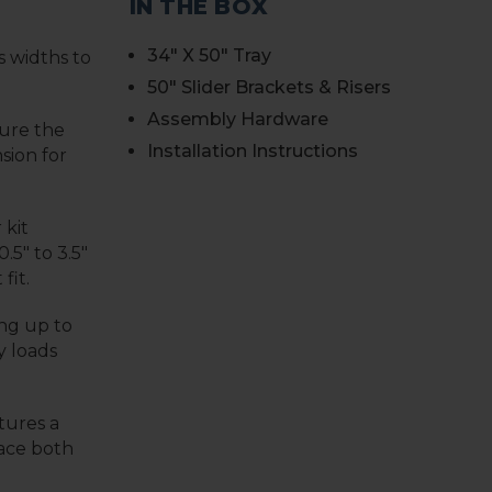
IN THE BOX
34" X 50" Tray
s widths to
50" Slider Brackets & Risers
Assembly Hardware
sure the
Installation Instructions
sion for
 kit
.5" to 3.5"
fit.
ng up to
y loads
tures a
lace both