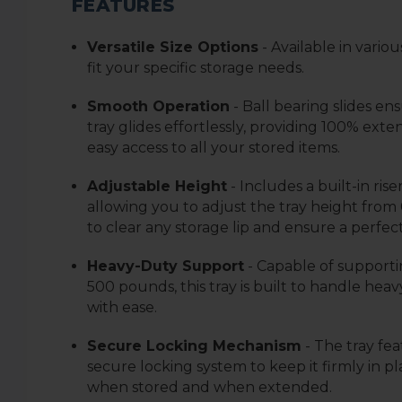
FEATURES
Versatile Size Options
- Available in variou
fit your specific storage needs.
Smooth Operation
- Ball bearing slides en
tray glides effortlessly, providing 100% exten
easy access to all your stored items.
Adjustable Height
- Includes a built-in riser
allowing you to adjust the tray height from 0
to clear any storage lip and ensure a perfect 
Heavy-Duty Support
- Capable of supporti
500 pounds, this tray is built to handle heav
with ease.
Secure Locking Mechanism
- The tray fea
secure locking system to keep it firmly in p
when stored and when extended.