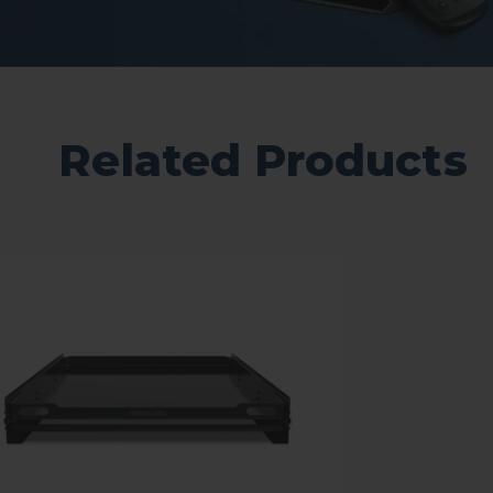
Related Products