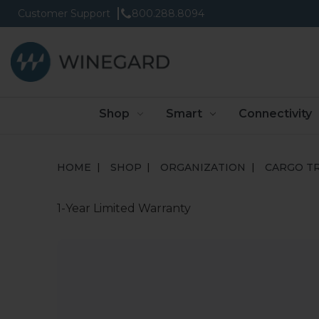
Customer Support
800.288.8094
Shop
Smart
Connectivity
HOME
SHOP
ORGANIZATION
CARGO T
1-Year Limited Warranty