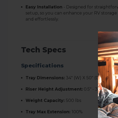
Easy Installation
- Designed for straightfo
setup, so you can enhance your RV storage
and effortlessly.
Tech Specs
Specifications
Tray Dimensions:
34" (W) X 50" (D)
Riser Height Adjustment:
0.5" - 3.5"
Weight Capacity:
500 lbs
Tray Max Extension:
100%