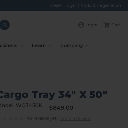
Dealer Login
Product Registration
Cart
Login
usiness
Learn
Company
Cargo Tray 34" X 50"
odel:
WG3450K
$849.00
(No reviews yet)
Write a Review