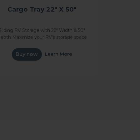
Cargo Tray 22" X 50"
Sliding RV Storage with 22" Width & 50"
epth Maximize your RV's storage space
with our premium 50" deep Cargo Tray,
designed to simplify access to your RV's
Learn More
Buy now
basement storage. This essential...