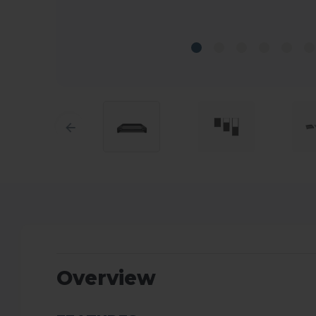
Overview