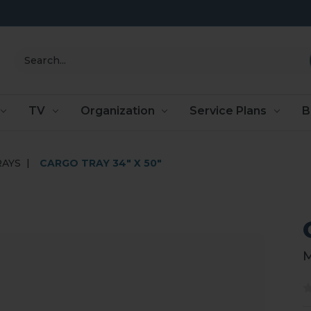
Search
TV
Organization
Service Plans
B
RAYS
CARGO TRAY 34" X 50"
M