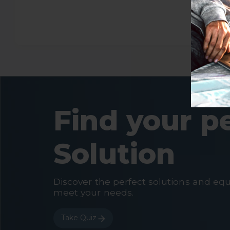
Find your p
Solution
Discover the perfect solutions and eq
meet your needs.
Take Quiz