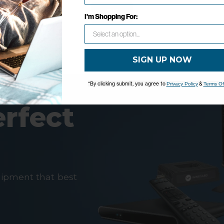
OK
I'm Shopping For:
SIGN UP NOW
*By clicking submit, you agree to
&
Privacy Policy
Terms Of
erfect
uipment that best