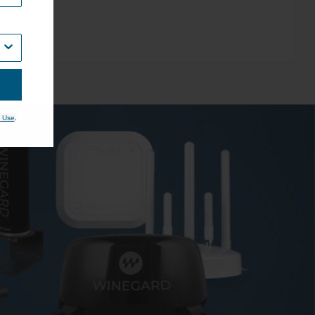
.
 Use