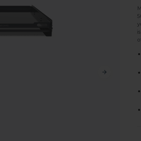
M
5
y
i
o
Cu