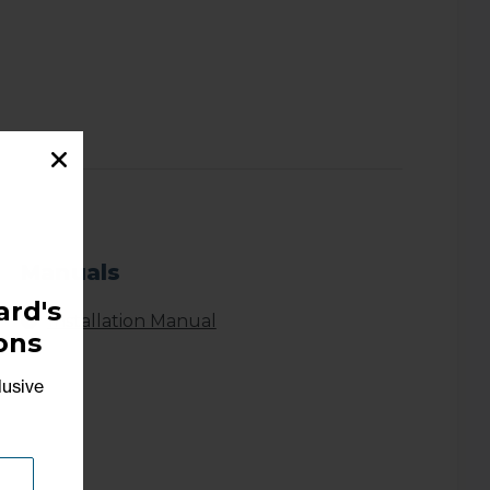
Manuals
rd's
Installation Manual
ons
lusive