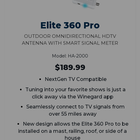
Elite 360 Pro
Outdoor Omnidirectional HDTV
Antenna With Smart Signal Meter
Model: HA-2000
$189.99
NextGen TV Compatible
Tuning into your favorite shows is just a
click away via the Winegard app
Seamlessly connect to TV signals from
over 55 miles away
New design allows the Elite 360 Pro to be
installed on a mast, railing, roof, or side of a
house