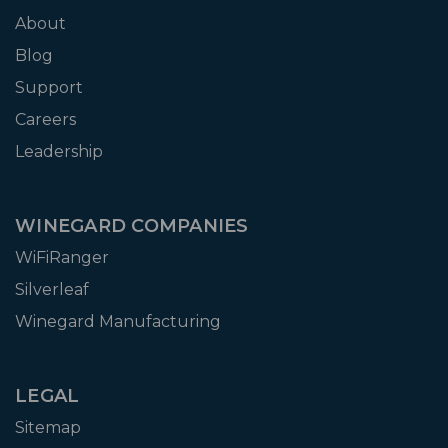
About
Blog
Support
Careers
Leadership
WINEGARD COMPANIES
WiFiRanger
Silverleaf
Winegard Manufacturing
LEGAL
Sitemap