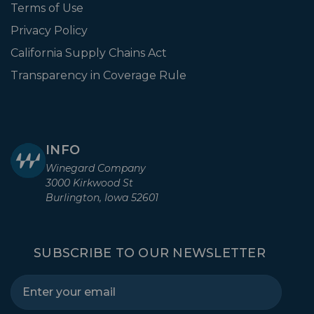
Terms of Use
Privacy Policy
California Supply Chains Act
Transparency in Coverage Rule
INFO
Winegard Company
3000 Kirkwood St
Burlington, Iowa 52601
SUBSCRIBE TO OUR NEWSLETTER