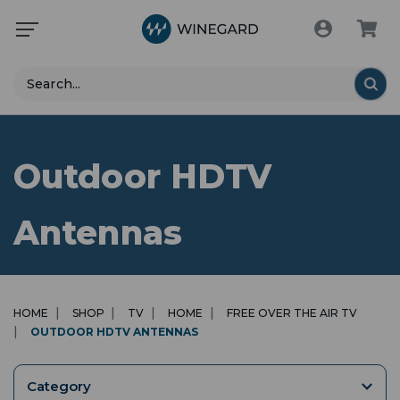
Search
Outdoor HDTV
Antennas
HOME
SHOP
TV
HOME
FREE OVER THE AIR TV
OUTDOOR HDTV ANTENNAS
Category