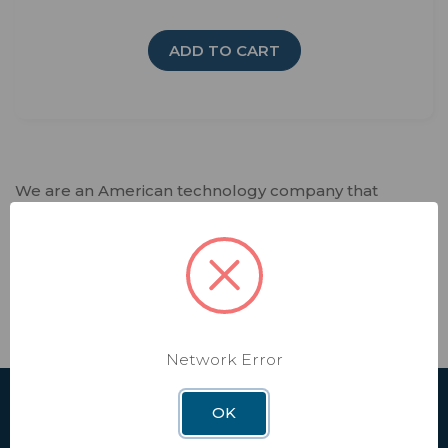
ADD TO CART
We are an American technology company that
fosters creativity and spearheads innovation.
Winegard designs and manufactures lifestyle
products and software services that deliver trusted
connectivity solutions to our customers. Every day,
we enable independence in our interconnected
world that relies on seamless connectivity.
Network Error
OK
SHOP