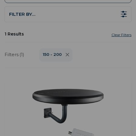
FILTER BY…
1 Results
Clear Filters
Filters (1)
150 - 200