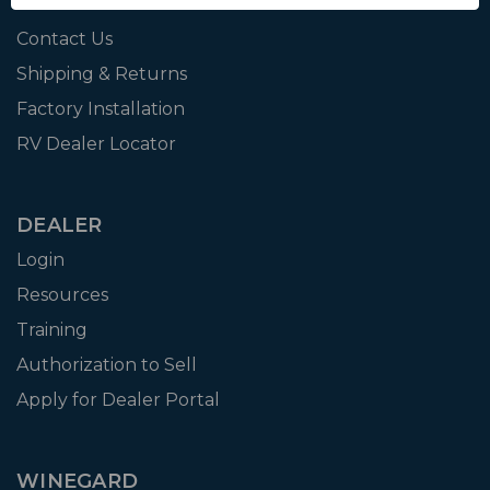
Affiliate
Contact Us
Shipping & Returns
Factory Installation
RV Dealer Locator
DEALER
Login
Resources
Training
Authorization to Sell
Apply for Dealer Portal
WINEGARD