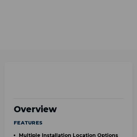
Overview
FEATURES
Multiple Installation Location Options