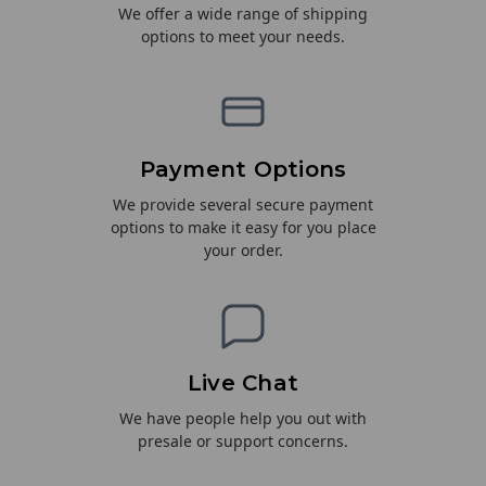
We offer a wide range of shipping
options to meet your needs.
Payment Options
We provide several secure payment
options to make it easy for you place
your order.
Live Chat
We have people help you out with
presale or support concerns.