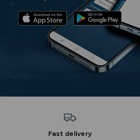
Fast delivery