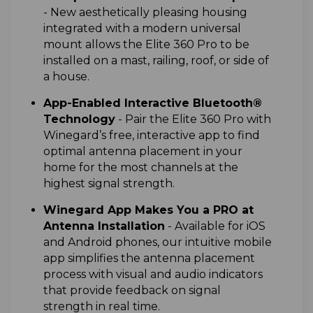
-
New aesthetically pleasing housing
integrated with a modern universal
mount allows the Elite 360 Pro to be
installed on a mast, railing, roof, or side of
a house.
App-Enabled Interactive Bluetooth®
Technology
-
Pair the Elite 360 Pro with
Winegard’s free, interactive app to find
optimal antenna placement in your
home for the most channels at the
highest signal strength.
Winegard App Makes You a PRO at
Antenna Installation
-
Available for iOS
and Android phones, our intuitive mobile
app simplifies the antenna placement
process with visual and audio indicators
that provide feedback on signal
strength in real time.