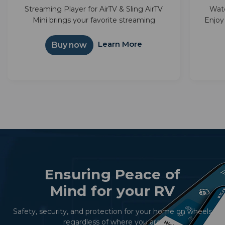
Streaming Player for AirTV & Sling AirTV
Wat
Mini brings your favorite streaming
Enjoy
together—Sling, Netflix, and more—in one
with 
simple interface. Powered by Android TV™,
integ
Learn More
Buy now
it unlocks thousands of apps and...
Ensuring Peace of
Mind for your RV
Safety, security, and protection for your home on wheels
regardless of where you are.