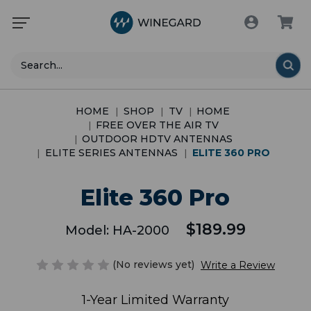
Search
HOME
SHOP
TV
HOME
FREE OVER THE AIR TV
OUTDOOR HDTV ANTENNAS
ELITE SERIES ANTENNAS
ELITE 360 PRO
Elite 360 Pro
$189.99
Model:
HA-2000
(No reviews yet)
Write a Review
1-Year Limited Warranty