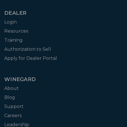
DEALER
Login
Resources
Training
Authorization to Sell
Apply for Dealer Portal
WINEGARD
About
Blog
Support
Careers
Leadership