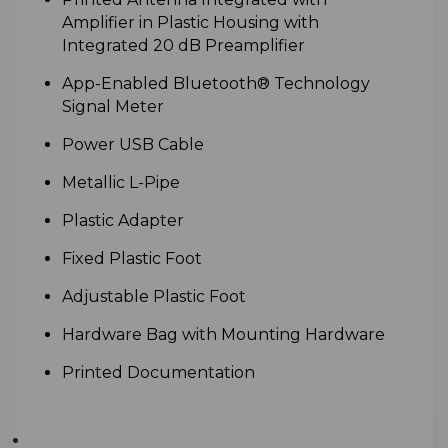
Amplifier in Plastic Housing with
Integrated 20 dB Preamplifier
A
pp-Enabled Bluetooth® Technology
Signal Meter
Power
USB Cable
M
etallic L-Pipe
P
lastic Adapter
F
ixed Plastic Foot
A
djustable Plastic Foot
Hardware Bag with Mounting Hardware
Printed Documentation