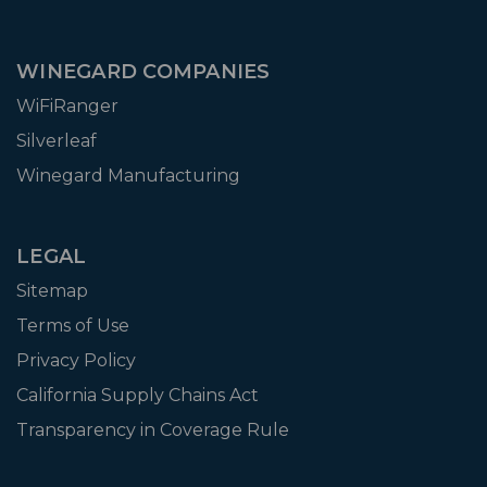
WINEGARD COMPANIES
WiFiRanger
Silverleaf
Winegard Manufacturing
LEGAL
Sitemap
Terms of Use
Privacy Policy
California Supply Chains Act
Transparency in Coverage Rule