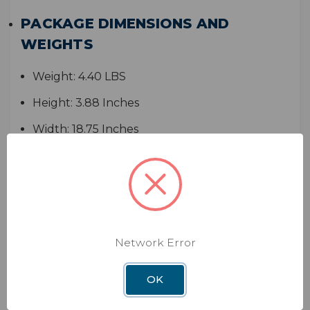
PACKAGE DIMENSIONS AND
WEIGHTS
Weight:
4.40 LBS
Height:
3.88 Inches
Width:
18.75 Inches
Depth:
14.75 Inches
WARRANTY
1-Year Limited Warranty
Network Error
MANUALS
OK