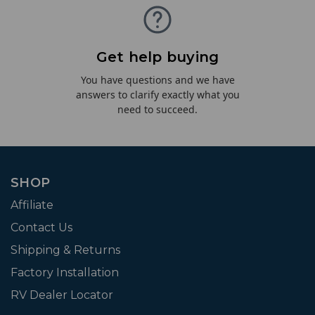
Get help buying
You have questions and we have
answers to clarify exactly what you
need to succeed.
SHOP
Affiliate
Contact Us
Shipping & Returns
Factory Installation
RV Dealer Locator