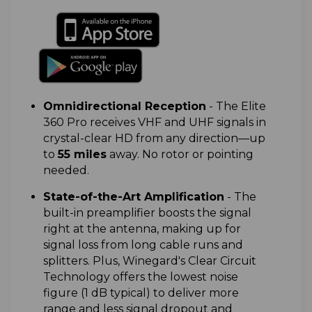
Omnidirectional Reception
-
The Elite
360 Pro receives VHF and UHF signals in
crystal-clear HD from any direction—up
to
55 miles
away. No rotor or pointing
needed.
State-of-the-Art Amplification
-
The
built-in preamplifier boosts the signal
right at the antenna, making up for
signal loss from long cable runs and
splitters. Plus, Winegard's Clear Circuit
Technology offers the lowest noise
figure (1 dB typical) to deliver more
range and less signal dropout and