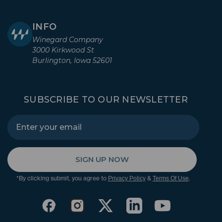
INFO
Winegard Company
3000 Kirkwood St
Burlington, Iowa 52601
SUBSCRIBE TO OUR NEWSLETTER
SIGN UP NOW
*By clicking submit, you agree to
&
.
Privacy Policy
Terms Of Use