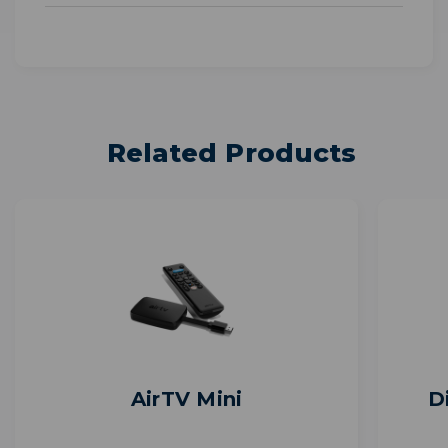
Related Products
AirTV Mini
D