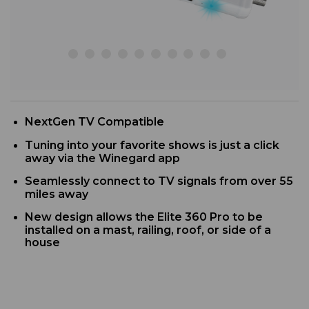
NextGen TV Compatible
Tuning into your favorite shows is just a click
away via the Winegard app
Seamlessly connect to TV signals from over 55
miles away
New design allows the Elite 360 Pro to be
installed on a mast, railing, roof, or side of a
house