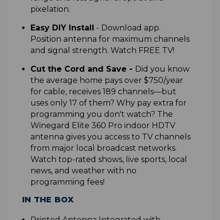
pixelation.
Easy DIY Install
-
Download app.
Position antenna for maximum channels
and signal strength. Watch FREE TV!
Cut the Cord and Save
-
Did you know
the average home pays over $750/year
for cable, receives 189 channels—but
uses only 17 of them? Why pay extra for
programming you don't watch? The
Winegard Elite 360 Pro indoor HDTV
antenna gives you access to TV channels
from major local broadcast networks.
Watch top-rated shows, live sports, local
news, and weather with no
programming fees!
IN THE BOX
P
rinted Antenna Integrated with