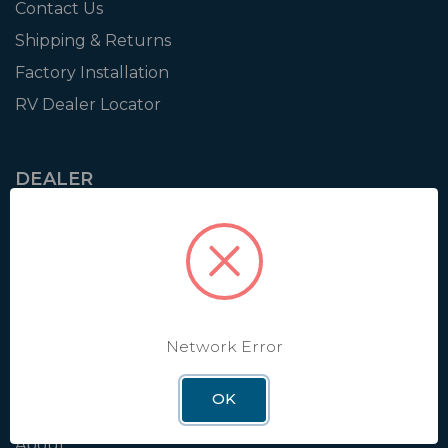
Contact Us
Shipping & Returns
Factory Installation
RV Dealer Locator
DEALER
Login
Resources
Training
Authorization to Sell
Apply for Dealer Portal
Network Error
OK
WINEGARD
About