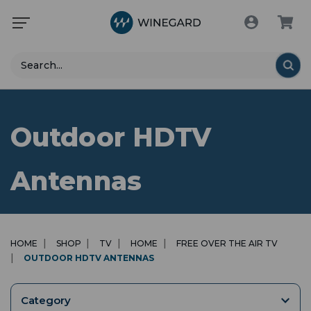
Search
Outdoor HDTV
Antennas
HOME
SHOP
TV
HOME
FREE OVER THE AIR TV
OUTDOOR HDTV ANTENNAS
Category