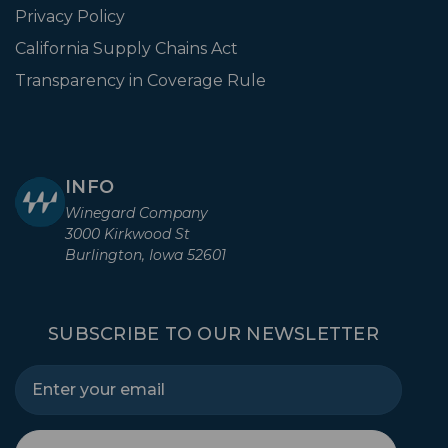
Privacy Policy
California Supply Chains Act
Transparency in Coverage Rule
INFO
Winegard Company
3000 Kirkwood St
Burlington, Iowa 52601
SUBSCRIBE TO OUR NEWSLETTER