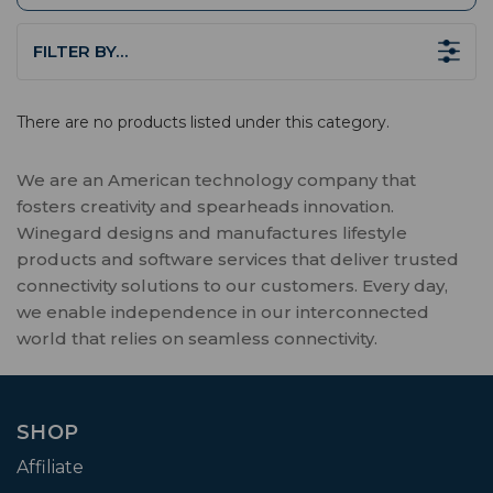
FILTER BY…
There are no products listed under this category.
We are an American technology company that
fosters creativity and spearheads innovation.
Winegard designs and manufactures lifestyle
products and software services that deliver trusted
connectivity solutions to our customers. Every day,
we enable independence in our interconnected
world that relies on seamless connectivity.
SHOP
Affiliate