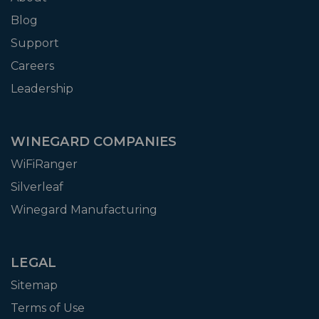
Blog
Support
Careers
Leadership
WINEGARD COMPANIES
WiFiRanger
Silverleaf
Winegard Manufacturing
LEGAL
Sitemap
Terms of Use