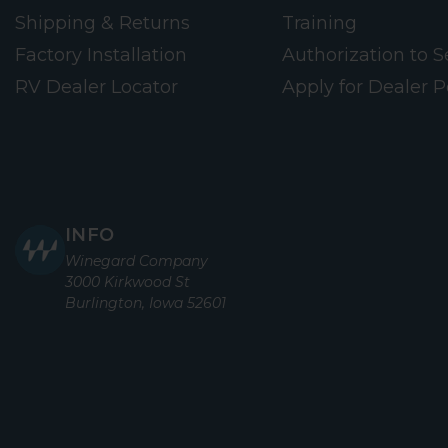
Shipping & Returns
Training
Factory Installation
Authorization to Se
RV Dealer Locator
Apply for Dealer P
INFO
Winegard Company
3000 Kirkwood St
Burlington, Iowa 52601