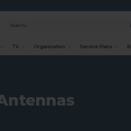
Search
TV
Organization
Service Plans
B
Antennas