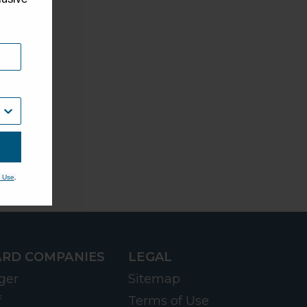
.
 Use
RD COMPANIES
LEGAL
ger
Sitemap
f
Terms of Use