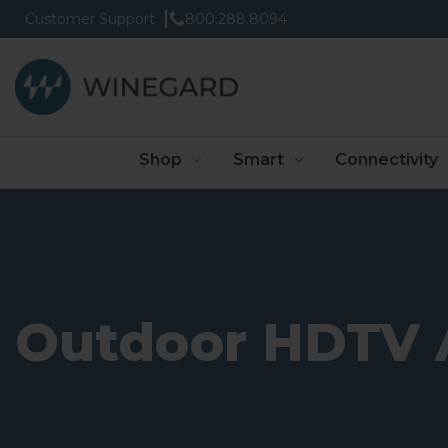
Customer Support
800.288.8094
Shop
Smart
Connectivity
Outdoor HDTV 