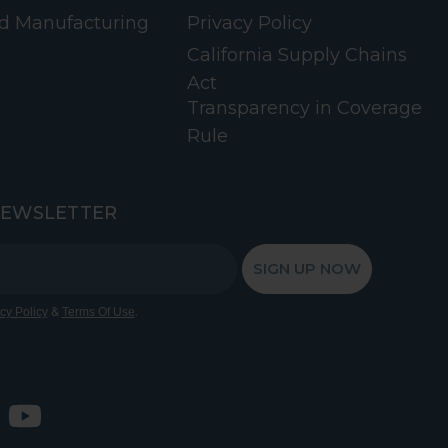
d Manufacturing
Privacy Policy
California Supply Chains
Act
Transparency in Coverage
Rule
NEWSLETTER
SIGN UP NOW
&
.
cy Policy
Terms Of Use