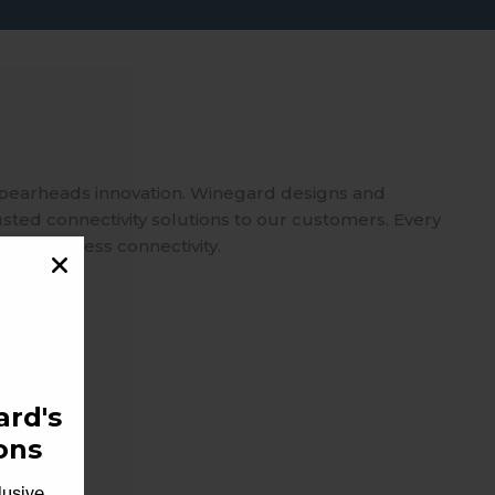
spearheads innovation. Winegard designs and
usted connectivity solutions to our customers. Every
 on seamless connectivity.
rd's
ons
lusive