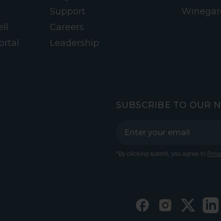
Support
Winegar
ll
Careers
ortal
Leadership
SUBSCRIBE TO OUR 
*By clicking submit, you agree to
Priva