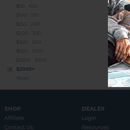
$50 - 100
$100 - 150
$150 - 200
$200 - 300
$300 - 500
$500 - 1000
$1000 - 2000
$2000+
Reset
SHOP
DEALER
Affiliate
Login
Contact Us
Resources