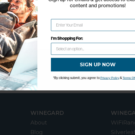
content and promotions
!
Network Error
OK
I'm Shopping For:
SIGN UP NOW
*By clicking submit, you agree to
&
Privacy Policy
Terms Of
WINEGARD
WINEGA
About
WiFiRan
Blog
Silverlea