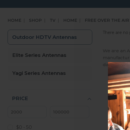
HOME
SHOP
TV
HOME
FREE OVER THE AIR
There are no 
Outdoor HDTV Antennas
We are an A
Elite Series Antennas
manufactures
day, we ena
Yagi Series Antennas
PRICE
$0 - 50