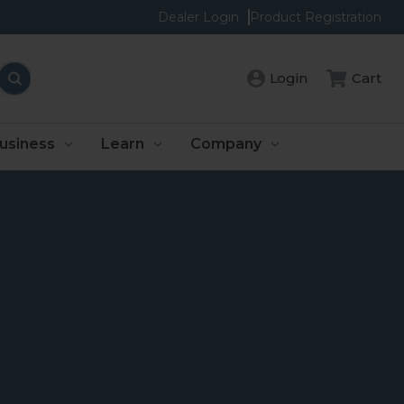
Dealer Login
Product Registration
Login
Cart
usiness
Learn
Company