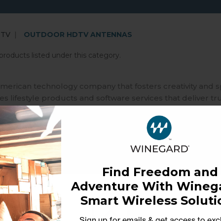
 TV
OUTDOOR HDTV ANTENNAS
products listed under this category.
merican technology company that fosters creativity and 
 lifestyle products and software services that deliver tr
ble independence in our interconnected world that relies
Find Freedom and
Adventure With Winega
Smart Wireless Soluti
Sign up for emails & get access to exc