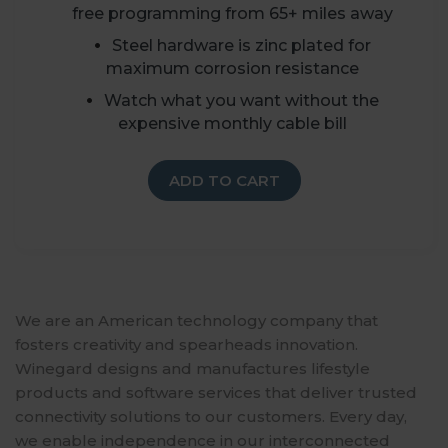
free programming from 65+ miles away
Steel hardware is zinc plated for
maximum corrosion resistance
Watch what you want without the
expensive monthly cable bill
ADD TO CART
We are an American technology company that
fosters creativity and spearheads innovation.
Winegard designs and manufactures lifestyle
products and software services that deliver trusted
connectivity solutions to our customers. Every day,
we enable independence in our interconnected