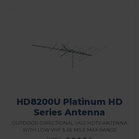
HD8200U Platinum HD
Series Antenna
Outdoor Directional Yagi HDTV Antenna
with Low VHF & 65 Mile Max Range