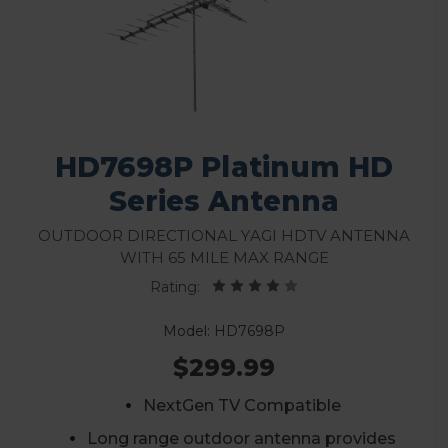
HD7698P Platinum HD
Series Antenna
Outdoor Directional Yagi HDTV Antenna
with 65 Mile Max Range
Rating:
Model: HD7698P
$299.99
NextGen TV Compatible
Long range outdoor antenna provides