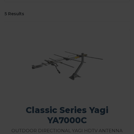
5 Results
Classic Series Yagi
YA7000C
Outdoor Directional Yagi HDTV Antenna