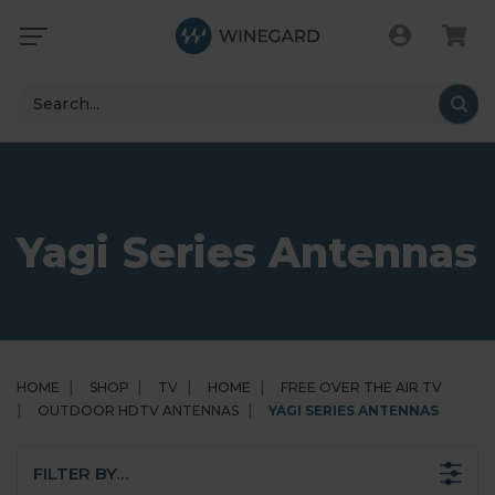
Search
Yagi Series Antennas
HOME
SHOP
TV
HOME
FREE OVER THE AIR TV
OUTDOOR HDTV ANTENNAS
YAGI SERIES ANTENNAS
FILTER BY…