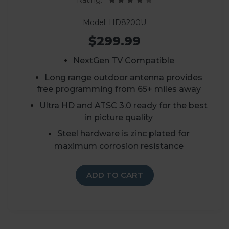
Rating:
Model: HD8200U
$299.99
NextGen TV Compatible
Long range outdoor antenna provides
free programming from 65+ miles away
Ultra HD and ATSC 3.0 ready for the best
in picture quality
Steel hardware is zinc plated for
maximum corrosion resistance
ADD TO CART