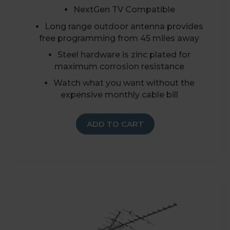
NextGen TV Compatible
Long range outdoor antenna provides
free programming from 45 miles away
Steel hardware is zinc plated for
maximum corrosion resistance
Watch what you want without the
expensive monthly cable bill
ADD TO CART