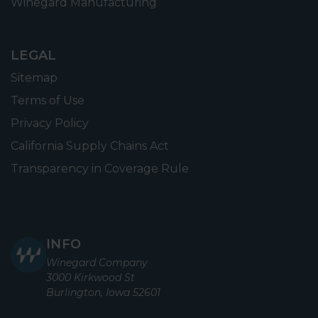
Winegard Manufacturing
LEGAL
Sitemap
Terms of Use
Privacy Policy
California Supply Chains Act
Transparency in Coverage Rule
INFO
Winegard Company
3000 Kirkwood St
Burlington, Iowa 52601