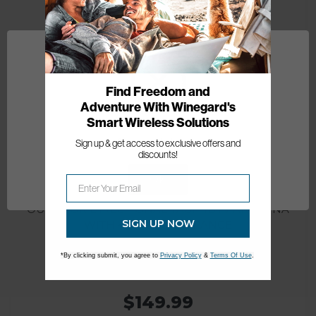
Find Freedom and
Adventure With Winegard's
Smart Wireless Solutions
Network Error
Sign up & get access to exclusive offers and
HD7694P Platinum HD
discounts!
Series Antenna
OK
Outdoor Directional Yagi HDTV Antenna
with 45 Mile Max Range
SIGN UP NOW
Rating:
*By clicking submit, you agree to
Privacy Policy
&
Terms Of Use
.
Model: HD7694P
$149.99