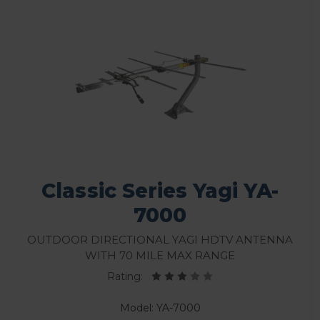
Classic Series Yagi YA-
7000
Outdoor Directional Yagi HDTV Antenna
with 70 Mile Max Range
Rating:
Model: YA-7000