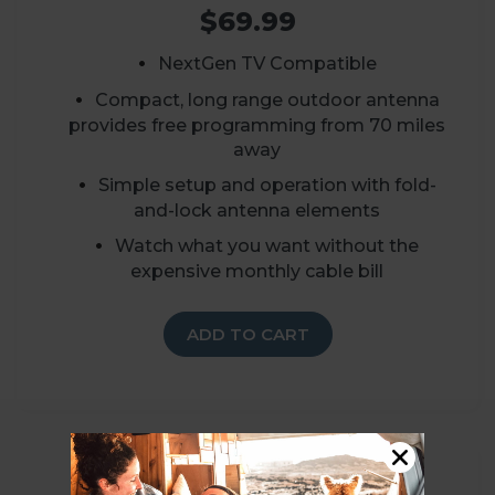
$69.99
NextGen TV Compatible
Compact, long range outdoor antenna
provides free programming from 70 miles
away
Simple setup and operation with fold-
and-lock antenna elements
Watch what you want without the
expensive monthly cable bill
ADD TO CART