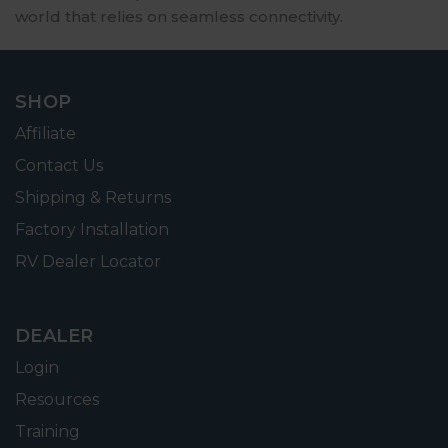
world that relies on seamless connectivity.
SHOP
Affiliate
Contact Us
Shipping & Returns
Factory Installation
RV Dealer Locator
DEALER
Login
Resources
Training