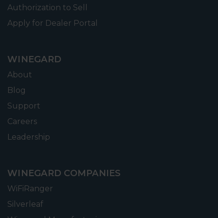
Authorization to Sell
Apply for Dealer Portal
WINEGARD
About
Blog
Support
Careers
Leadership
WINEGARD COMPANIES
WiFiRanger
Silverleaf