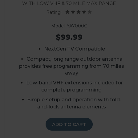
with Low VHF & 70 Mile Max Range
Rating:
Model: YA7000C
$99.99
NextGen TV Compatible
Compact, long range outdoor antenna
provides free programming from 70 miles
away
Low-band VHF extensions included for
complete programming
Simple setup and operation with fold-
and-lock antenna elements
ADD TO CART