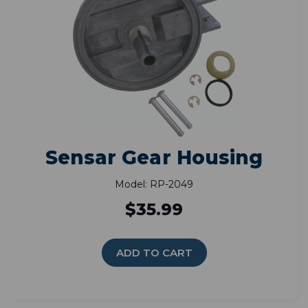
Sensar Gear Housing
Model: RP-2049
$35.99
ADD TO CART