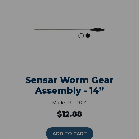
Sensar Worm Gear
Assembly - 14”
Model: RP-4014
$12.88
ADD TO CART