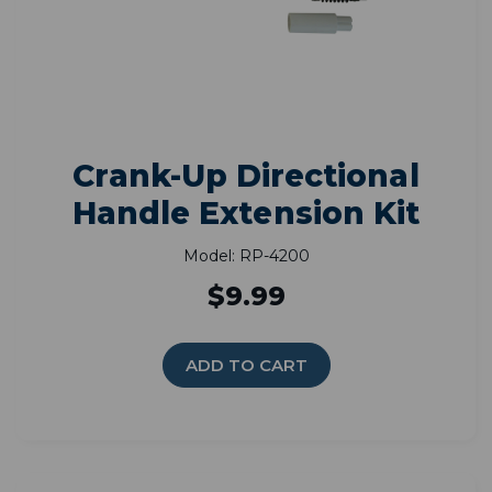
Crank-Up Directional
Handle Extension Kit
Model: RP-4200
$9.99
ADD TO CART