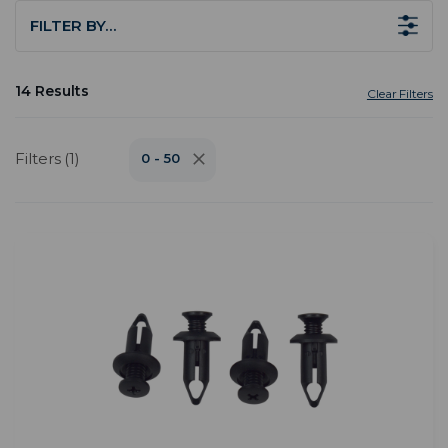
FILTER BY…
14 Results
Clear Filters
Filters (1)
0 - 50