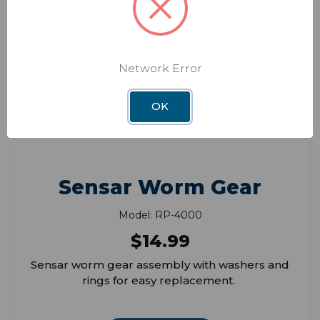
Network Error
OK
Sensar Worm Gear
Model: RP-4000
$14.99
Sensar worm gear assembly with washers and
rings for easy replacement.