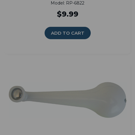
Model: RP-6822
$9.99
ADD TO CART