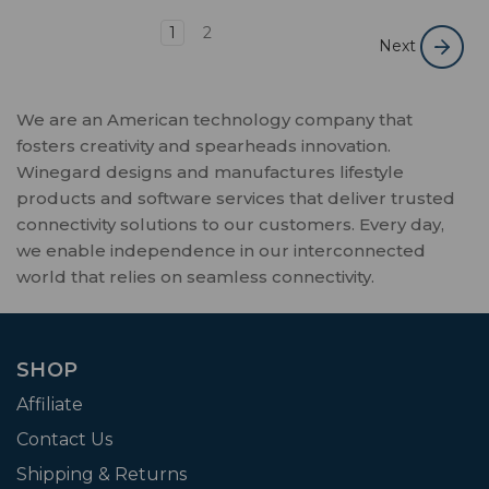
1
2
Next
We are an American technology company that
fosters creativity and spearheads innovation.
Winegard designs and manufactures lifestyle
products and software services that deliver trusted
connectivity solutions to our customers. Every day,
we enable independence in our interconnected
world that relies on seamless connectivity.
SHOP
Affiliate
Contact Us
Shipping & Returns