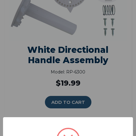
White Directional
Handle Assembly
Model: RP-6300
$19.99
ADD TO CART