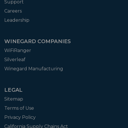
Support
Careers
Leadership
WINEGARD COMPANIES
WiFiRanger
Silverleaf
Winegard Manufacturing
LEGAL
Sitemap
Terms of Use
Privacy Policy
California Supply Chains Act