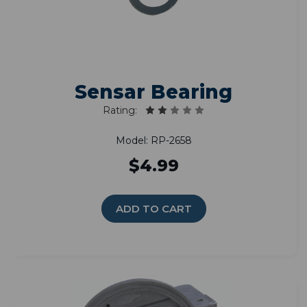
Sensar Bearing
Rating:
Model: RP-2658
$4.99
ADD TO CART