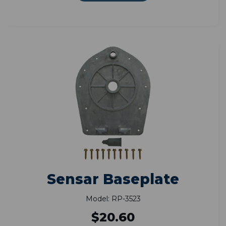
Sensar Baseplate
Model: RP-3523
$20.60