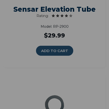
Sensar Elevation Tube
Rating:
Model: RP-2900
$29.99
ADD TO CART