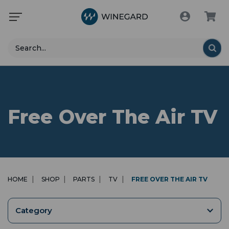
Search
Free Over The Air TV
HOME
SHOP
PARTS
TV
FREE OVER THE AIR TV
Category