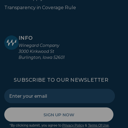
Transparency in Coverage Rule
INFO
Winegard Company
3000 Kirkwood St
Burlington, Iowa 52601
SUBSCRIBE TO OUR NEWSLETTER
SIGN UP NOW
*By clicking submit, you agree to
&
.
Privacy Policy
Terms Of Use