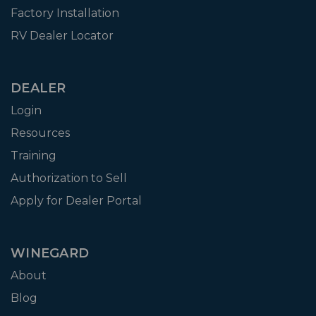
Factory Installation
RV Dealer Locator
DEALER
Login
Resources
Training
Authorization to Sell
Apply for Dealer Portal
WINEGARD
About
Blog