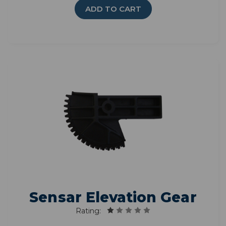
ADD TO CART
Sensar Elevation Gear
Rating: