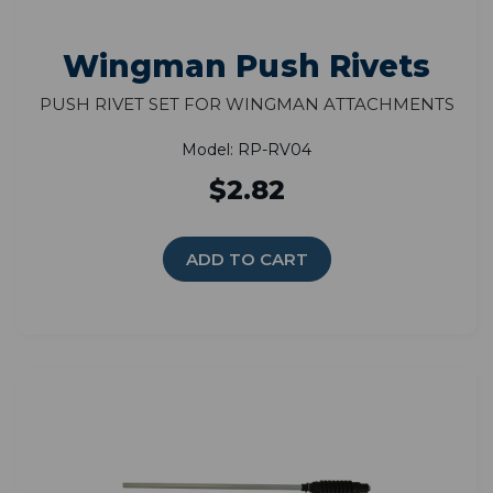
Wingman Push Rivets
Push Rivet Set for Wingman Attachments
Model: RP-RV04
$2.82
ADD TO CART