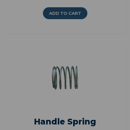
ADD TO CART
Handle Spring