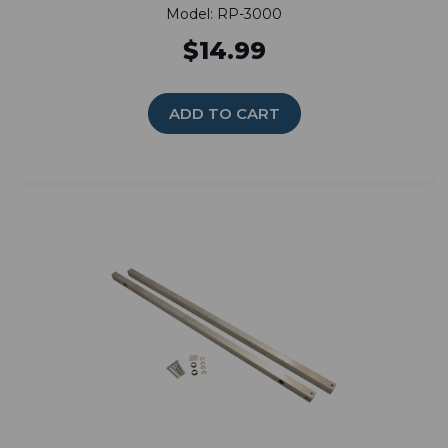
Model: RP-3000
$14.99
ADD TO CART