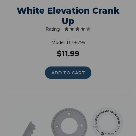
White Elevation Crank
Up
Rating:
Model: RP-6795
$11.99
ADD TO CART