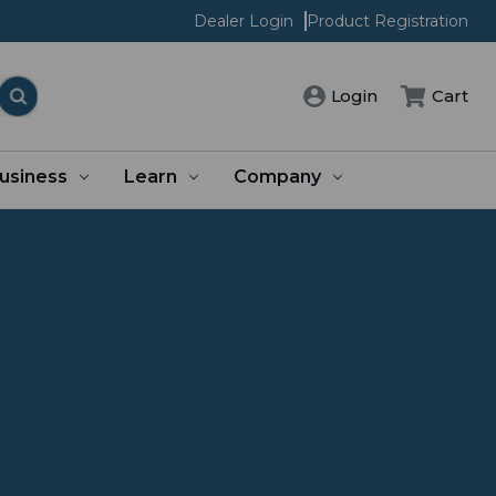
Dealer Login
Product Registration
Login
Cart
usiness
Learn
Company