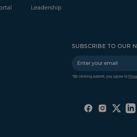
ortal
Leadership
SUBSCRIBE TO OUR 
*By clicking submit, you agree to
Priva