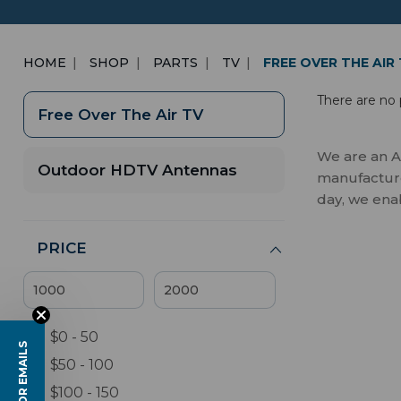
HOME
SHOP
PARTS
TV
FREE OVER THE AIR
There are no 
Free Over The Air TV
We are an A
Outdoor HDTV Antennas
manufactures
day, we ena
PRICE
$0 - 50
$50 - 100
$100 - 150