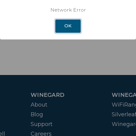
Network Error
OK
WINEGARD
WINEGA
About
WiFiRan
Blog
Silverlea
Support
Winegar
ll
Careers