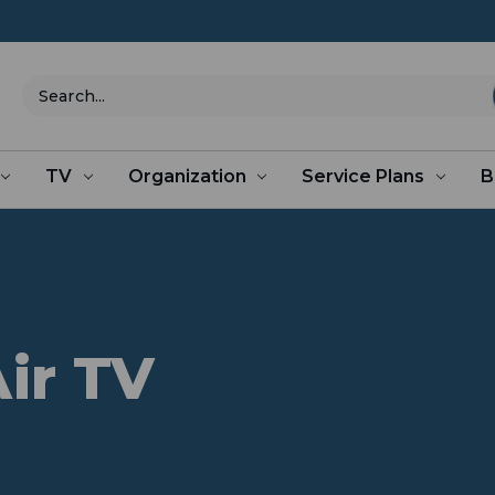
Search
TV
Organization
Service Plans
B
ir TV