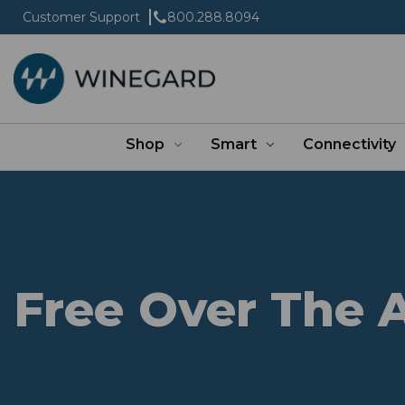
Customer Support
800.288.8094
Shop
Smart
Connectivity
Free Over The A