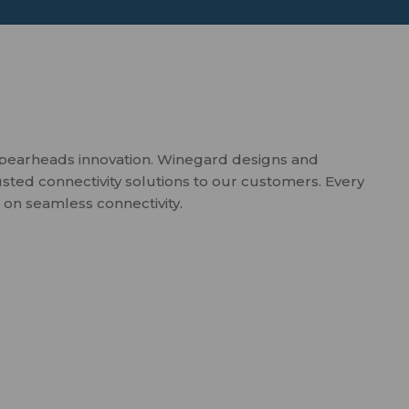
spearheads innovation. Winegard designs and
usted connectivity solutions to our customers. Every
 on seamless connectivity.