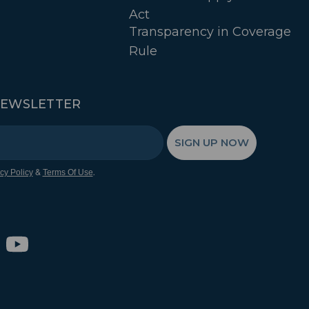
Act
Transparency in Coverage
Rule
NEWSLETTER
SIGN UP NOW
&
.
cy Policy
Terms Of Use