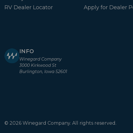
RV Dealer Locator
Apply for Dealer P
INFO
Winegard Company
3000 Kirkwood St
Burlington, Iowa 52601
© 2026 Winegard Company. All rights reserved.