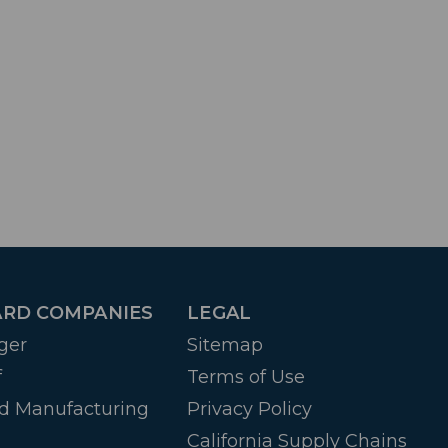
RD COMPANIES
LEGAL
ger
Sitemap
f
Terms of Use
d Manufacturing
Privacy Policy
California Supply Chains