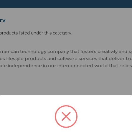
 TV
products listed under this category.
merican technology company that fosters creativity and 
 lifestyle products and software services that deliver tr
ble independence in our interconnected world that relies