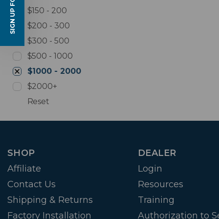
SIGN UP FOR EMAILS
$150 - 200
$200 - 300
$300 - 500
$500 - 1000
$1000 - 2000
$2000+
Reset
SHOP
DEALER
Affiliate
Login
Contact Us
Resources
Shipping & Returns
Training
Factory Installation
Authorization to Se