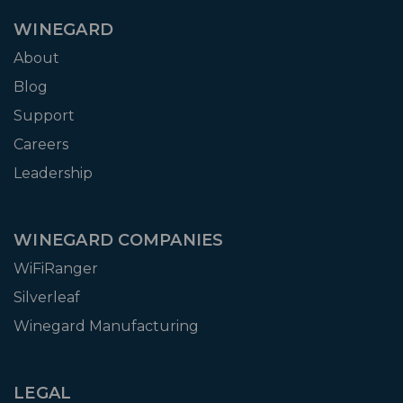
WINEGARD
About
Blog
Support
Careers
Leadership
WINEGARD COMPANIES
WiFiRanger
Silverleaf
Winegard Manufacturing
LEGAL