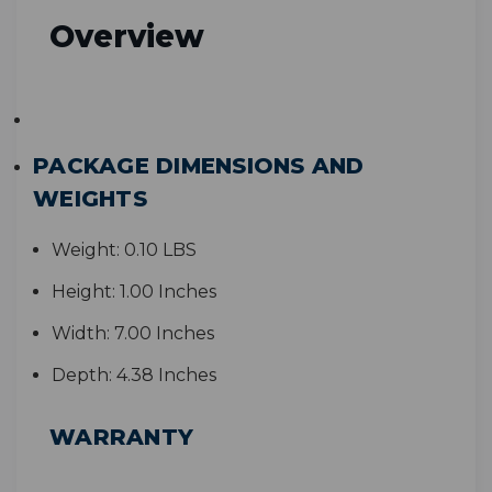
Overview
PACKAGE DIMENSIONS AND
WEIGHTS
Weight:
0.10 LBS
Height:
1.00 Inches
Width:
7.00 Inches
Depth:
4.38 Inches
WARRANTY