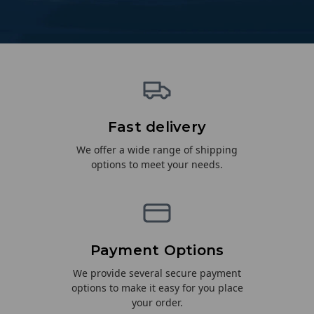
Fast delivery
We offer a wide range of shipping
options to meet your needs.
Payment Options
We provide several secure payment
options to make it easy for you place
your order.