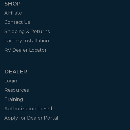
SHOP
Affiliate
Contact Us
Shipping & Returns
Factory Installation
RV Dealer Locator
DEALER
Login
Resources
Training
Authorization to Sell
Apply for Dealer Portal