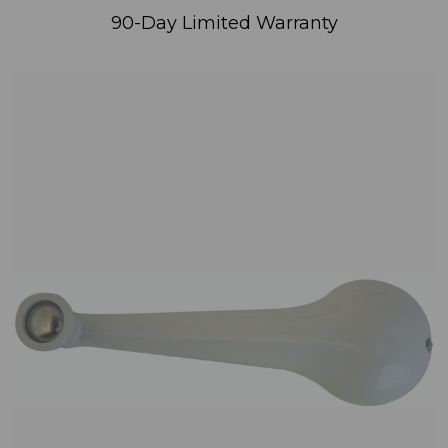
90-Day Limited Warranty