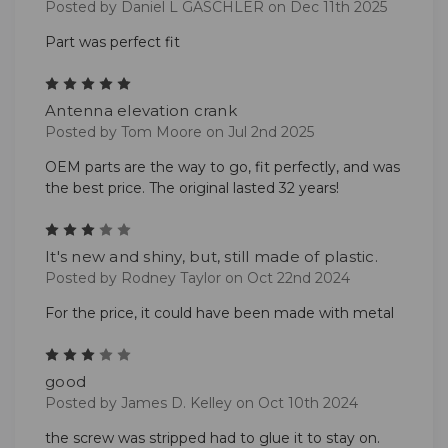
Posted by Daniel L GASCHLER on Dec 11th 2025
Part was perfect fit
5
Antenna elevation crank
Posted by Tom Moore on Jul 2nd 2025
OEM parts are the way to go, fit perfectly, and was
the best price. The original lasted 32 years!
3
It's new and shiny, but, still made of plastic.
Posted by Rodney Taylor on Oct 22nd 2024
For the price, it could have been made with metal
3
good
Posted by James D. Kelley on Oct 10th 2024
the screw was stripped had to glue it to stay on.