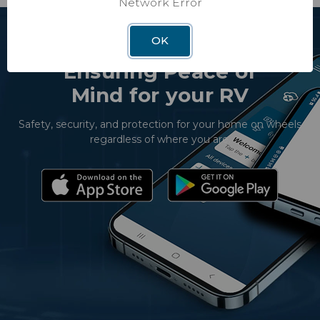
Network Error
OK
Ensuring Peace of
Mind for your RV
Safety, security, and protection for your home on wheels
regardless of where you are.