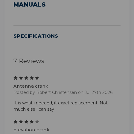
MANUALS
SPECIFICATIONS
7 Reviews
5
Antenna crank
Posted by Robert Christensen on Jul 27th 2026
It is what i needed, it exact replacement. Not
much else i can say
4
Elevation crank