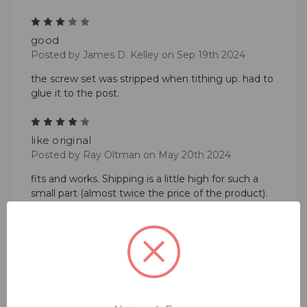
3
good
Posted by James D. Kelley on Sep 19th 2024
the screw set was stripped when tithing up. had to
glue it to the post.
4
like original
Posted by Ray Oltman on May 20th 2024
fits and works. Shipping is a little high for such a
small part (almost twice the price of the product).