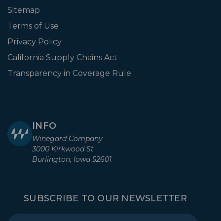
Sitemap
Terms of Use
Privacy Policy
California Supply Chains Act
Transparency in Coverage Rule
INFO
Winegard Company
3000 Kirkwood St
Burlington, Iowa 52601
SUBSCRIBE TO OUR NEWSLETTER