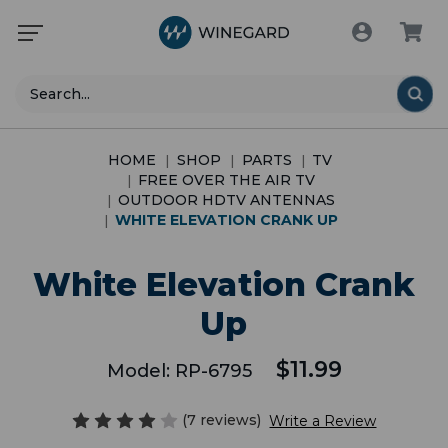
Search
HOME
SHOP
PARTS
TV
FREE OVER THE AIR TV
OUTDOOR HDTV ANTENNAS
WHITE ELEVATION CRANK UP
White Elevation Crank
Up
$11.99
Model:
RP-6795
(7 reviews)
Write a Review