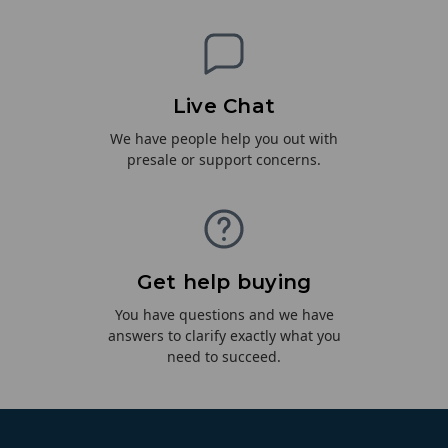
Live Chat
We have people help you out with
presale or support concerns.
Get help buying
You have questions and we have
answers to clarify exactly what you
need to succeed.