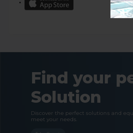
Find your p
Solution
Discover the perfect solutions and eq
meet your needs.