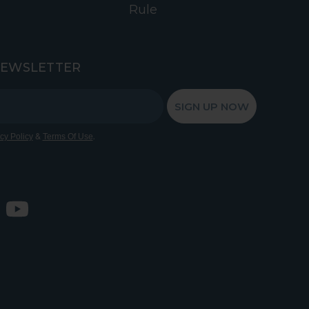
Rule
NEWSLETTER
SIGN UP NOW
&
.
cy Policy
Terms Of Use