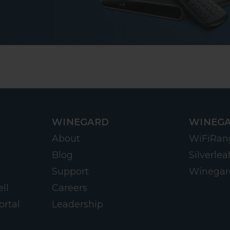
WINEGARD
WINEGA
About
WiFiRan
Blog
Silverlea
Support
Winegar
ll
Careers
ortal
Leadership