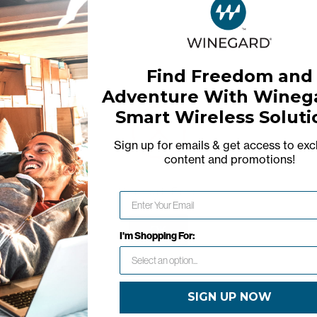
Find Freedom and
Adventure With Winega
Smart Wireless Soluti
Warranty
Sign up for emails & get access to exc
content and promotions
!
Network Error
OK
I'm Shopping For:
SIGN UP NOW