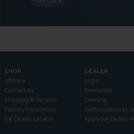
Take Quiz
SHOP
DEALER
Affiliate
Login
Contact Us
Resources
Shipping & Returns
Training
Factory Installation
Authorization to Se
RV Dealer Locator
Apply for Dealer P