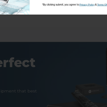
*By clicking submit, you agree to
&
Privacy Policy
Terms Of
erfect
uipment that best