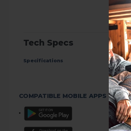
Tech Specs
Specifications
COMPATIBLE MOBILE APPS