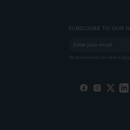
SUBSCRIBE TO OUR 
*By clicking submit, you agree to
Priva