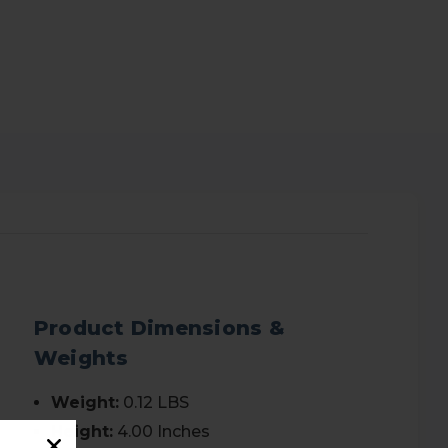
Product Dimensions &
Weights
Weight:
0.12 LBS
Height:
4.00 Inches