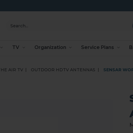
Search
TV
Organization
Service Plans
B
HE AIR TV
OUTDOOR HDTV ANTENNAS
SENSAR WOR
M