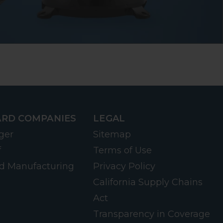
RD COMPANIES
LEGAL
ger
Sitemap
f
Terms of Use
d Manufacturing
Privacy Policy
California Supply Chains
Act
Transparency in Coverage