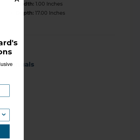
Width:
1.00 Inches
Depth:
17.00 Inches
rd's
ons
Manuals
lusive