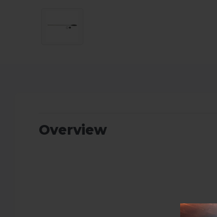
Overview