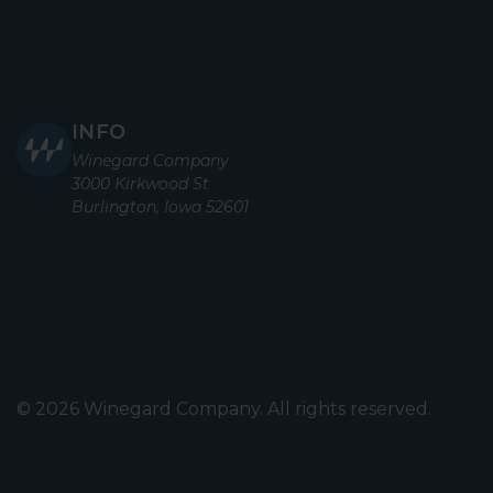
INFO
Winegard Company
3000 Kirkwood St
Burlington, Iowa 52601
© 2026 Winegard Company. All rights reserved.