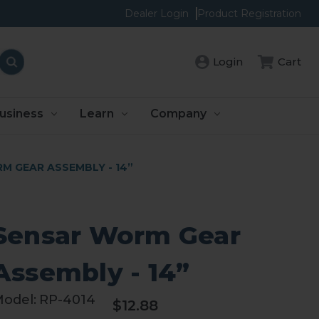
Dealer Login
Product Registration
Cart
Login
usiness
Learn
Company
M GEAR ASSEMBLY - 14”
Sensar Worm Gear
Assembly - 14”
odel:
RP-4014
$12.88