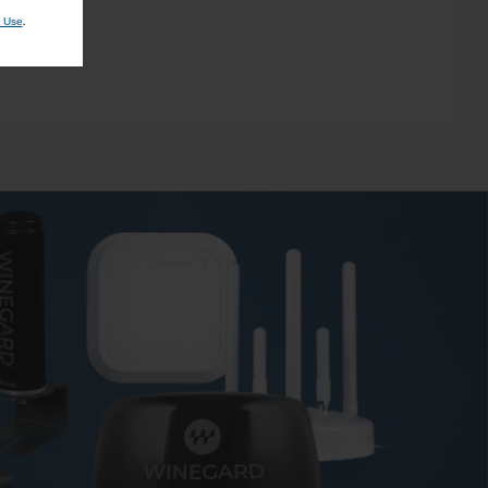
.
 Use