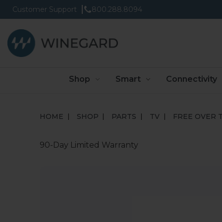
Customer Support
800.288.8094
Shop
Smart
Connectivity
HOME
SHOP
PARTS
TV
FREE OVER T
90-Day Limited Warranty