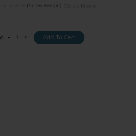
(No reviews yet)
Write a Review
rrent
ock:
-
+
y: