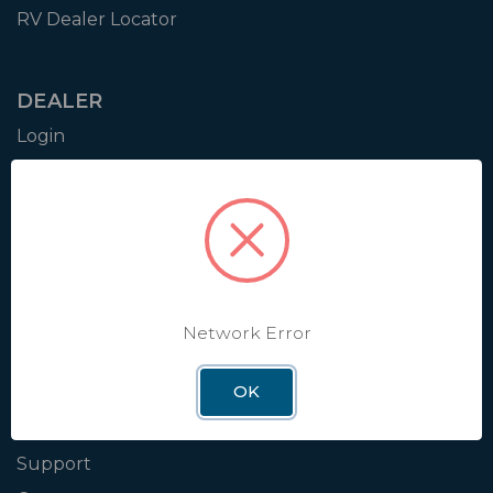
RV Dealer Locator
DEALER
Login
Resources
Training
Authorization to Sell
Apply for Dealer Portal
Network Error
WINEGARD
OK
About
Blog
Support