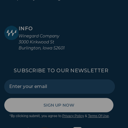
INFO
Winegard Company
3000 Kirkwood St
Burlington, Iowa 52601
SUBSCRIBE TO OUR NEWSLETTER
SIGN UP NOW
*By clicking submit, you agree to
&
.
Privacy Policy
Terms Of Use