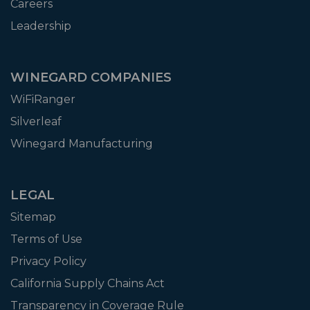
Careers
Leadership
WINEGARD COMPANIES
WiFiRanger
Silverleaf
Winegard Manufacturing
LEGAL
Sitemap
Terms of Use
Privacy Policy
California Supply Chains Act
Transparency in Coverage Rule