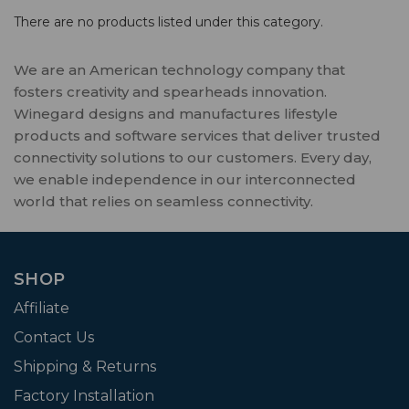
There are no products listed under this category.
We are an American technology company that
fosters creativity and spearheads innovation.
Winegard designs and manufactures lifestyle
products and software services that deliver trusted
connectivity solutions to our customers. Every day,
we enable independence in our interconnected
world that relies on seamless connectivity.
SHOP
Affiliate
Contact Us
Shipping & Returns
Factory Installation