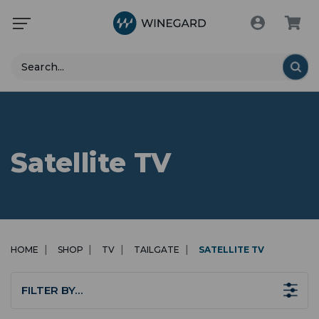
Search
Satellite TV
HOME
SHOP
TV
TAILGATE
SATELLITE TV
FILTER BY…