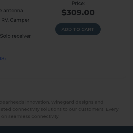
e antenna
$309.00
 RV, Camper,
ADD TO CART
Solo receiver
18)
spearheads innovation. Winegard designs and
usted connectivity solutions to our customers. Every
 on seamless connectivity.