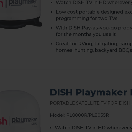
Watch DISH TV in HD wherever 
Low cost portable designed excl
programming for two TVs
With DISH Pay-as-you-go progr
for the months you use it
Great for RVing, tailgating, cam
homes, hunting, backyard BBQs
DISH Playmaker 
Portable Satellite TV for DISH
Model: PL8000R/PL8035R
Watch DISH TV in HD wherever 