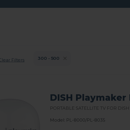
300 - 500
Clear Filters
DISH Playmaker 
Portable Satellite TV for DISH
Model: PL-8000/PL-8035