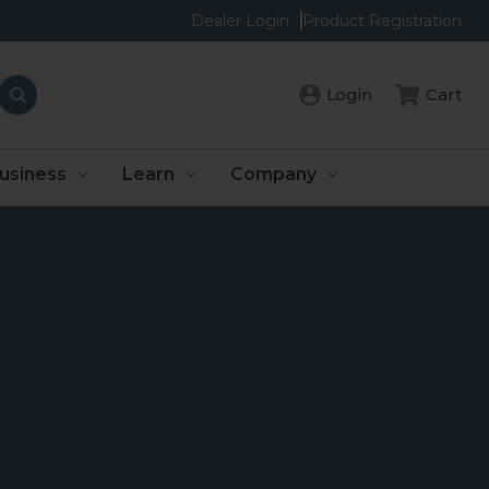
Dealer Login
Product Registration
Login
Cart
usiness
Learn
Company