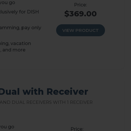
you go
usively for DISH
$369.00
amming, pay only
VIEW PRODUCT
ping, vacation
, and more
Dual with Receiver
 and Dual Receivers with 1 Receiver
you go