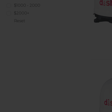
$1000 - 2000
$2000+
Reset