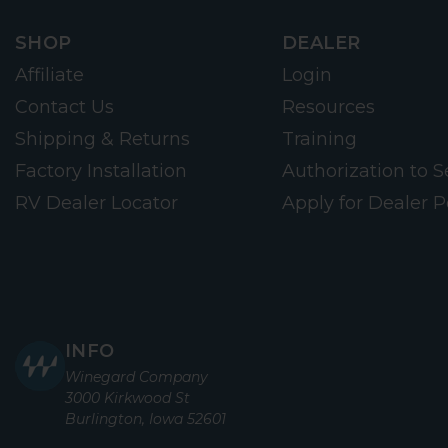
SHOP
DEALER
Affiliate
Login
Contact Us
Resources
Shipping & Returns
Training
Factory Installation
Authorization to Se
RV Dealer Locator
Apply for Dealer P
INFO
Winegard Company
3000 Kirkwood St
Burlington, Iowa 52601