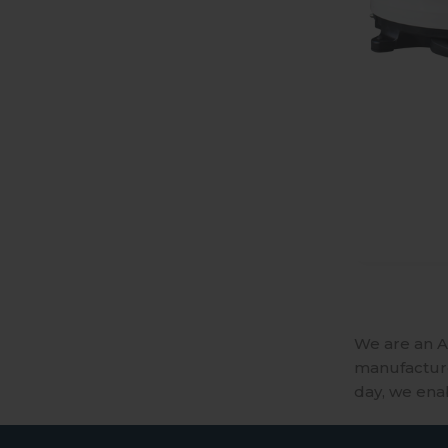
We are an A
manufactures
day, we ena