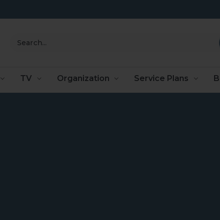
Search
TV
Organization
Service Plans
B