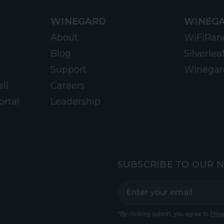
WINEGARD
WINEGA
About
WiFiRan
Blog
Silverlea
Support
Winegar
ll
Careers
ortal
Leadership
SUBSCRIBE TO OUR 
*By clicking submit, you agree to
Priva