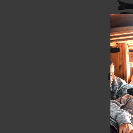
Best Sell