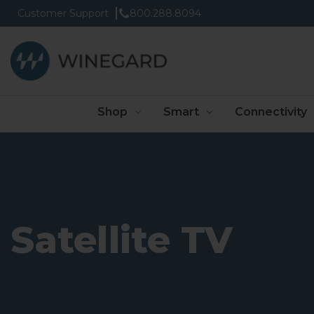
Customer Support
800.288.8094
Shop
Smart
Connectivity
Satellite TV