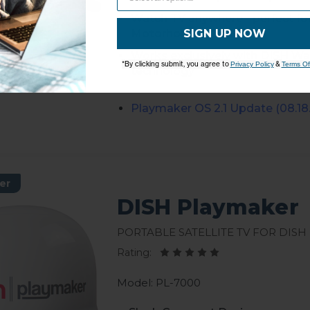
Watch TV anywhere - perfect fo
SIGN UP NOW
Motorhomes, Cabins
Works exclusively with DISH Wal
*By clicking submit, you agree to
&
Privacy Policy
Terms Of
technology
Playmaker
OS 2.1 Update (08.18.
er
DISH Playmaker
Portable Satellite TV for DISH
Rating:
Model: PL-7000