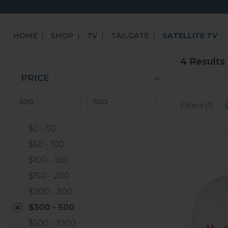
HOME
SHOP
TV
TAILGATE
SATELLITE TV
4 Results
PRICE
Filters (1)
$0 - 50
$50 - 100
$100 - 150
$150 - 200
$200 - 300
$300 - 500
$500 - 1000