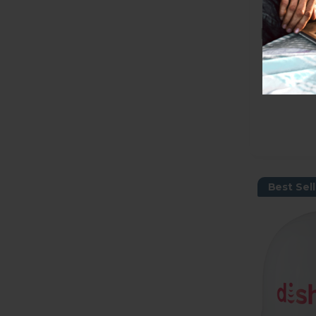
Best Sell