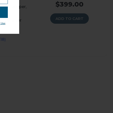
$399.00
r RV, Camper,
ADD TO CART
ly receiver
.
 Use
18)