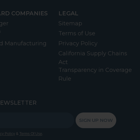
RD COMPANIES
LEGAL
ger
Sitemap
f
Terms of Use
d Manufacturing
Privacy Policy
California Supply Chains
Act
Transparency in Coverage
Rule
NEWSLETTER
SIGN UP NOW
&
.
cy Policy
Terms Of Use