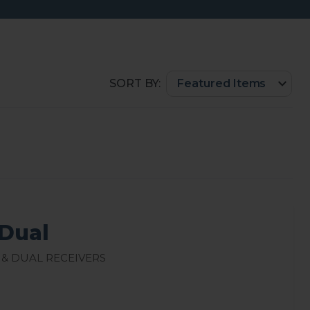
SORT BY:
Dual
 & Dual Receivers