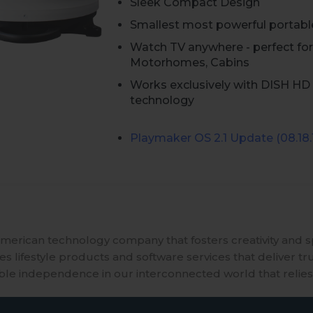
Sleek Compact Design
Smallest most powerful portabl
Watch TV anywhere - perfect for
Motorhomes, Cabins
Works exclusively with DISH HD 
technology
Playmaker
OS 2.1 Update (08.18.
merican technology company that fosters creativity and 
 lifestyle products and software services that deliver tr
ble independence in our interconnected world that relies