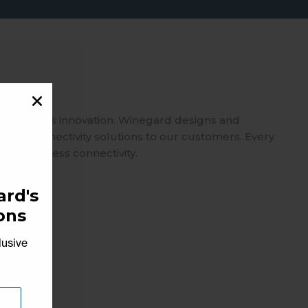
spearheads innovation. Winegard designs and
usted connectivity solutions to our customers. Every
 on seamless connectivity.
rd's
ons
lusive