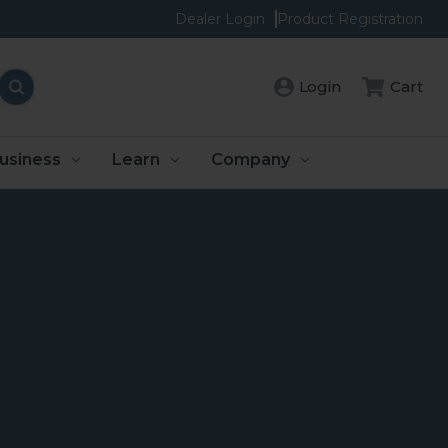
Dealer Login
Product Registration
Login
Cart
usiness
Learn
Company