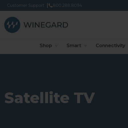
Customer Support
800.288.8094
Shop
Smart
Connectivity
Satellite TV