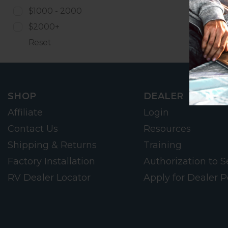
$1000 - 2000
$2000+
Reset
SHOP
DEALER
Affiliate
Login
Contact Us
Resources
Shipping & Returns
Training
Factory Installation
Authorization to Se
RV Dealer Locator
Apply for Dealer P