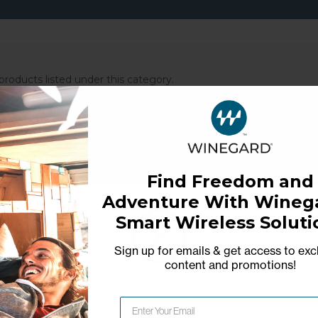
products listed under this category.
merican technology company that fosters creativity and 
 lifestyle products and software services that deliver tr
ble independence in our interconnected world that relies
Find Freedom and
Adventure With Winega
Smart Wireless Soluti
Sign up for emails & get access to exc
content and promotions
!
Network Error