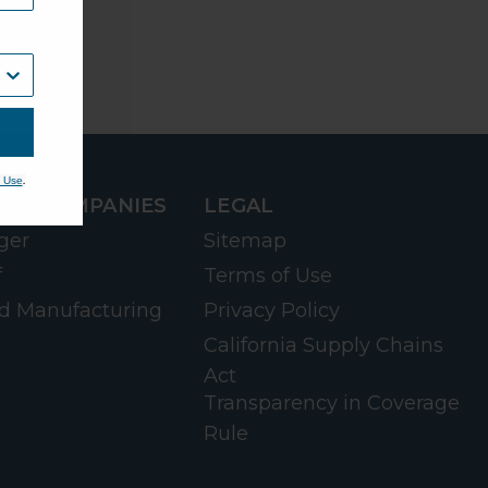
.
 Use
RD COMPANIES
LEGAL
ger
Sitemap
f
Terms of Use
d Manufacturing
Privacy Policy
California Supply Chains
Act
Transparency in Coverage
Rule