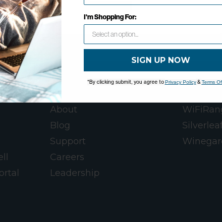
OK
I'm Shopping For:
SIGN UP NOW
*By clicking submit, you agree to
&
Privacy Policy
Terms Of
WINEGARD
WINEGA
About
WiFiRan
Blog
Silverlea
Support
Winegar
ll
Careers
ortal
Leadership