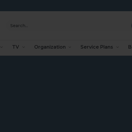
Search
TV
Organization
Service Plans
B