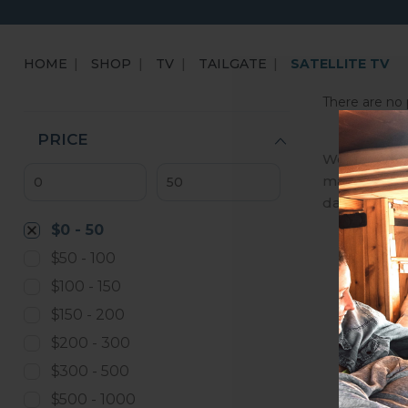
HOME
SHOP
TV
TAILGATE
SATELLITE TV
There are no 
PRICE
We are an A
manufactures
day, we ena
$0 - 50
$50 - 100
$100 - 150
$150 - 200
$200 - 300
$300 - 500
$500 - 1000