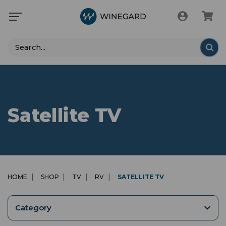
Search
Satellite TV
HOME
SHOP
TV
RV
SATELLITE TV
Category