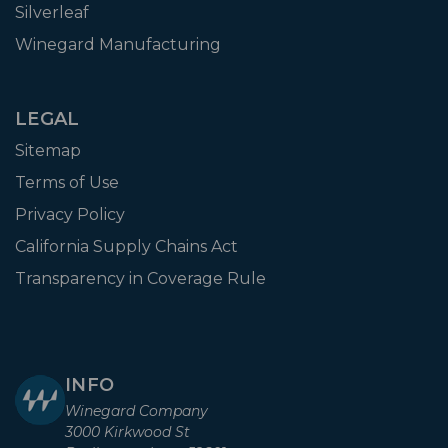
Silverleaf
Winegard Manufacturing
LEGAL
Sitemap
Terms of Use
Privacy Policy
California Supply Chains Act
Transparency in Coverage Rule
INFO
Winegard Company
3000 Kirkwood St