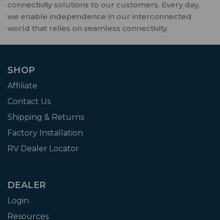
connectivity solutions to our customers. Every day,
we enable independence in our interconnected
world that relies on seamless connectivity.
SHOP
Affiliate
Contact Us
Shipping & Returns
Factory Installation
RV Dealer Locator
DEALER
Login
Resources