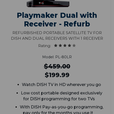
Playmaker Dual with
Receiver - Refurb
Refurbished Portable Satellite TV for
DISH and Dual Receivers with 1 Receiver
Rating:
Model: PL-80LR
$459.00
$199.99
Watch DISH TV in HD wherever you go
Low cost portable designed exclusively
for DISH programming for two TVs
With DISH Pay-as-you-go programming,
pay only for the months you use it