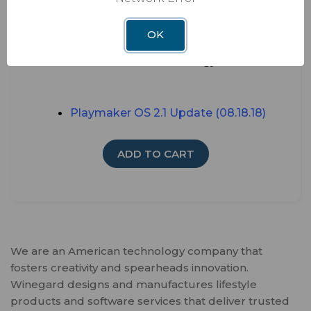
Watch TV anywhere - perfect for RV,
Camper, Motorhomes, Cabins
OK
Works exclusively with DISH HD Wally
receiver technology
Playmaker
OS 2.1 Update (08.18.18)
ADD TO CART
We are an American technology company that
fosters creativity and spearheads innovation.
Winegard designs and manufactures lifestyle
products and software services that deliver trusted