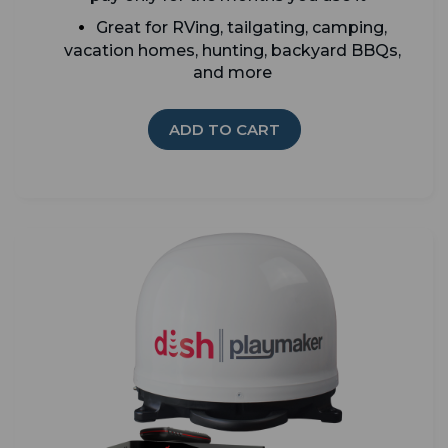
Great for RVing, tailgating, camping,
vacation homes, hunting, backyard BBQs,
and more
ADD TO CART