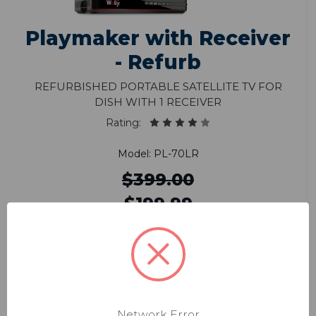
Playmaker with Receiver
- Refurb
Refurbished Portable Satellite TV for
DISH with 1 Receiver
Rating:
Model: PL-70LR
$399.00
$199.99
Enjoy DISH in HD in sleek & compact
design
Smallest most powerful portable antenna
Network Error