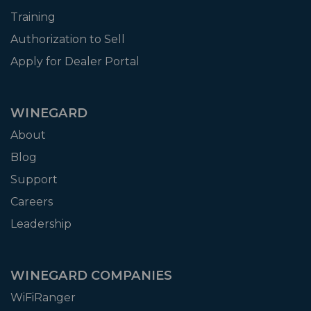
Training
Authorization to Sell
Apply for Dealer Portal
WINEGARD
About
Blog
Support
Careers
Leadership
WINEGARD COMPANIES
WiFiRanger