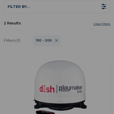
FILTER BY…
2 Results
Clear Filters
Filters (1)
150 - 200