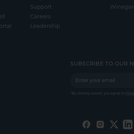
Support
Winegar
ll
Careers
ortal
Leadership
SUBSCRIBE TO OUR 
*By clicking submit, you agree to
Priva