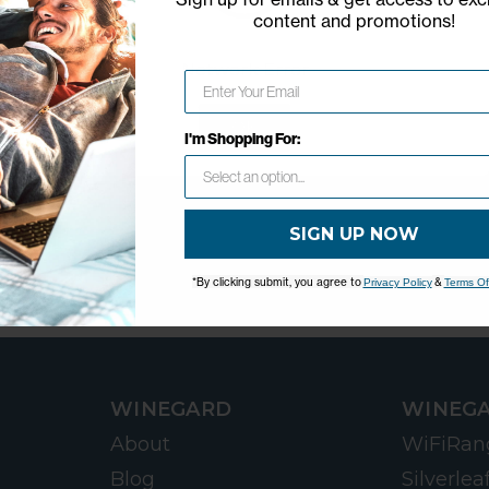
content and promotions
!
Network Error
OK
I'm Shopping For:
SIGN UP NOW
*By clicking submit, you agree to
&
Privacy Policy
Terms Of
WINEGARD
WINEGA
About
WiFiRan
Blog
Silverlea