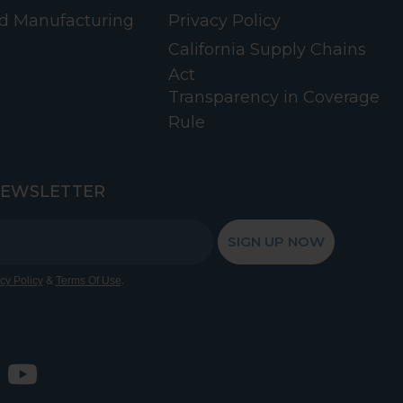
d Manufacturing
Privacy Policy
California Supply Chains
Act
Transparency in Coverage
Rule
NEWSLETTER
SIGN UP NOW
&
.
cy Policy
Terms Of Use