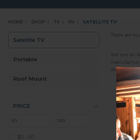
HOME
SHOP
TV
RV
SATELLITE TV
There are no 
Satellite TV
We are an A
Portable
manufactures
day, we ena
Roof Mount
PRICE
$0 - 50