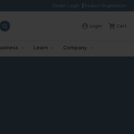
Dealer Login
Product Registration
Login
Cart
usiness
Learn
Company