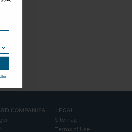
.
 Use
RD COMPANIES
LEGAL
ger
Sitemap
f
Terms of Use