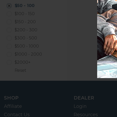
$50 - 100
$100 - 150
$150 - 200
$200 - 300
$300 - 500
$500 - 1000
$1000 - 2000
$2000+
Reset
SHOP
DEALER
Affiliate
Login
Contact Us
Resources