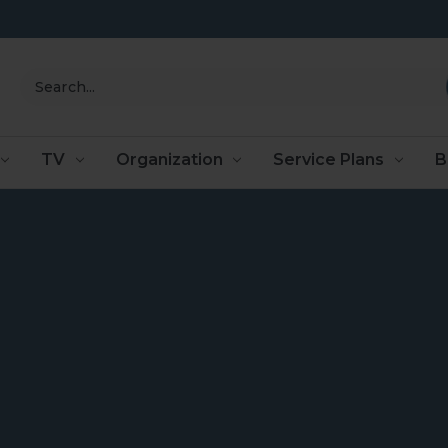
Search
TV
Organization
Service Plans
B