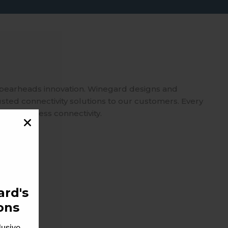
spearheads innovation. Winegard designs and
usted connectivity solutions to our customers. Every
 on seamless connectivity.
rd's
ons
lusive