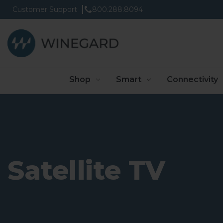
Customer Support
800.288.8094
Shop
Smart
Connectivity
Satellite TV