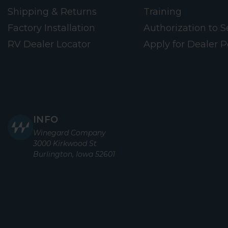
Shipping & Returns
Training
Factory Installation
Authorization to Se
RV Dealer Locator
Apply for Dealer P
INFO
Winegard Company
3000 Kirkwood St
Burlington, Iowa 52601