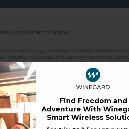
products listed under this category.
merican technology company that fosters creativity and 
 lifestyle products and software services that deliver tr
ble independence in our interconnected world that relies
Find Freedom and
Adventure With Winega
Smart Wireless Soluti
Sign up for emails & get access to exc