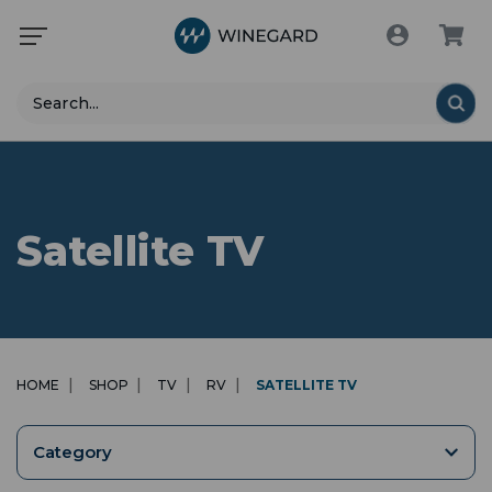
Search
Satellite TV
HOME
SHOP
TV
RV
SATELLITE TV
Category