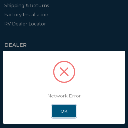
Shipping & Returns
Factory Installation
RV Dealer Locator
DEALER
Login
Resources
Training
Authorization to Sell
Apply for Dealer Portal
Network Error
OK
WINEGARD
About