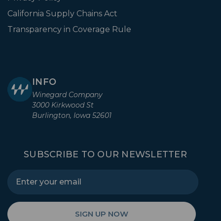
California Supply Chains Act
Transparency in Coverage Rule
INFO
Winegard Company
3000 Kirkwood St
Burlington, Iowa 52601
SUBSCRIBE TO OUR NEWSLETTER
SIGN UP NOW