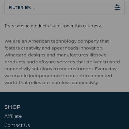
FILTER BY…
There are no products listed under this category.
We are an American technology company that
fosters creativity and spearheads innovation.
Winegard designs and manufactures lifestyle
products and software services that deliver trusted
connectivity solutions to our customers. Every day,
we enable independence in our interconnected
world that relies on seamless connectivity.
SHOP
Affiliate
Contact Us