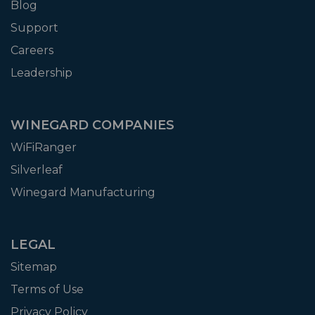
Blog
Support
Careers
Leadership
WINEGARD COMPANIES
WiFiRanger
Silverleaf
Winegard Manufacturing
LEGAL
Sitemap
Terms of Use
Privacy Policy