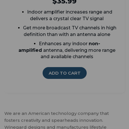
$35.99
Indoor
amplifier increases range and
delivers a crystal clear TV signal
G
et more broadcast TV channels in high
definition than with an antenna alone
Enhances any indoor
non-
amplified
antenna, delivering more range
and available channels
ADD TO CART
We are an American technology company that
fosters creativity and spearheads innovation.
Winegard designs and manufactures lifestyle