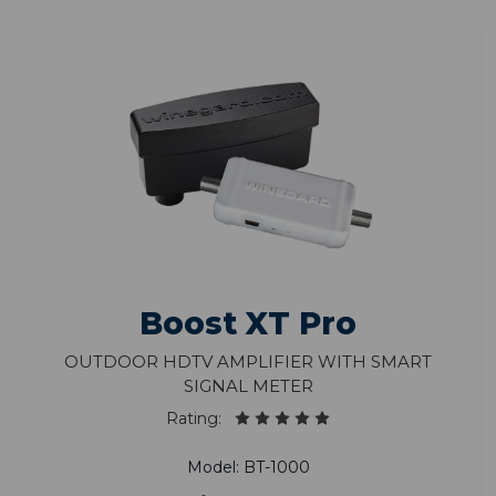
Boost XT Pro
Outdoor HDTV Amplifier with Smart
Signal Meter
Rating:
Model: BT-1000