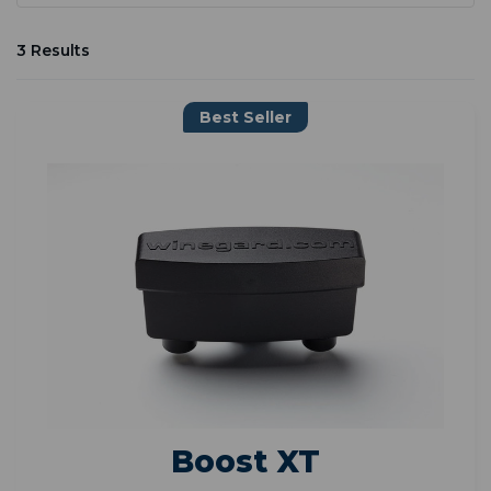
3 Results
Best Seller
Boost XT