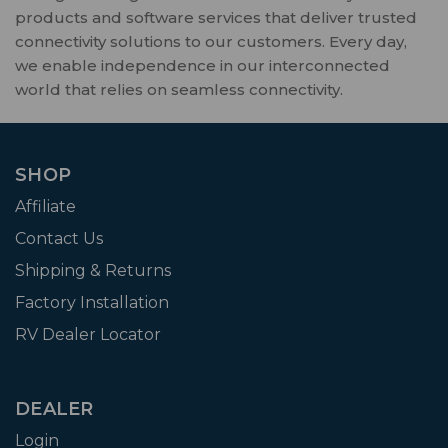
products and software services that deliver trusted
connectivity solutions to our customers. Every day,
we enable independence in our interconnected
world that relies on seamless connectivity.
SHOP
Affiliate
Contact Us
Shipping & Returns
Factory Installation
RV Dealer Locator
DEALER
Login