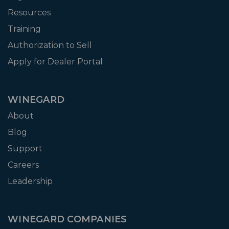
Resources
Training
Authorization to Sell
Apply for Dealer Portal
WINEGARD
About
Blog
Support
Careers
Leadership
WINEGARD COMPANIES