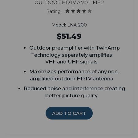
Outdoor HDTV Amplifier
Rating:
Model: LNA-200
$51.49
Outdoor preamplifier with TwinAmp
Technology separately amplifies
VHF and UHF signals
Maximizes performance of any non-
amplified outdoor HDTV antenna
Reduced noise and interference creating
better picture quality
ADD TO CART