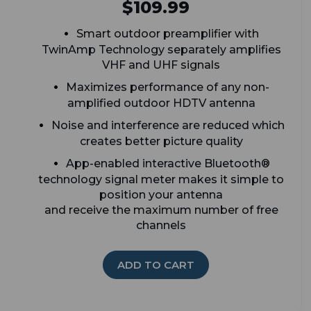
$109.99
Smart outdoor preamplifier with
TwinAmp Technology separately amplifies
VHF and UHF signals
Maximizes performance of any non-
amplified outdoor HDTV antenna
Noise and interference are reduced which
creates better picture quality
App-enabled interactive Bluetooth®
technology signal meter makes it simple to
position your antenna
and receive the maximum number of free
channels
ADD TO CART