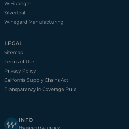
WiFiRanger
Silverleaf
Winegard Manufacturing
LEGAL
Sitemap
Terms of Use
Privacy Policy
California Supply Chains Act
Transparency in Coverage Rule
INFO
Winegard Company