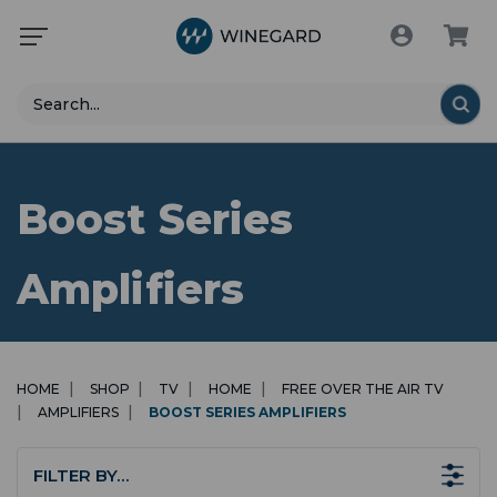
Search
Boost Series
Amplifiers
HOME
SHOP
TV
HOME
FREE OVER THE AIR TV
AMPLIFIERS
BOOST SERIES AMPLIFIERS
FILTER BY…