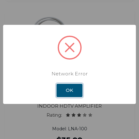
Network Error
OK
Boost
Indoor HDTV Amplifier
Rating:
Model: LNA-100