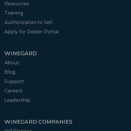
Resources
Training
Authorization to Sell
Apply for Dealer Portal
WINEGARD
About
Blog
Support
Careers
Leadership
WINEGARD COMPANIES