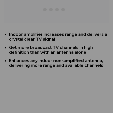
Indoor
amplifier increases range and delivers a
crystal clear TV signal
G
et more broadcast TV channels in high
definition than with an antenna alone
Enhances any indoor
non-amplified
antenna,
delivering more range and available channels