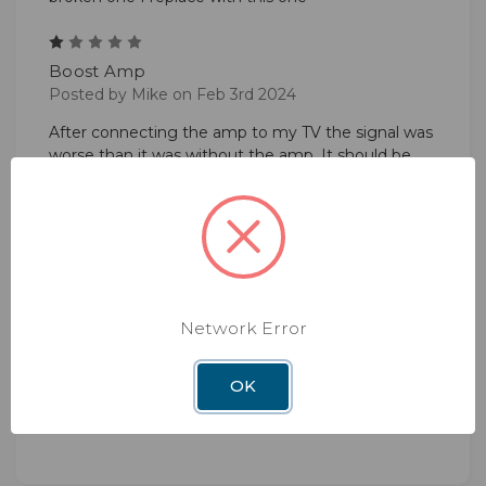
1
Boost Amp
Posted by Mike on Feb 3rd 2024
After connecting the amp to my TV the signal was
worse than it was without the amp. It should be
called Negative Gain Amp!
5
Power Booster
Posted by Karen Beine on Mar 15th 2023
Easy to hook up and gave me 11 more channels
Network Error
than I had ... I'm tickled!
OK