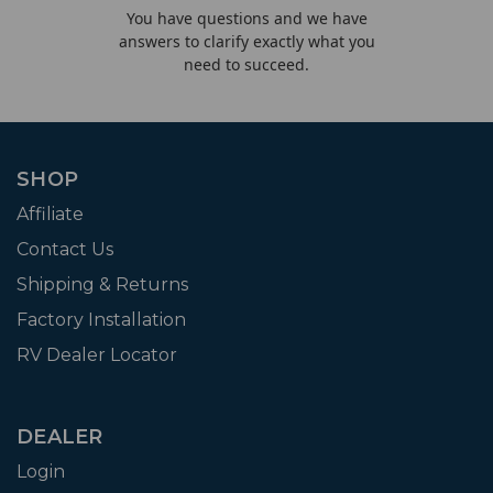
You have questions and we have
answers to clarify exactly what you
need to succeed.
SHOP
Affiliate
Contact Us
Shipping & Returns
Factory Installation
RV Dealer Locator
DEALER
Login