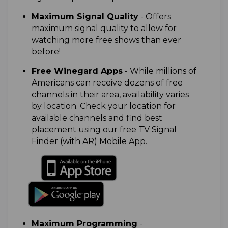
M
aximum Signal Quality
- Offers
maximum signal quality to allow for
watching more free shows than ever
before!
Free Winegard Apps
-
While millions of
Americans can receive dozens of free
channels in their area, availability varies
by location. Check your location for
available channels and find best
placement using our free TV Signal
Finder (with AR) Mobile App.
Maximum Programming
-