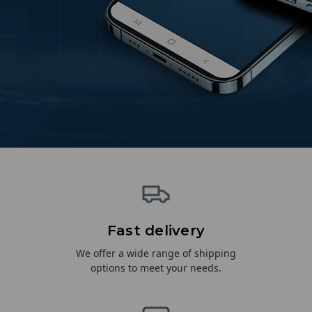
Fast delivery
We offer a wide range of shipping
options to meet your needs.