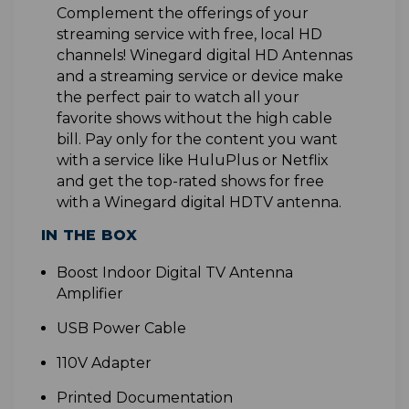
Complement the offerings of your
streaming service with free, local HD
channels! Winegard digital HD Antennas
and a streaming service or device make
the perfect pair to watch all your
favorite shows without the high cable
bill. Pay only for the content you want
with a service like HuluPlus or Netflix
and get the top-rated shows for free
with a Winegard digital HDTV antenna
.
IN THE BOX
B
oost Indoor Digital TV Antenna
Amplifier
USB Power Cable
110V Adapter
Printed Documentation