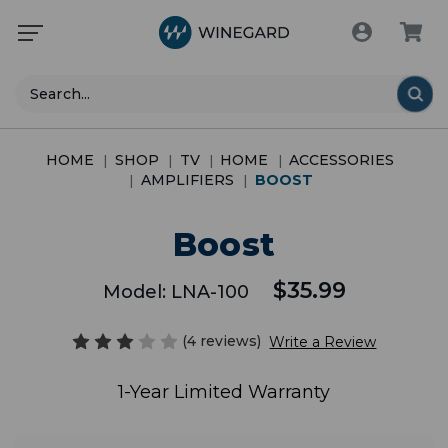
Search
HOME
SHOP
TV
HOME
ACCESSORIES
AMPLIFIERS
BOOST
Boost
$35.99
Model:
LNA-100
(4 reviews)
Write a Review
1-Year Limited Warranty