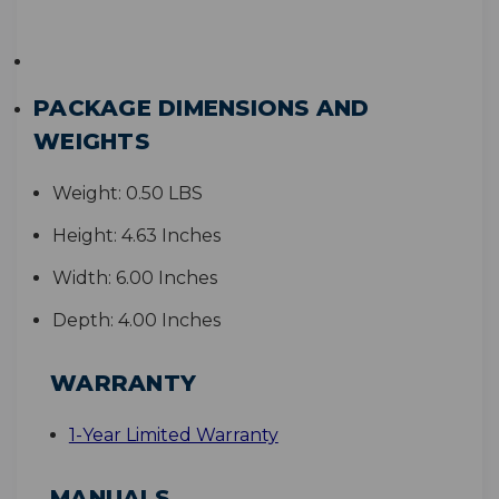
PACKAGE DIMENSIONS AND
WEIGHTS
Weight:
0.50 LBS
Height:
4.63 Inches
Width:
6.00 Inches
Depth:
4.00 Inches
WARRANTY
1-Year Limited Warranty
MANUALS