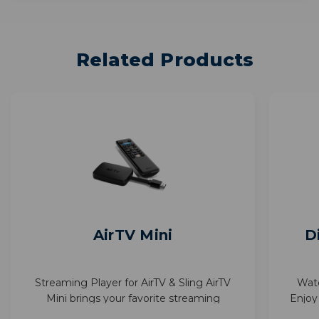
Related Products
AirTV Mini
D
Streaming Player for AirTV & Sling AirTV
Wat
Mini brings your favorite streaming
Enjoy
together—Sling, Netflix, and more—in one
with 