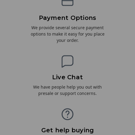
Payment Options
We provide several secure payment
options to make it easy for you place
your order.
Live Chat
We have people help you out with
presale or support concerns.
Get help buying