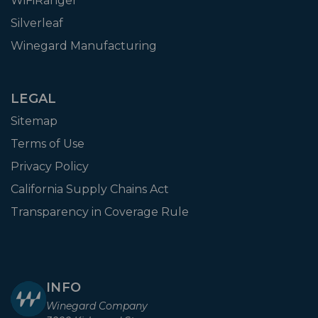
WiFiRanger
Silverleaf
Winegard Manufacturing
LEGAL
Sitemap
Terms of Use
Privacy Policy
California Supply Chains Act
Transparency in Coverage Rule
INFO
Winegard Company