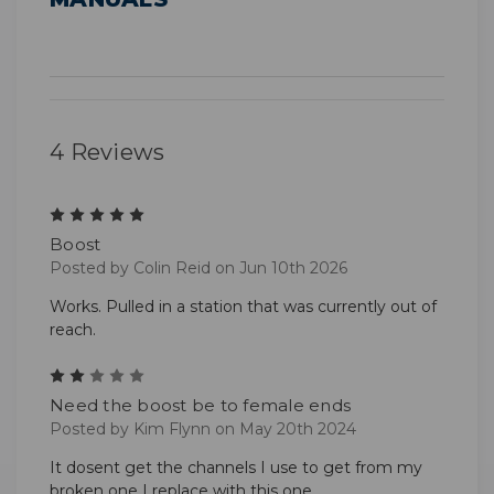
4 Reviews
5
Boost
Posted by Colin Reid on Jun 10th 2026
Works. Pulled in a station that was currently out of
reach.
2
Need the boost be to female ends
Posted by Kim Flynn on May 20th 2024
It dosent get the channels I use to get from my
broken one I replace with this one