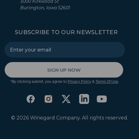
3000 Kirkwood St
Burlington, Iowa 52601
SUBSCRIBE TO OUR NEWSLETTER
SIGN UP NOW
*By clicking submit, you agree to
&
.
Privacy Policy
Terms Of Use
© 2026 Winegard Company. All rights reserved.