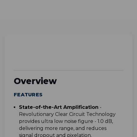
Overview
FEATURES
S
tate-of-the-Art Amplification
-
Revolutionary Clear Circuit Technology
provides ultra low noise figure - 1.0 dB,
delivering more range, and reduces
signal dropout and pixelation.