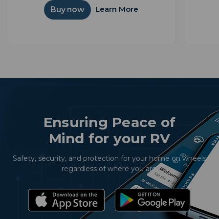
simple interface. Powered by Android TV™,
integ
Learn More
Buy now
it unlocks thousands of apps and...
Ensuring Peace of
Mind for your RV
Safety, security, and protection for your home on wheels
regardless of where you are.