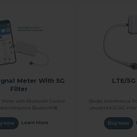
ignal Meter With 5G
LTE/5G 
Filter
 Meter with Bluetooth Control
Blocks Interference fr
led interactive Bluetooth®
unwanted 5G/4G inter
ignal meter makes it simple to
cleaner OTA TV recepti
your antenna and receive the
5G Filter—easy inline ins
Learn More
y now
Buy now
mber of free channels LTE...
reliable bro