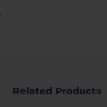
ot
Related Products