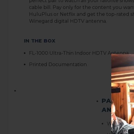
perfect pair to watch all your favorite show
cable bill. Pay only for the content you want
HuluPlus or Netflix and get the top-rated s
Winegard digital HDTV antenna
.
IN THE BOX
F
L-1000 Ultra-Thin Indoor HDTV Antenna
Printed Documentation
PACKAGE
AND WEI
Weight:
0.