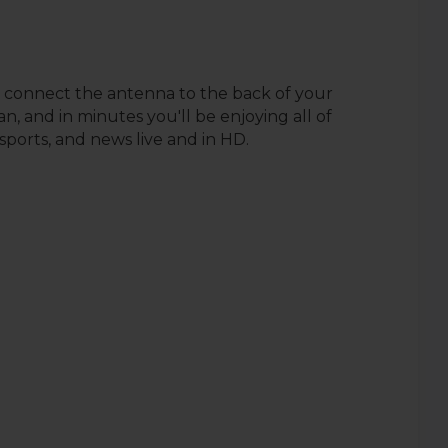
 connect the antenna to the back of your
n, and in minutes you'll be enjoying all of
sports, and news live and in HD.