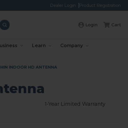
Dealer Login
Product Registration
Login
Cart
usiness
Learn
Company
HIN INDOOR HD ANTENNA
ntenna
1-Year Limited Warranty