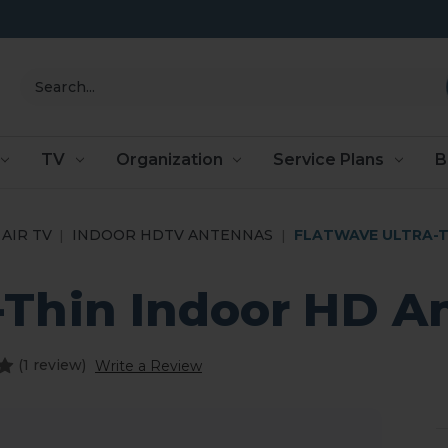
Search
TV
Organization
Service Plans
B
AIR TV
INDOOR HDTV ANTENNAS
FLATWAVE ULTRA-T
a-Thin Indoor HD A
(1 review)
Write a Review