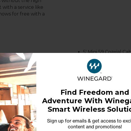
s without the high
 with a service like
hows for free with a
5
' Mini 59 Coaxial C
Find Freedom and
 DIMENSIONS
WARRANTY
Adventure With Winega
GHTS
Smart Wireless Soluti
1-Year Limited Warranty
Sign up for emails & get access to exc
20 LBS
content and promotions
!