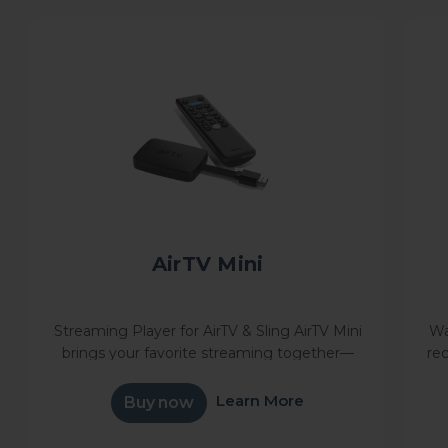
AirTV Mini
Streaming Player for AirTV & Sling AirTV Mini
Wa
brings your favorite streaming together—
re
Sling, Netflix, and more—in one simple
W
interface. Powered by Android TV™, it
y
Learn More
Buy now
unlocks thousands of apps and...