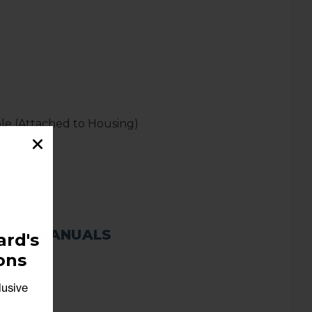
able (Attached to Housing)
MANUALS
rd's
ons
lusive