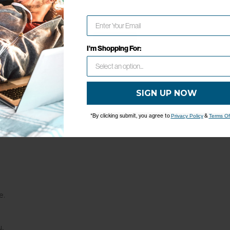
0 Inches
Network Error
 Inches
5 Inches
OK
I'm Shopping For:
SIGN UP NOW
*By clicking submit, you agree to
&
Privacy Policy
Terms Of
e.
,