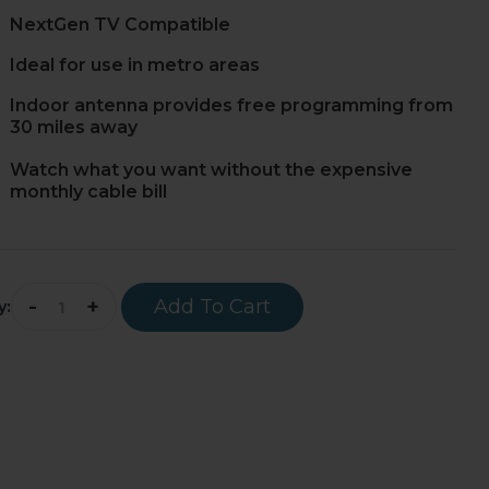
NextGen TV Compatible
Ideal for use in metro areas
Indoor antenna provides free programming from
30 miles away
Watch what you want without the expensive
monthly cable bill
-
+
Add To Cart
y: