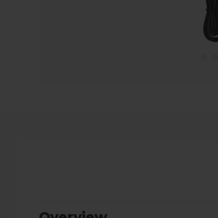
Overview