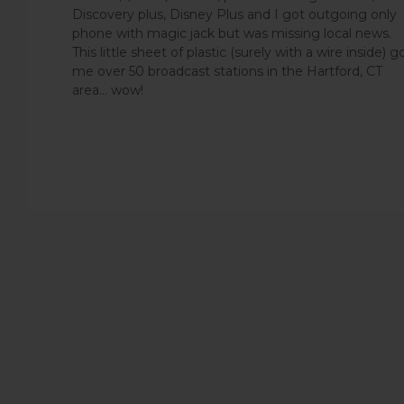
Discovery plus, Disney Plus and I got outgoing only
phone with magic jack but was missing local news.
This little sheet of plastic (surely with a wire inside) g
me over 50 broadcast stations in the Hartford, CT
area... wow!