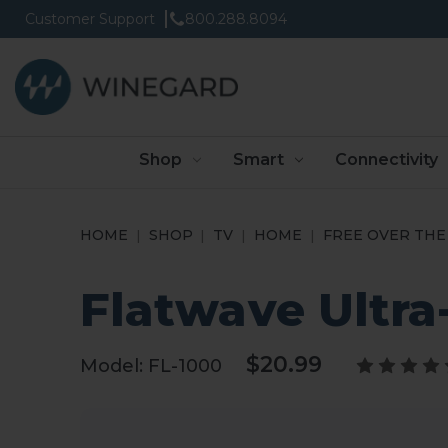
Customer Support
800.288.8094
Shop
Smart
Connectivity
HOME
SHOP
TV
HOME
FREE OVER THE 
Flatwave Ultr
$20.99
Model:
FL-1000