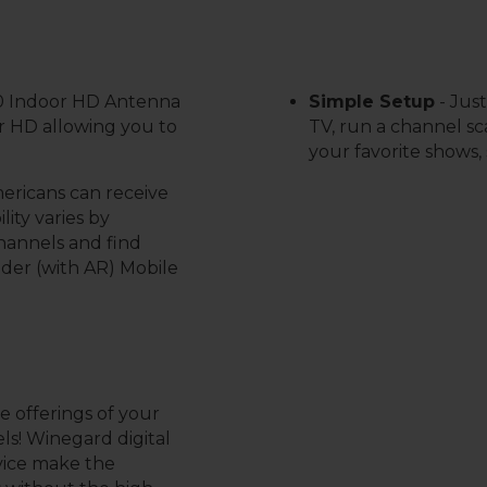
0 Indoor HD Antenna
S
imple Setup
-
Just
ar HD allowing you to
TV, run a channel sca
your favorite shows, 
mericans can receive
lity varies by
channels and find
nder (with AR) Mobile
 offerings of your
ls! Winegard digital
vice make the