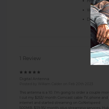
Height:
1.0
Width:
9.50
Depth:
7.2
1 Review
5
Digital Antenna
Posted by William Calder on Feb 20th 2023
This antenna is a 10. I'm going to order a couple mor
I cut my $253/ month Comcast cable TV, phone and
internet and started streaming on GoNetspeed
500MB, $39.95/ month, plus streaming services, Hulu