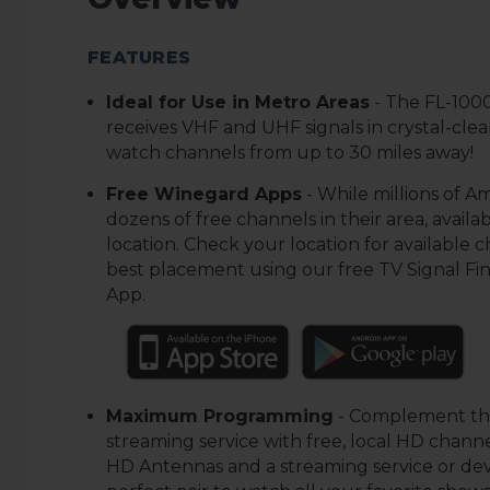
FEATURES
Ideal for Use in Metro Areas
-
The FL-100
receives VHF and UHF signals in crystal-cle
watch channels from up to 30 miles away!
Free Winegard Apps
-
While millions of A
dozens of free channels in their area, availabi
location. Check your location for available 
best placement using our free TV Signal Fi
App.
Maximum Programming
-
Complement the
streaming service with free, local HD channe
HD Antennas and a streaming service or de