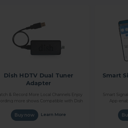
Dish HDTV Dual Tuner
Smart S
Adapter
tch & Record More Local Channels Enjoy
Smart Signal
cording more shows Compatible with Dish
App-enab
ally® or Hopper® Seamlessly integrate
technology s
our over-the-air antenna with your DISH
position 
Learn More
Buy now
Bu
Satellite
maximum nu