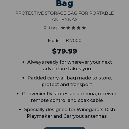
Bag
Protective Storage Bag for Portable
Antennas
Rating:
Model: PB-7000
$79.99
Always ready for wherever your next
adventure takes you
Padded carry-all bag made to store,
protect and transport
Conveniently stores an antenna, receiver,
remote control and coax cable
Specially designed for Winegard's Dish
Playmaker and Carryout antennas