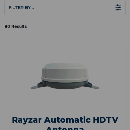
FILTER BY…
80 Results
Rayzar Automatic HDTV
Antenna