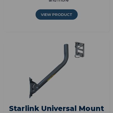
and more
VIEW PRODUCT
Starlink Universal Mount