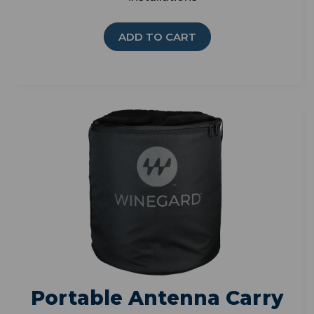
ADD TO CART
Portable Antenna Carry