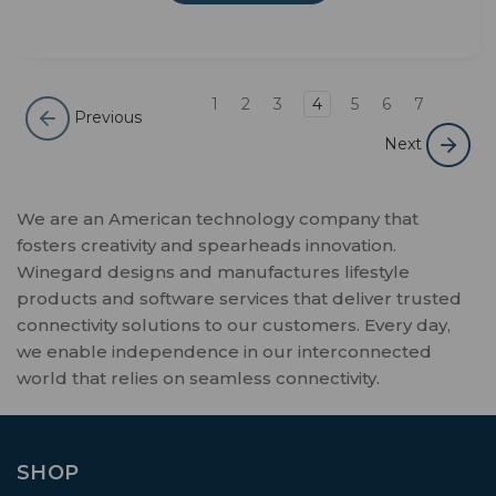
1
2
3
4
5
6
7
Previous
Next
We are an American technology company that
fosters creativity and spearheads innovation.
Winegard designs and manufactures lifestyle
products and software services that deliver trusted
connectivity solutions to our customers. Every day,
we enable independence in our interconnected
world that relies on seamless connectivity.
SHOP