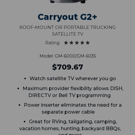
Carryout G2+
Roof‑Mount or Portable Trucking
Satellite TV
Rating:
Model: GM-6000/GM-6035
$709.67
Watch satellite TV wherever you go
Maximum provider flexibility allows DISH,
DIRECTV or Bell TV programming
Power inserter eliminates the need for a
separate power cable
Great for RVing, tailgating, camping,
vacation homes, hunting, backyard BBQs,