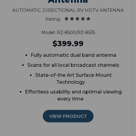
Automatic Directional RV HDTV Antenna
Rating:
Model: RZ-8500/RZ-8535
$399.99
Fully automatic dual band antenna
Scans for all local broadcast channels
State-of-the Art Surface Mount
Technology
Effortless usability and optimal viewing
every time
VIEW PRODUCT