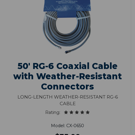
50' RG-6 Coaxial Cable
with Weather-Resistant
Connectors
Long-Length Weather-Resistant RG-6
Cable
Rating:
Model: CX-0650