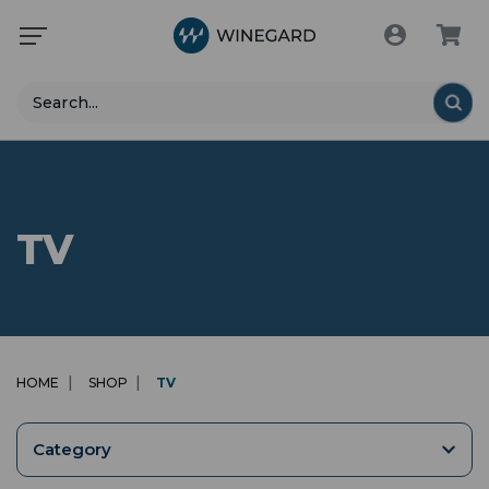
Search
TV
HOME
SHOP
TV
Category