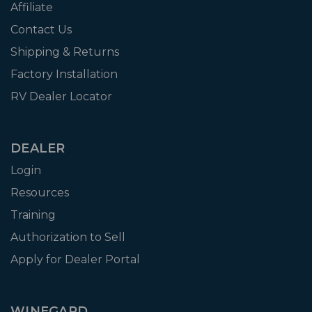
Affiliate
Contact Us
Shipping & Returns
Factory Installation
RV Dealer Locator
DEALER
Login
Resources
Training
Authorization to Sell
Apply for Dealer Portal
WINEGARD