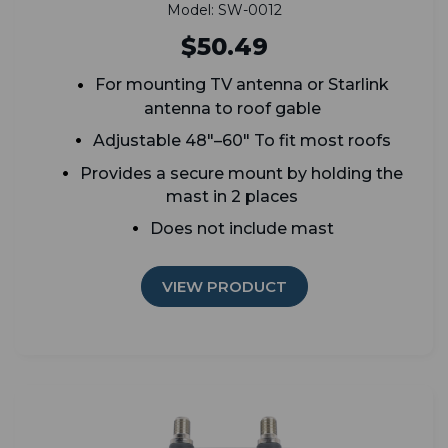
Model: SW-0012
$50.49
For mounting TV antenna or Starlink
antenna to roof gable
Adjustable 48"–60" To fit most roofs
Provides a secure mount by holding the
mast in 2 places
Does not include mast
VIEW PRODUCT