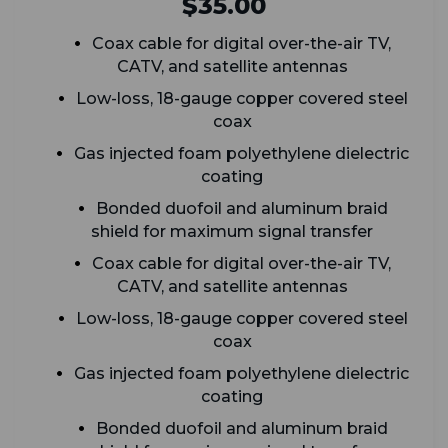
$35.00
Coax cable for digital over-the-air TV,
CATV, and satellite antennas
Low-loss, 18-gauge copper covered steel
coax
G
as injected foam polyethylene dielectric
coating
Bonded duofoil and aluminum braid
shield for maximum signal transfer
Coax cable for digital over-the-air TV,
CATV, and satellite antennas
Low-loss, 18-gauge copper covered steel
coax
G
as injected foam polyethylene dielectric
coating
Bonded duofoil and aluminum braid