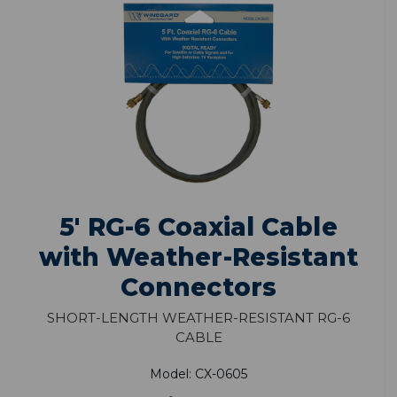
5' RG-6 Coaxial Cable
with Weather-Resistant
Connectors
Short-Length Weather-Resistant RG-6
Cable
Model: CX-0605