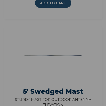
ADD TO CART
5' Swedged Mast
Sturdy mast for outdoor antenna
elevation