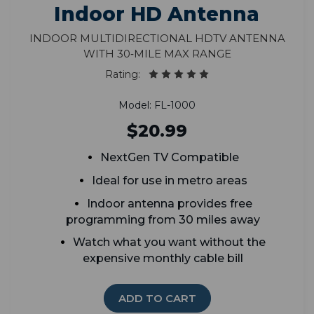
Indoor HD Antenna
Indoor Multidirectional HDTV Antenna
With 30‑Mile Max Range
Rating:
Model: FL-1000
$20.99
NextGen TV Compatible
Ideal for use in metro areas
Indoor antenna provides free
programming from 30 miles away
Watch what you want without the
expensive monthly cable bill
ADD TO CART