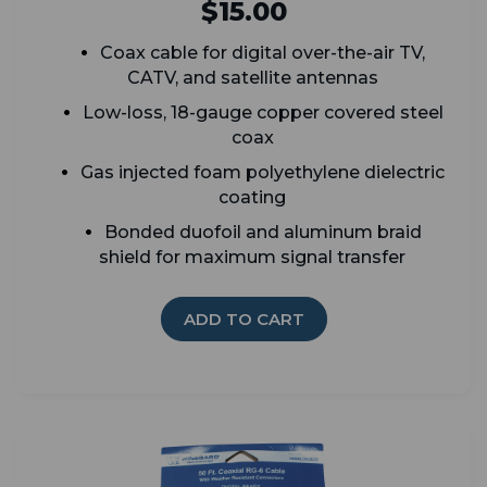
$15.00
Coax cable for digital over-the-air TV,
CATV, and satellite antennas
Low-loss, 18-gauge copper covered steel
coax
G
as injected foam polyethylene dielectric
coating
Bonded duofoil and aluminum braid
shield for maximum signal transfer
ADD TO CART