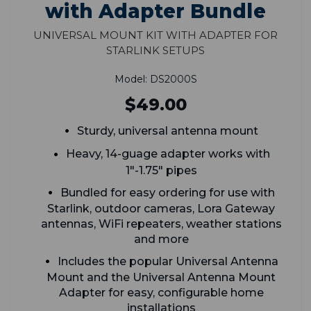
with Adapter Bundle
Universal Mount Kit with Adapter for
Starlink Setups
Model: DS2000S
$49.00
Sturdy, universal antenna mount
Heavy, 14-guage adapter works with
1"-1.75" pipes
Bundled for easy ordering for use with
Starlink, outdoor cameras, Lora Gateway
antennas, WiFi repeaters, weather stations
and more
Includes the popular Universal Antenna
Mount and the Universal Antenna Mount
Adapter for easy, configurable home
installations