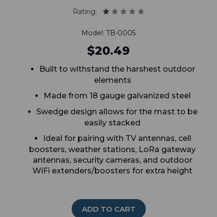
Rating:
Model: TB-0005
$20.49
Built to withstand the harshest outdoor
elements
Made from 18 gauge galvanized steel
Swedge design allows for the mast to be
easily stacked
Ideal for pairing with TV antennas, cell
boosters, weather stations, LoRa gateway
antennas, security cameras, and outdoor
WiFi extenders/boosters for extra height
ADD TO CART