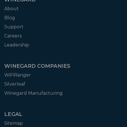
About
Blog
Support
Careers
Leadership
WINEGARD COMPANIES
WiFiRanger
Silverleaf
Winegard Manufacturing
LEGAL
Sitemap