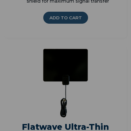
shield for maximum signal transfer
ADD TO CART
Flatwave Ultra-Thin