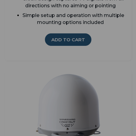
directions with no aiming or pointing
Simple setup and operation with multiple
mounting options included
ADD TO CART