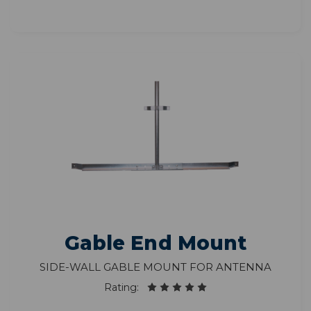
Gable End Mount
Side-wall gable mount for antenna
Rating: