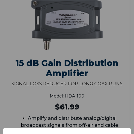
15 dB Gain Distribution
Amplifier
Signal Loss Reducer for Long Coax Runs
Model: HDA-100
$61.99
Amplify and distribute analog/digital
broadcast signals from off-air and cable
signals