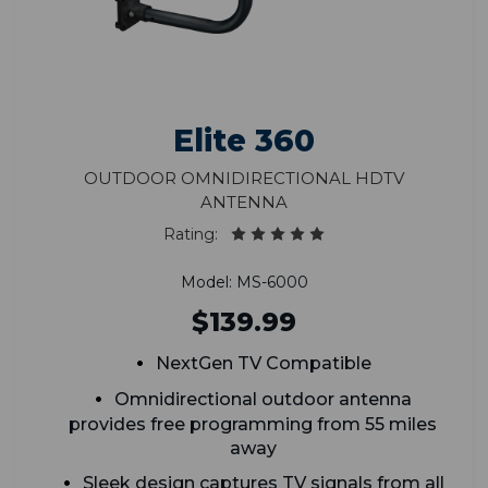
Elite 360
Outdoor Omnidirectional HDTV
Antenna
Rating:
Model: MS-6000
$139.99
NextGen TV Compatible
Omnidirectional outdoor antenna
provides free programming from 55 miles
away
Sleek design captures TV signals from all