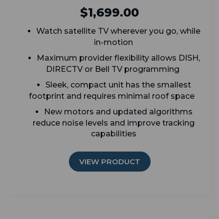
$1,699.00
Watch satellite TV wherever you go, while
in-motion
Maximum provider flexibility allows DISH,
DIRECTV or Bell TV programming
Sleek, compact unit has the smallest
footprint and requires minimal roof space
New motors and updated algorithms
reduce noise levels and improve tracking
capabilities
VIEW PRODUCT