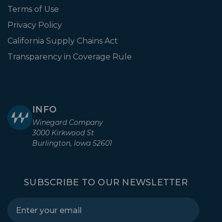
Terms of Use
Privacy Policy
California Supply Chains Act
Transparency in Coverage Rule
INFO
Winegard Company
3000 Kirkwood St
Burlington, Iowa 52601
SUBSCRIBE TO OUR NEWSLETTER