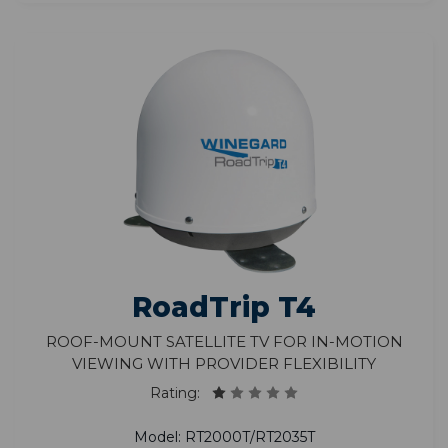
RoadTrip T4
Roof-Mount Satellite TV for In-Motion
Viewing with Provider Flexibility
Rating:
Model: RT2000T/RT2035T