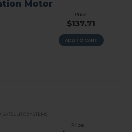
vation Motor
$137.71
ADD TO CART
 Satellite Systems