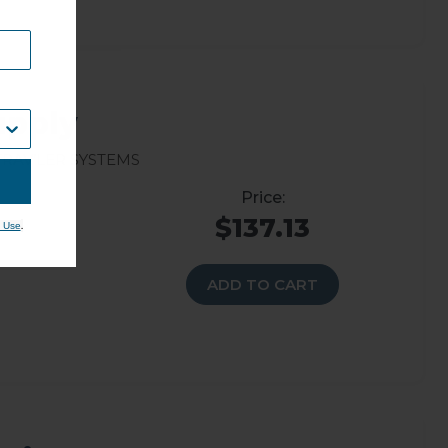
upply
rav’ler Systems
$137.13
.
 Use
ADD TO CART