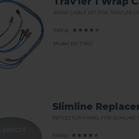
Trav'ler 1 Wrap 
Wrap Cable Set for Trav’ler 1 
Rating:
Model: RP-T1WC
Slimline Replace
Reflector Panel for Slimline S
Rating: