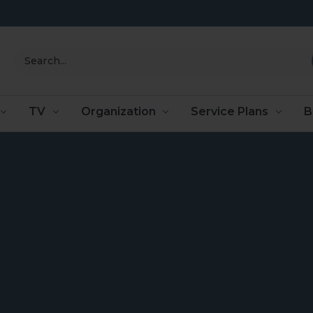
Search
TV
Organization
Service Plans
B