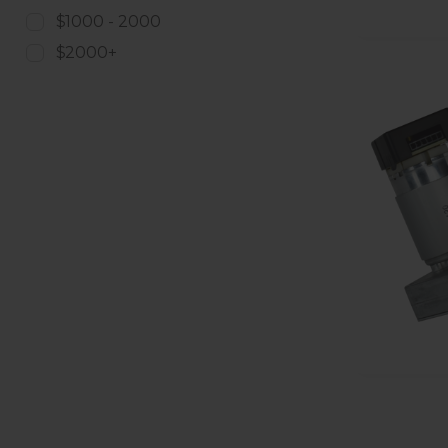
$1000 - 2000
$2000+