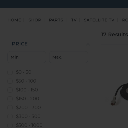
HOME
SHOP
PARTS
TV
SATELLITE TV
R
17 Results
PRICE
$0 - 50
$50 - 100
$100 - 150
$150 - 200
$200 - 300
$300 - 500
$500 - 1000