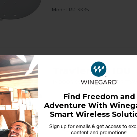
Model: RP-SK35
Trav'ler Pro IDU
Indoor control unit for Trav
Find Freedom and
Adventure With Winega
Model: SK2-IDU
Smart Wireless Soluti
Sign up for emails & get access to exc
content and promotions
!