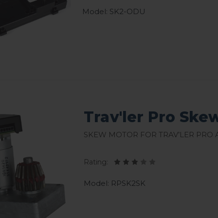
Model: SK2-ODU
Trav'ler Pro Ske
Skew Motor for Trav’ler Pro
Rating:
Model: RPSK2SK