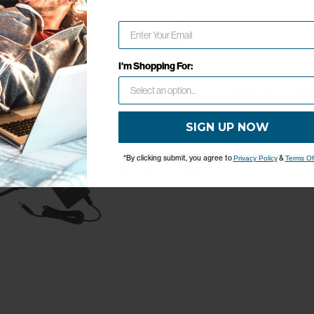
Network Error
OK
I'm Shopping For:
Trav'ler Power S
Replacement Power Unit for T
SIGN UP NOW
*By clicking submit, you agree to
&
Privacy Policy
Terms Of
Model: RP-SK87