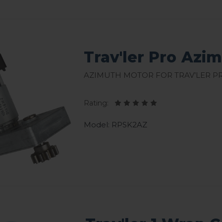
Trav'ler Pro Azi
Azimuth Motor for Trav’ler P
Rating:
Model: RPSK2AZ