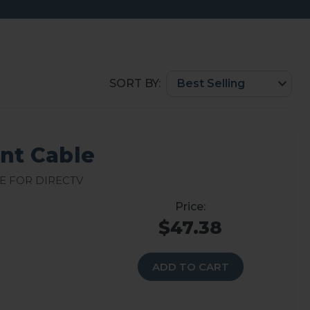
SORT BY:
t Cable
e for DirecTV
$47.38
ADD TO CART