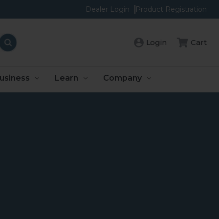
Dealer Login
Product Registration
Login
Cart
usiness
Learn
Company