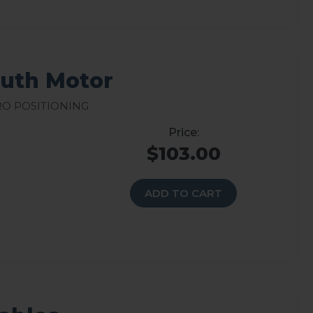
muth Motor
ro Positioning
$103.00
ADD TO CART