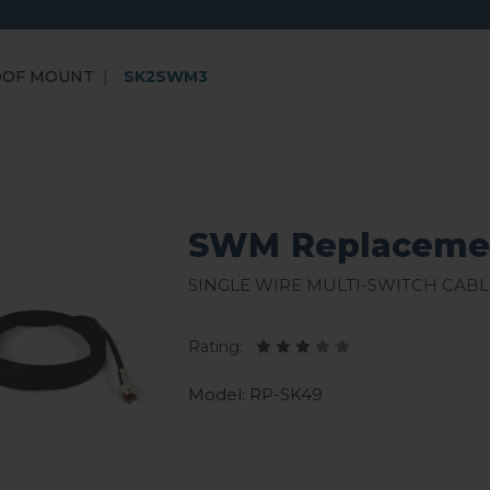
OOF MOUNT
SK2SWM3
SWM Replacemen
Single Wire Multi-Switch Cabl
Rating:
Model: RP-SK49