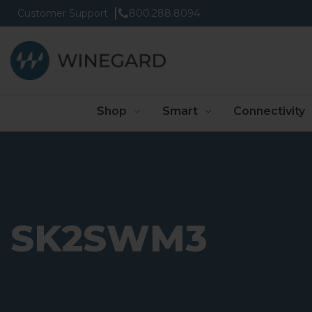
Customer Support
800.288.8094
Shop
Smart
Connectivity
SK2SWM3