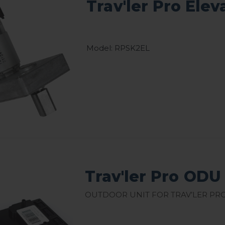
Trav'ler Pro Ele
Model: RPSK2EL
Trav'ler Pro ODU
Outdoor Unit for Trav’ler Pro