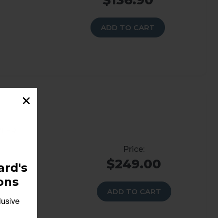
$136.90
ADD TO CART
’ler
$249.00
rd's
ons
ADD TO CART
lusive