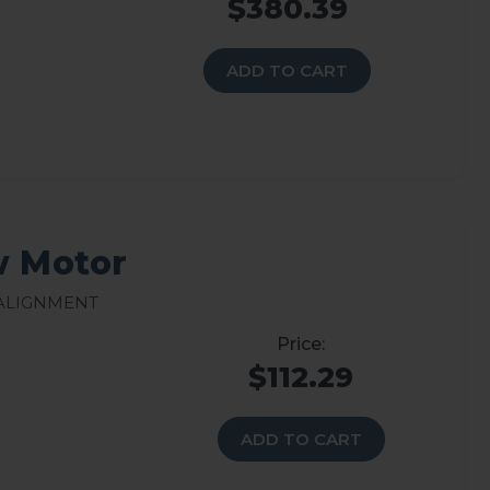
$380.39
ADD TO CART
w Motor
 Alignment
$112.29
ADD TO CART