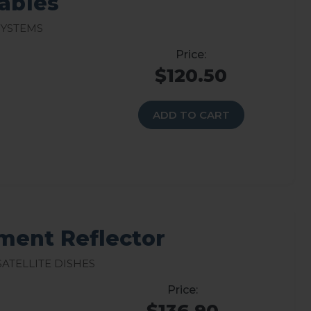
Cables
Systems
$120.50
ADD TO CART
ment Reflector
atellite Dishes