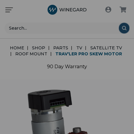
Search
HOME
SHOP
PARTS
TV
SATELLITE TV
ROOF MOUNT
TRAV'LER PRO SKEW MOTOR
90 Day Warranty