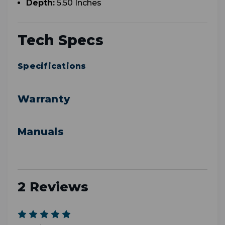
Depth:
5.50 Inches
Tech Specs
Specifications
Warranty
Manuals
2 Reviews
5