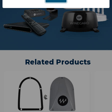
Related Products