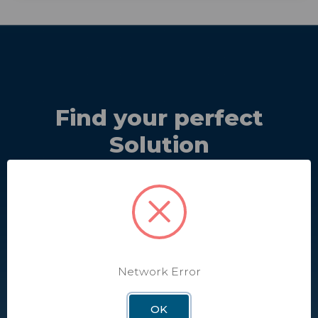
Find your perfect
Solution
Discover the perfect solutions and equipment that best
meet your needs.
Take Quiz
Network Error
OK