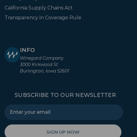
California Supply Chains Act
Transparency in Coverage Rule
INFO
Winegard Company
3000 Kirkwood St
Burlington, Iowa 52601
SUBSCRIBE TO OUR NEWSLETTER
SIGN UP NOW