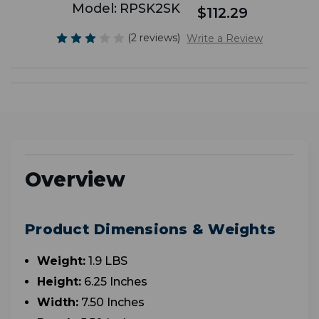
Model:
RPSK2SK
$112.29
(2 reviews)
Write a Review
Overview
Product Dimensions & Weights
Weight:
1.9 LBS
Height:
6.25 Inches
Width:
7.50 Inches