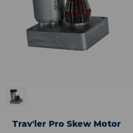
Trav'ler Pro Skew Motor