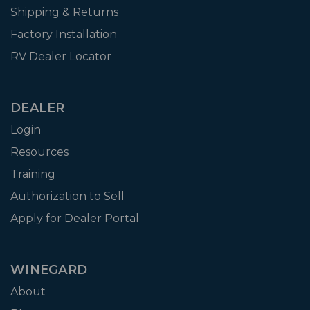
Shipping & Returns
Factory Installation
RV Dealer Locator
DEALER
Login
Resources
Training
Authorization to Sell
Apply for Dealer Portal
WINEGARD
About