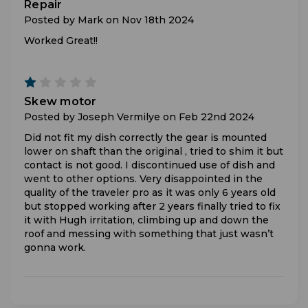
Repair
Posted by Mark on Nov 18th 2024
Worked Great!!
1
Skew motor
Posted by Joseph Vermilye on Feb 22nd 2024
Did not fit my dish correctly the gear is mounted
lower on shaft than the original , tried to shim it but
contact is not good. I discontinued use of dish and
went to other options. Very disappointed in the
quality of the traveler pro as it was only 6 years old
but stopped working after 2 years finally tried to fix
it with Hugh irritation, climbing up and down the
roof and messing with something that just wasn’t
gonna work.