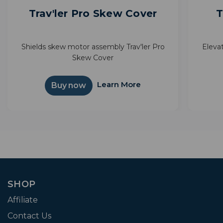
Trav'ler Pro Skew Cover
T
Shields skew motor assembly Trav'ler Pro
Elevat
Skew Cover
Learn More
Buy now
SHOP
Affiliate
Contact Us