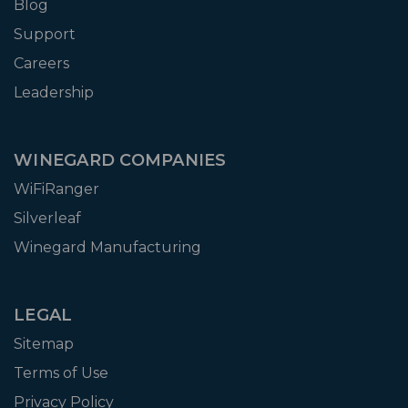
Blog
Support
Careers
Leadership
WINEGARD COMPANIES
WiFiRanger
Silverleaf
Winegard Manufacturing
LEGAL
Sitemap
Terms of Use
Privacy Policy