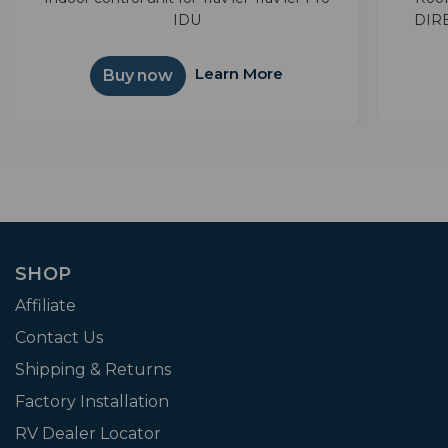
IDU
DIRE
separa
TVs 
Learn More
Buy now
satelli
SHOP
Affiliate
Contact Us
Shipping & Returns
Factory Installation
RV Dealer Locator