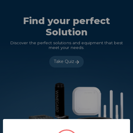
Find your perfect
Solution
Discover the perfect solutions and equipment that best
meet your needs.
Take Quiz