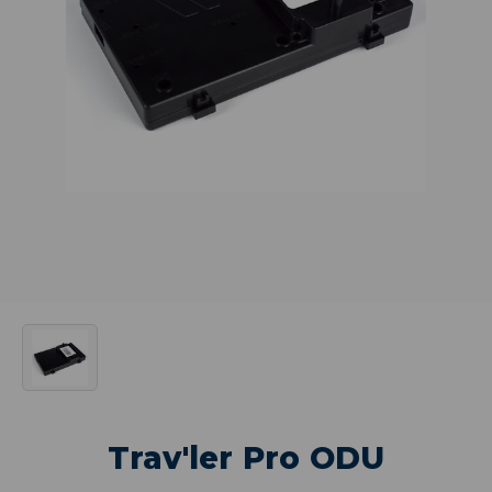
Trav'ler Pro ODU