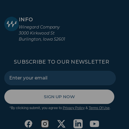
INFO
Winegard Company
3000 Kirkwood St
Burlington, Iowa 52601
SUBSCRIBE TO OUR NEWSLETTER
SIGN UP NOW
*By clicking submit, you agree to
&
.
Privacy Policy
Terms Of Use