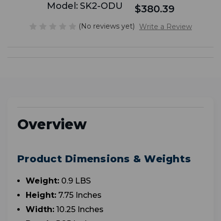
Model:
SK2-ODU
$380.39
(No reviews yet)
Write a Review
Overview
Product Dimensions & Weights
Weight:
0.9 LBS
Height:
7.75 Inches
Width:
10.25 Inches