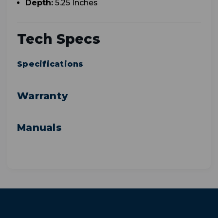
Depth:
5.25 Inches
Tech Specs
Specifications
Warranty
Manuals