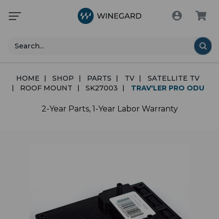
Search
HOME
SHOP
PARTS
TV
SATELLITE TV
ROOF MOUNT
SK27003
TRAV'LER PRO ODU
2-Year Parts, 1-Year Labor Warranty