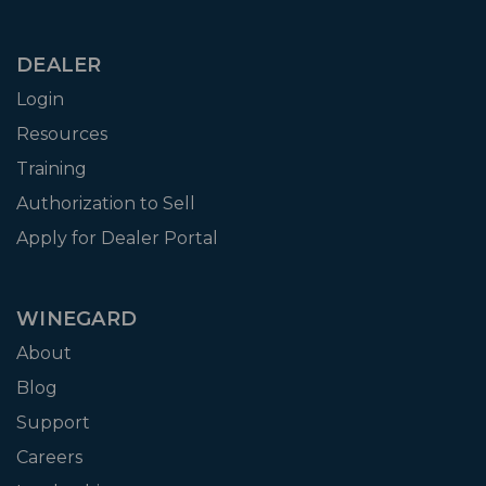
DEALER
Login
Resources
Training
Authorization to Sell
Apply for Dealer Portal
WINEGARD
About
Blog
Support
Careers