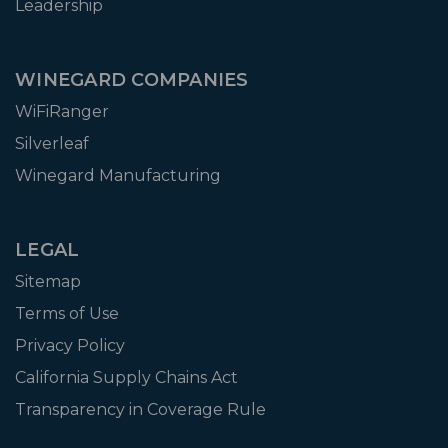
Leadership
WINEGARD COMPANIES
WiFiRanger
Silverleaf
Winegard Manufacturing
LEGAL
Sitemap
Terms of Use
Privacy Policy
California Supply Chains Act
Transparency in Coverage Rule