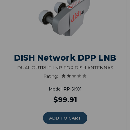
DISH Network DPP LNB
Dual Output LNB for DISH Antennas
Rating:
Model: RP-SK01
$99.91
ADD TO CART