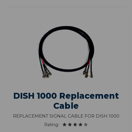
DISH 1000 Replacement
Cable
Replacement Signal Cable for DISH 1000
Rating: