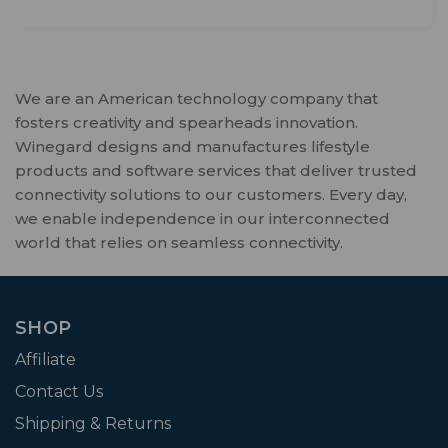
We are an American technology company that
fosters creativity and spearheads innovation.
Winegard designs and manufactures lifestyle
products and software services that deliver trusted
connectivity solutions to our customers. Every day,
we enable independence in our interconnected
world that relies on seamless connectivity.
SHOP
Affiliate
Contact Us
Shipping & Returns