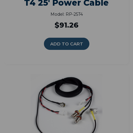
T4 25' Power Cable
Model: RP-25T4
$91.26
ADD TO CART