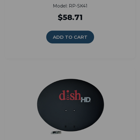
Model: RP-SK41
$58.71
ADD TO CART