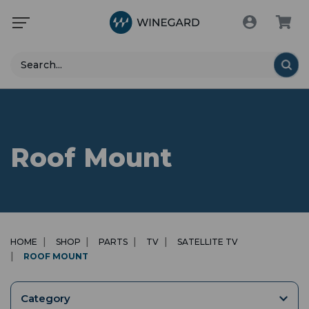
Search
Roof Mount
HOME
SHOP
PARTS
TV
SATELLITE TV
ROOF MOUNT
Category