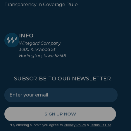
Transparency in Coverage Rule
INFO
Winegard Company
3000 Kirkwood St
Burlington, Iowa 52601
SUBSCRIBE TO OUR NEWSLETTER
SIGN UP NOW
*By clicking submit, you agree to
&
.
Privacy Policy
Terms Of Use