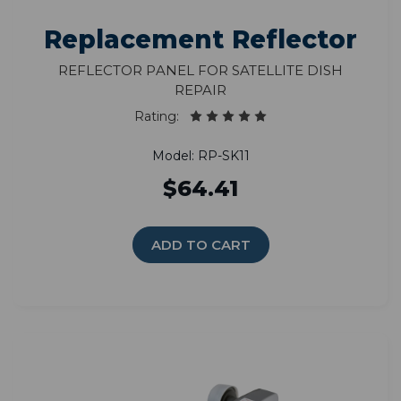
Replacement Reflector
Reflector Panel for Satellite Dish
Repair
Rating:
Model: RP-SK11
$64.41
ADD TO CART