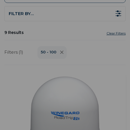
FILTER BY…
9 Results
Clear Filters
Filters (1)
50 - 100