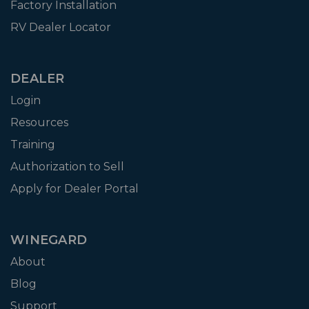
Factory Installation
RV Dealer Locator
DEALER
Login
Resources
Training
Authorization to Sell
Apply for Dealer Portal
WINEGARD
About
Blog
Support