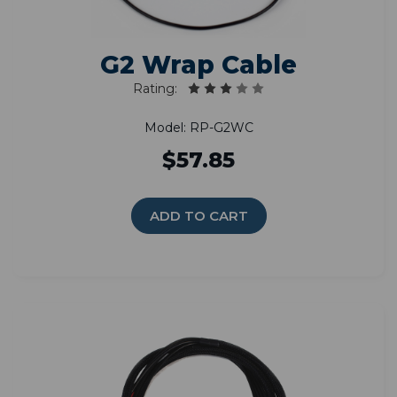
G2 Wrap Cable
Rating:
Model: RP-G2WC
$57.85
ADD TO CART