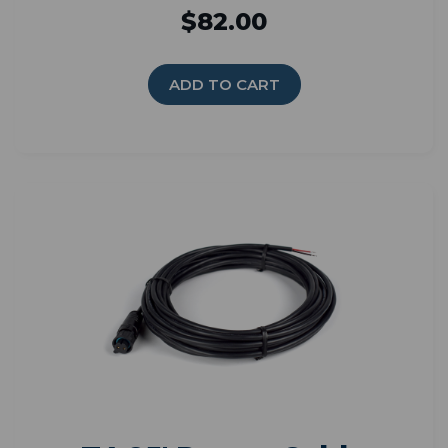
$82.00
ADD TO CART