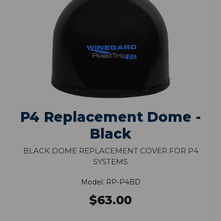
P4 Replacement Dome -
Black
Black Dome Replacement Cover for P4
Systems
Model: RP-P4BD
$63.00