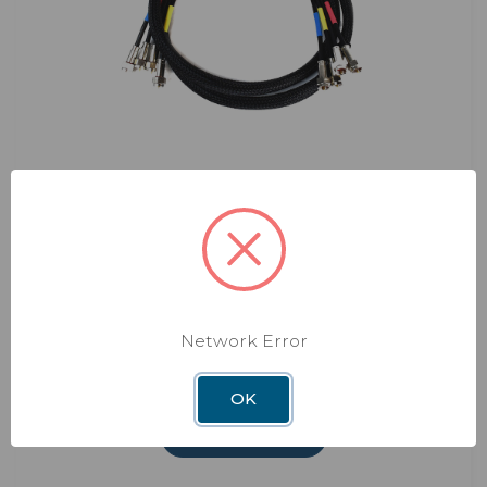
Shaw Direct
Replacement Cable
Replacement Signal Cable for Shaw
Direct Systems
Model: RP-SK47
Network Error
$93.21
OK
ADD TO CART