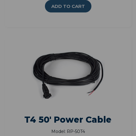
ADD TO CART
T4 50' Power Cable
Model: RP-50T4