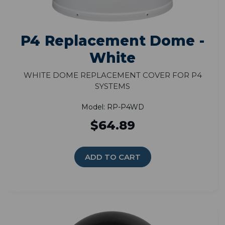
P4 Replacement Dome -
White
White Dome Replacement Cover for P4
Systems
Model: RP-P4WD
$64.89
ADD TO CART