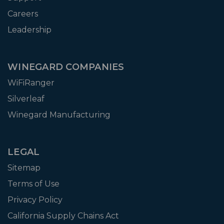
Careers
Leadership
WINEGARD COMPANIES
WiFiRanger
Silverleaf
Winegard Manufacturing
LEGAL
Sitemap
Terms of Use
Privacy Policy
California Supply Chains Act