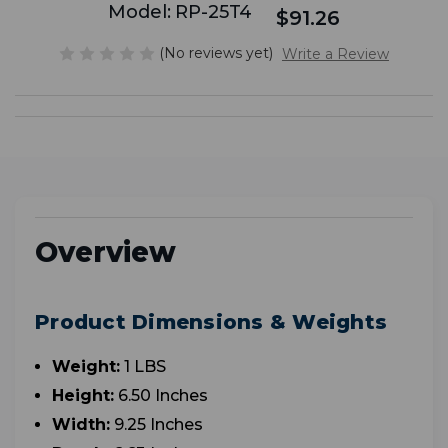
Model:
RP-25T4
$91.26
(No reviews yet)
Write a Review
Overview
Product Dimensions & Weights
Weight:
1 LBS
Height:
6.50 Inches
Width:
9.25 Inches