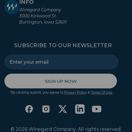
INFO
Winegard Company
3000 Kirkwood St
Burlington, Iowa 52601
SUBSCRIBE TO OUR NEWSLETTER
SIGN UP NOW
*By clicking submit, you agree to
&
.
Privacy Policy
Terms Of Use
© 2026 Winegard Company. All rights reserved.