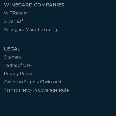
WINEGARD COMPANIES
WiFiRanger
Silverleaf
Winegard Manufacturing
LEGAL
Sitemap
Terms of Use
Privacy Policy
California Supply Chains Act
Transparency in Coverage Rule