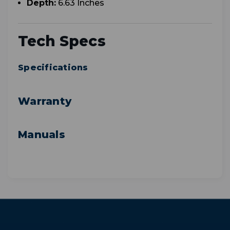
Depth:
6.63 Inches
Tech Specs
Specifications
Warranty
Manuals