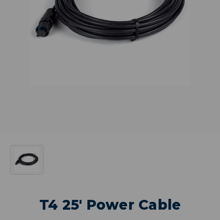
T4 25' Power Cable