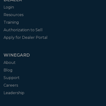
Login
Resources
Training
Authorization to Sell
Apply for Dealer Portal
WINEGARD
About
Blog
Support
Careers
Leadership