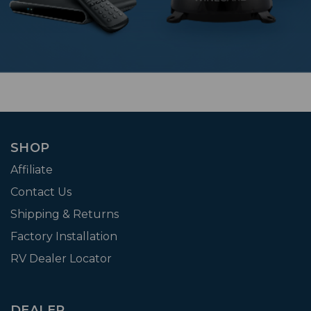
SHOP
Affiliate
Contact Us
Shipping & Returns
Factory Installation
RV Dealer Locator
DEALER