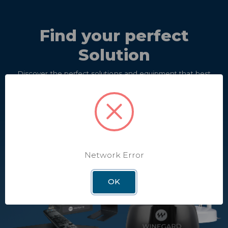
Find your perfect
Solution
Discover the perfect solutions and equipment that best
meet your needs.
Take Quiz
Network Error
OK