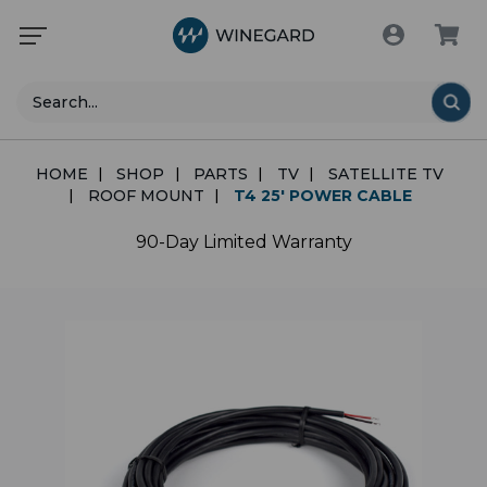
Search
HOME
SHOP
PARTS
TV
SATELLITE TV
ROOF MOUNT
T4 25' POWER CABLE
90-Day Limited Warranty