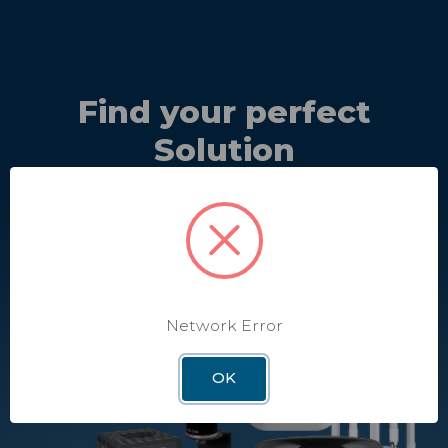
Find your perfect
Solution
Discover the perfect solutions and equipment that best
meet your needs.
Take Quiz
Network Error
OK