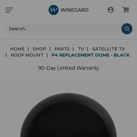
Search
HOME
SHOP
PARTS
TV
SATELLITE TV
ROOF MOUNT
P4 REPLACEMENT DOME - BLACK
90-Day Limited Warranty