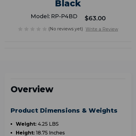
Black
Model:
RP-P4BD
$63.00
(No reviews yet)
Write a Review
Overview
Product Dimensions & Weights
Weight:
4.25 LBS
Height:
18.75 Inches