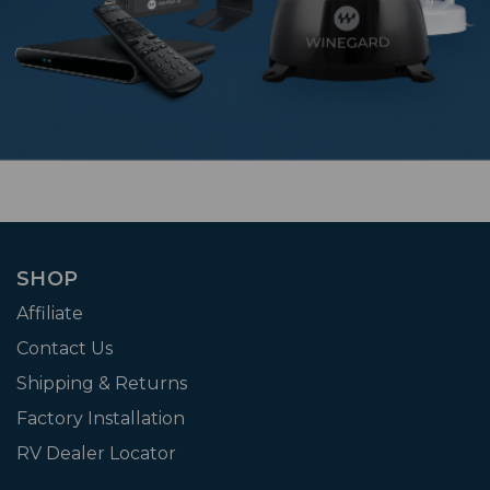
SHOP
Affiliate
Contact Us
Shipping & Returns
Factory Installation
RV Dealer Locator