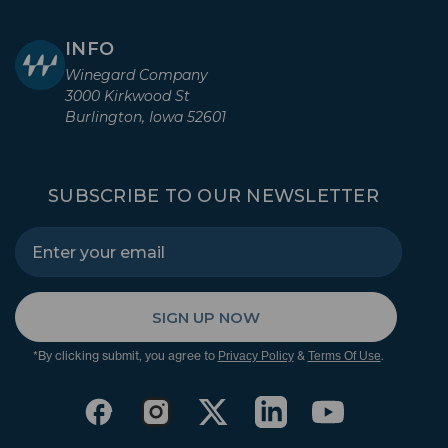
INFO
Winegard Company
3000 Kirkwood St
Burlington, Iowa 52601
SUBSCRIBE TO OUR NEWSLETTER
SIGN UP NOW
*By clicking submit, you agree to
&
.
Privacy Policy
Terms Of Use