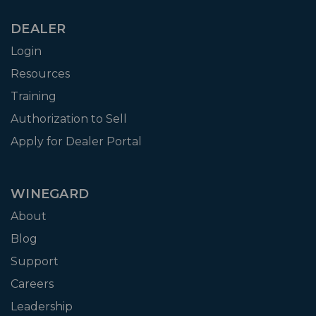
DEALER
Login
Resources
Training
Authorization to Sell
Apply for Dealer Portal
WINEGARD
About
Blog
Support
Careers
Leadership