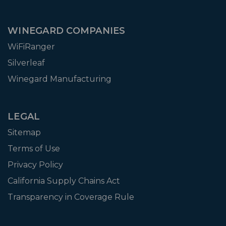
WINEGARD COMPANIES
WiFiRanger
Silverleaf
Winegard Manufacturing
LEGAL
Sitemap
Terms of Use
Privacy Policy
California Supply Chains Act
Transparency in Coverage Rule