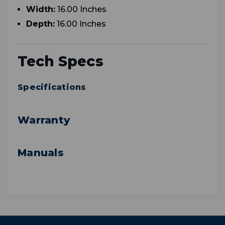
Width:
16.00 Inches
Depth:
16.00 Inches
Tech Specs
Specifications
Warranty
Manuals