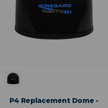
P4 Replacement Dome -