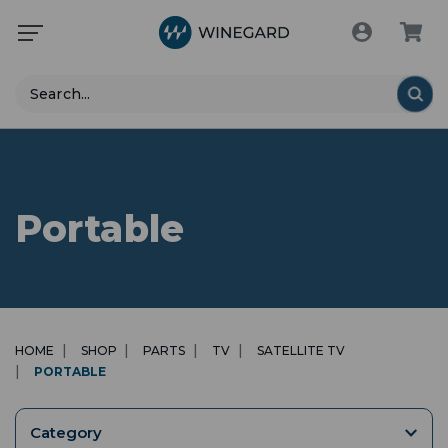
Search
Portable
HOME
SHOP
PARTS
TV
SATELLITE TV
PORTABLE
Category