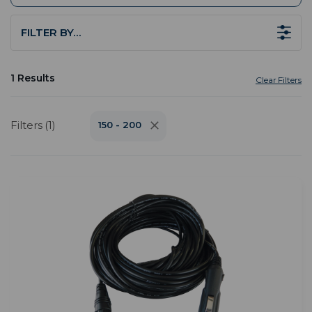
FILTER BY…
1 Results
Clear Filters
Filters (1)
150 - 200