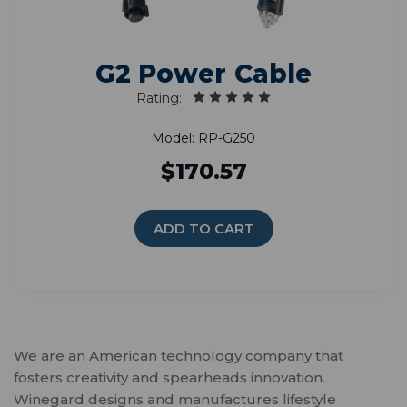
G2 Power Cable
Rating:
Model: RP-G250
$170.57
ADD TO CART
We are an American technology company that
fosters creativity and spearheads innovation.
Winegard designs and manufactures lifestyle