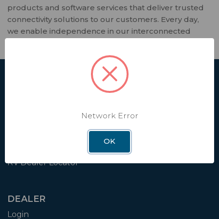
products and software services that deliver trusted
connectivity solutions to our customers. Every day,
we enable independence in our interconnected
world that relies on seamless connectivity.
SHOP
Affiliate
Contact Us
Network Error
Shipping & Returns
OK
Factory Installation
RV Dealer Locator
DEALER
Login