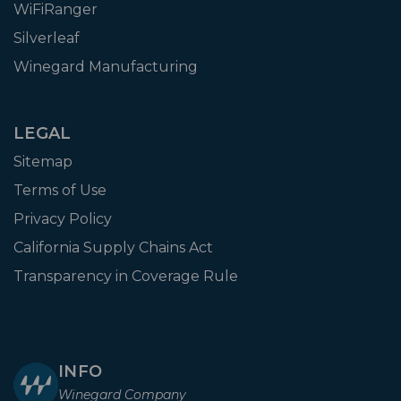
WiFiRanger
Silverleaf
Winegard Manufacturing
LEGAL
Sitemap
Terms of Use
Privacy Policy
California Supply Chains Act
Transparency in Coverage Rule
INFO
Winegard Company