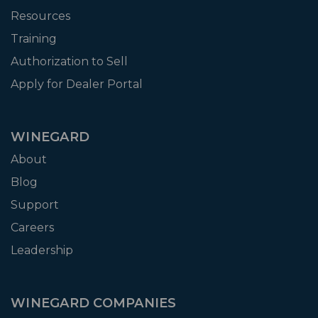
Resources
Training
Authorization to Sell
Apply for Dealer Portal
WINEGARD
About
Blog
Support
Careers
Leadership
WINEGARD COMPANIES