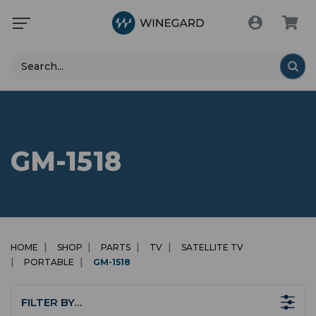
Search
GM-1518
HOME
SHOP
PARTS
TV
SATELLITE TV
PORTABLE
GM-1518
FILTER BY…