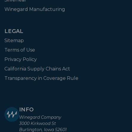
Winegard Manufacturing
LEGAL
Sitemap
Terms of Use
Privacy Policy
California Supply Chains Act
Transparency in Coverage Rule
INFO
Winegard Company
3000 Kirkwood St
Burlington, Iowa 52601