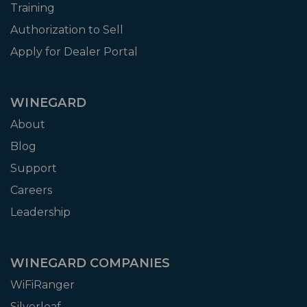
Training
Authorization to Sell
Apply for Dealer Portal
WINEGARD
About
Blog
Support
Careers
Leadership
WINEGARD COMPANIES
WiFiRanger
Silverleaf