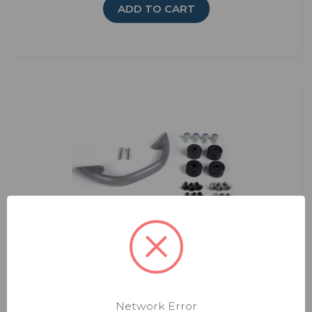
ADD TO CART
Carryout Hardware Bag
Rating:
Network Error