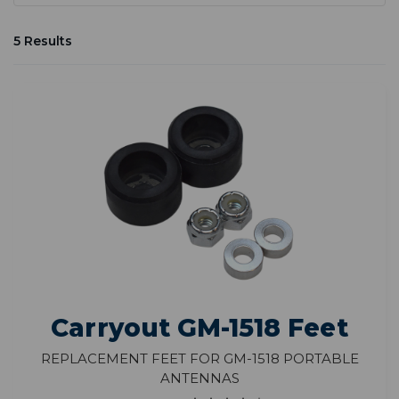
5 Results
Carryout GM-1518 Feet
Replacement Feet for GM-1518 Portable
Antennas