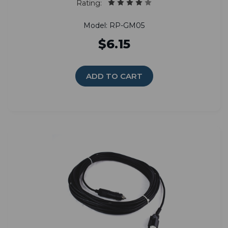
Rating:
Model: RP-GM05
$6.15
ADD TO CART