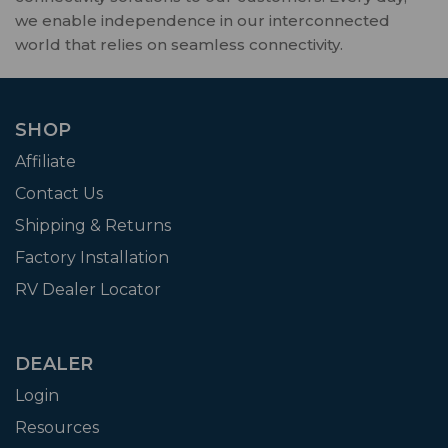
we enable independence in our interconnected
world that relies on seamless connectivity.
SHOP
Affiliate
Contact Us
Shipping & Returns
Factory Installation
RV Dealer Locator
DEALER
Login
Resources