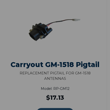
Carryout GM-1518 Pigtail
Replacement Pigtail for GM-1518
Antennas
Model: RP-GM12
$17.13