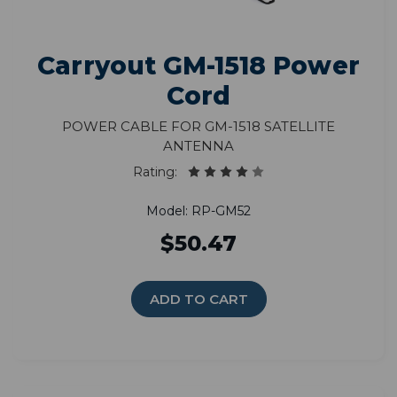
Carryout GM-1518 Power
Cord
Power Cable for GM-1518 Satellite
Antenna
Rating:
Model: RP-GM52
$50.47
ADD TO CART