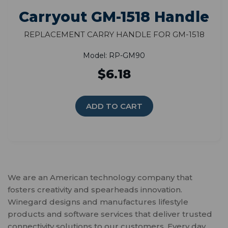
Carryout GM-1518 Handle
Replacement Carry Handle for GM-1518
Model: RP-GM90
$6.18
ADD TO CART
We are an American technology company that
fosters creativity and spearheads innovation.
Winegard designs and manufactures lifestyle
products and software services that deliver trusted
connectivity solutions to our customers. Every day,