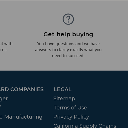
Get help buying
ut with
You have questions and we have
rns.
answers to clarify exactly what you
need to succeed.
RD COMPANIES
LEGAL
ger
Sitemap
f
Terms of Use
d Manufacturing
Privacy Policy
California Supply Chains