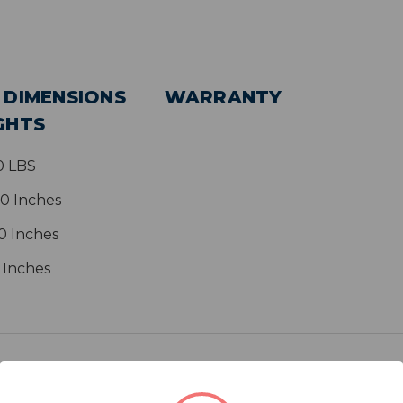
 DIMENSIONS
WARRANTY
GHTS
0 LBS
00 Inches
0 Inches
0 Inches