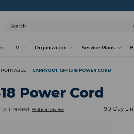
Search
TV
Organization
Service Plans
B
PORTABLE
CARRYOUT GM-1518 POWER CORD
518 Power Cord
90-Day Lim
(1 review)
Write a Review