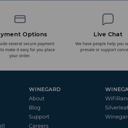
yment Options
Live Chat
vide several secure payment
We have people help you o
 to make it easy for you place
presale or support conce
your order.
WINEGARD
WINEGA
About
WiFiRan
Blog
Silverlea
Support
Winegar
ll
Careers