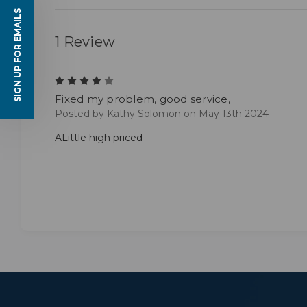
SIGN UP FOR EMAILS
1 Review
4
Fixed my problem, good service,
Posted by Kathy Solomon on May 13th 2024
ALittle high priced