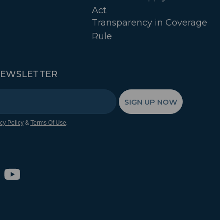
Act
Transparency in Coverage
Rule
NEWSLETTER
SIGN UP NOW
&
.
cy Policy
Terms Of Use