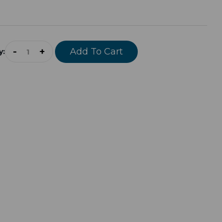
-
+
Add To Cart
y: