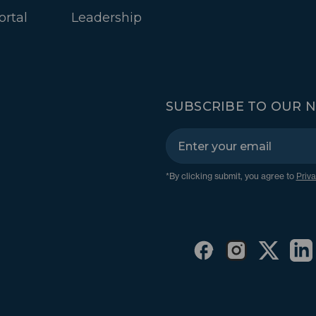
ortal
Leadership
SUBSCRIBE TO OUR 
*By clicking submit, you agree to
Priva