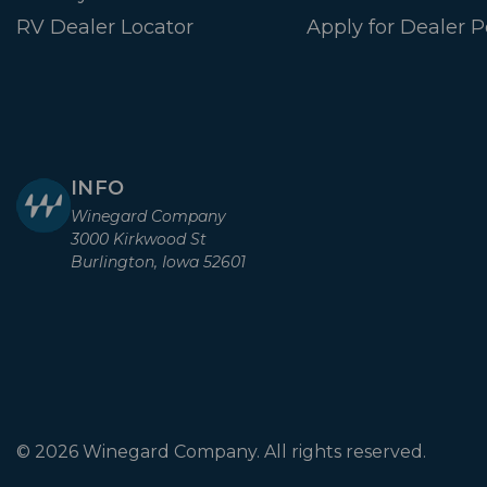
RV Dealer Locator
Apply for Dealer P
INFO
Winegard Company
3000 Kirkwood St
Burlington, Iowa 52601
© 2026 Winegard Company. All rights reserved.