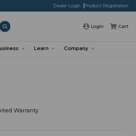
Dealer Login
Product Registration
Login
Cart
usiness
Learn
Company
ited Warranty