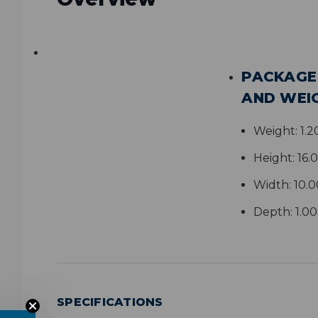
PACKAGE
AND WEI
Weight:
1.2
Height:
16.
Width:
10.0
Depth:
1.0
SPECIFICATIONS