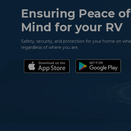
Ensuring Peace of
Mind for your RV
Safety, security, and protection for your home on whe
regardless of where you are.