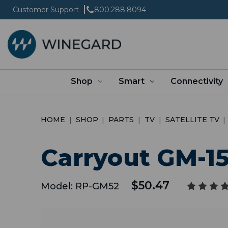
Customer Support
800.288.8094
Shop
Smart
Connectivity
HOME
SHOP
PARTS
TV
SATELLITE TV
Carryout GM-1
$50.47
Model:
RP-GM52