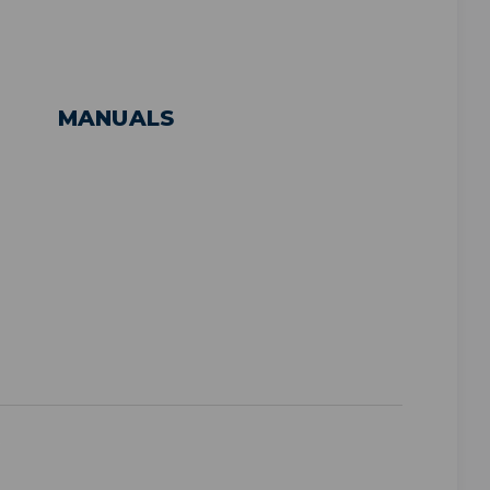
MANUALS