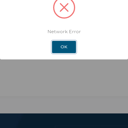
Network Error
OK