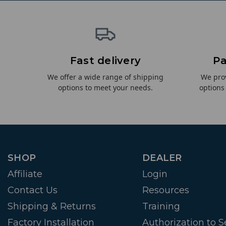
Fast delivery
Pa
We offer a wide range of shipping
We pro
options to meet your needs.
options
SHOP
DEALER
Affiliate
Login
Contact Us
Resources
Shipping & Returns
Training
Factory Installation
Authorization to Se