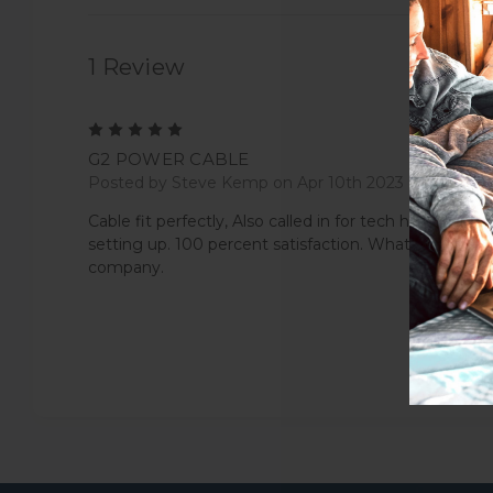
1 Review
5
G2 POWER CABLE
Posted by Steve Kemp on Apr 10th 2023
Cable fit perfectly, Also called in for tech help with
setting up. 100 percent satisfaction. What a great
company.