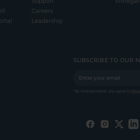
Support
Winegar
ll
Careers
ortal
Leadership
SUBSCRIBE TO OUR 
*By clicking submit, you agree to
Priva