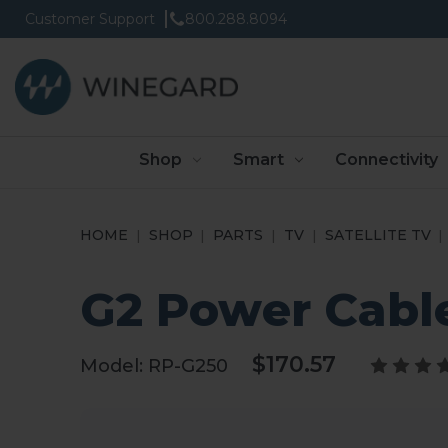
Customer Support
800.288.8094
Shop
Smart
Connectivity
HOME
SHOP
PARTS
TV
SATELLITE TV
G2 Power Cabl
$170.57
Model:
RP-G250