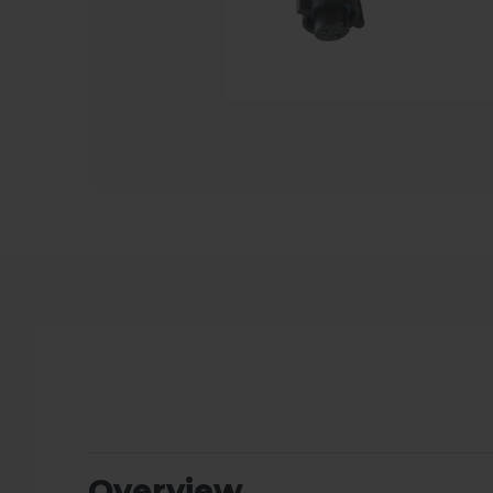
Overview