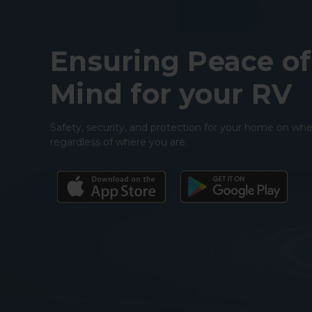
Ensuring Peace of
Mind for your RV
Safety, security, and protection for your home on whe
regardless of where you are.