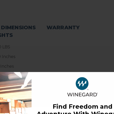
 DIMENSIONS
WARRANTY
GHTS
0 LBS
0 Inches
 Inches
5 Inches
Find Freedom and
Adventure With Winega