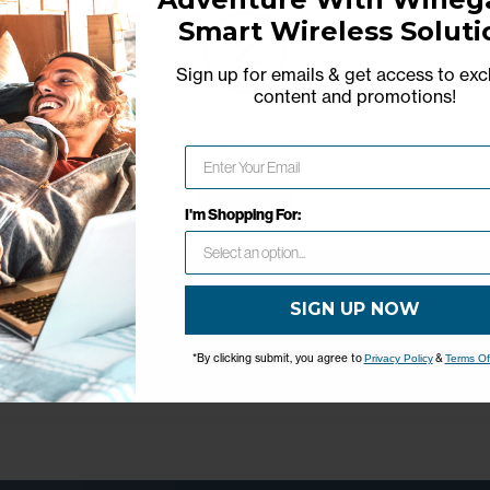
Smart Wireless Soluti
Sign up for emails & get access to exc
content and promotions
!
Network Error
OK
I'm Shopping For:
SIGN UP NOW
*By clicking submit, you agree to
&
Privacy Policy
Terms Of