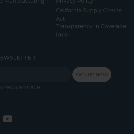
d Manufacturing
Privacy Policy
California Supply Chains
Act
Transparency in Coverage
Rule
NEWSLETTER
SIGN UP NOW
&
.
cy Policy
Terms Of Use