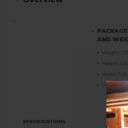
PACKAGE
AND WEI
Weight:
1.7
Height:
5.5
Width:
7.25
Depth:
6.2
SPECIFICATIONS