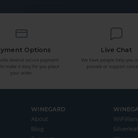
yment Options
Live Chat
vide several secure payment
We have people help you o
 to make it easy for you place
presale or support conce
your order.
WINEGARD
WINEGA
About
WiFiRan
Blog
Silverlea