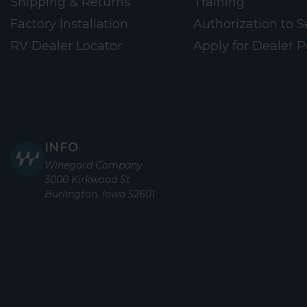
Shipping & Returns
Training
Factory Installation
Authorization to Se
RV Dealer Locator
Apply for Dealer P
INFO
Winegard Company
3000 Kirkwood St
Burlington, Iowa 52601