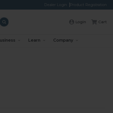
Dealer Login
Product Registration
Login
Cart
usiness
Learn
Company