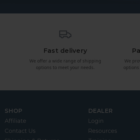
Fast delivery
Pa
We offer a wide range of shipping
We pro
options to meet your needs.
options
SHOP
DEALER
Affiliate
Login
Contact Us
Resources