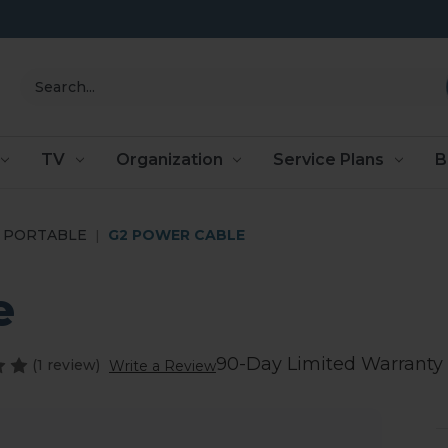
Search
TV
Organization
Service Plans
B
PORTABLE
G2 POWER CABLE
e
90-Day Limited Warranty
(1 review)
Write a Review