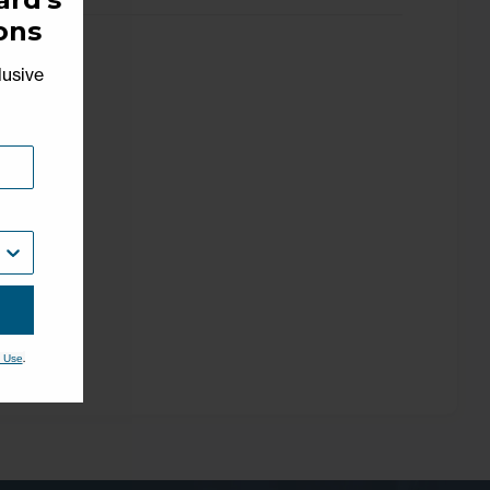
ons
lusive
.
 Use