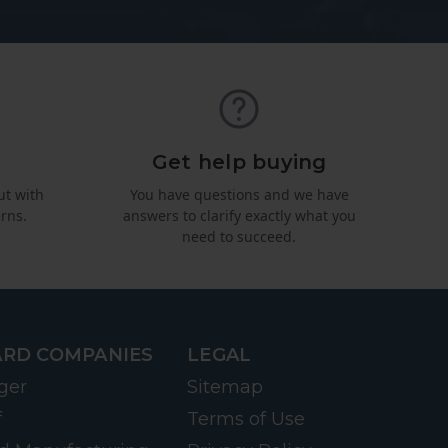
Get help buying
ut with
You have questions and we have
rns.
answers to clarify exactly what you
need to succeed.
RD COMPANIES
LEGAL
ger
Sitemap
f
Terms of Use