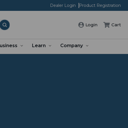
Dealer Login
Product Registration
Login
Cart
usiness
Learn
Company