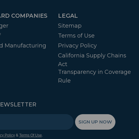
RD COMPANIES
LEGAL
ger
Sitemap
f
Terms of Use
d Manufacturing
Privacy Policy
California Supply Chains
Act
Transparency in Coverage
Rule
NEWSLETTER
SIGN UP NOW
&
.
cy Policy
Terms Of Use