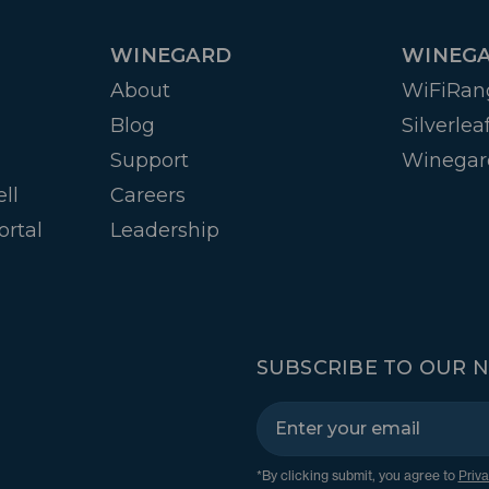
WINEGARD
WINEGA
About
WiFiRan
Blog
Silverlea
Support
Winegar
ll
Careers
ortal
Leadership
SUBSCRIBE TO OUR 
*By clicking submit, you agree to
Priva