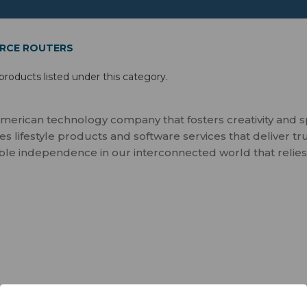
RCE ROUTERS
products listed under this category.
merican technology company that fosters creativity and 
 lifestyle products and software services that deliver tr
ble independence in our interconnected world that relies