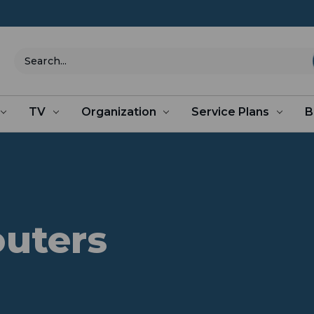
Search
TV
Organization
Service Plans
B
outers