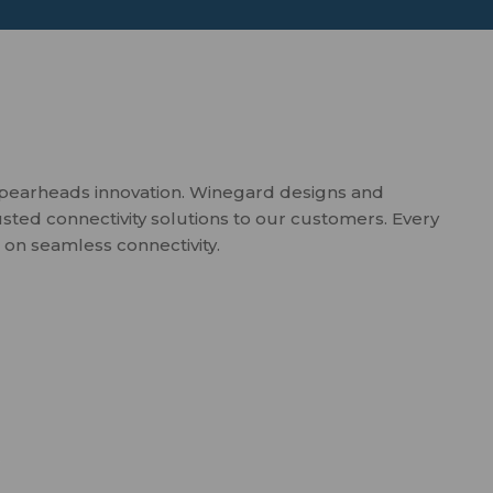
spearheads innovation. Winegard designs and
usted connectivity solutions to our customers. Every
 on seamless connectivity.