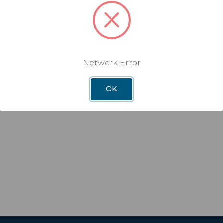
Network Error
OK