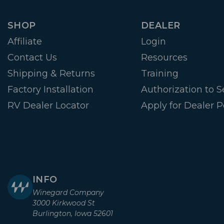
SHOP
DEALER
Affiliate
Login
Contact Us
Resources
Shipping & Returns
Training
Factory Installation
Authorization to Se
RV Dealer Locator
Apply for Dealer P
INFO
Winegard Company
3000 Kirkwood St
Burlington, Iowa 52601