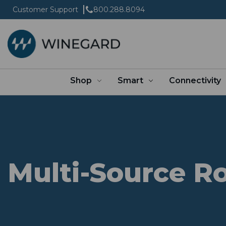
Customer Support
800.288.8094
Shop
Smart
Connectivity
Multi-Source R