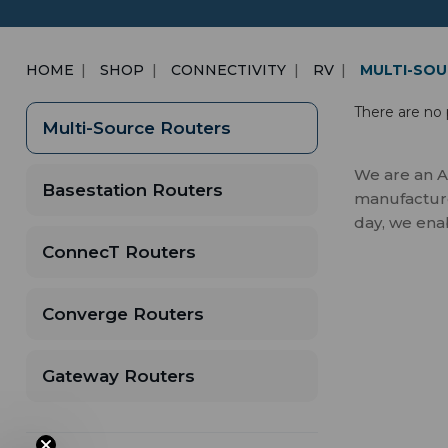
HOME
SHOP
CONNECTIVITY
RV
MULTI-SOU
There are no 
Multi-Source Routers
We are an A
Basestation Routers
manufactures
day, we ena
ConnecT Routers
Converge Routers
Gateway Routers