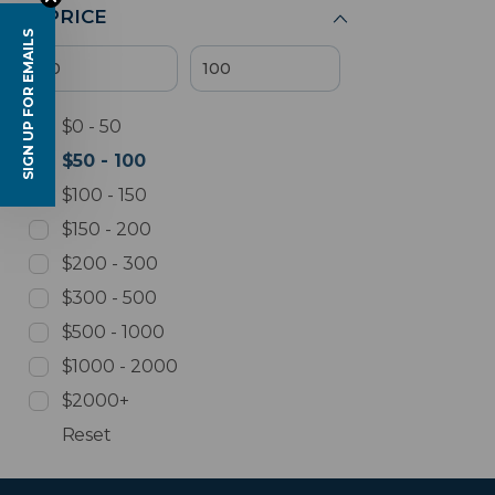
PRICE
SIGN UP FOR EMAILS
$0 - 50
$50 - 100
$100 - 150
$150 - 200
$200 - 300
$300 - 500
$500 - 1000
$1000 - 2000
$2000+
Reset