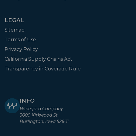
LEGAL
Sitemap
Terms of Use
Privacy Policy
California Supply Chains Act
Transparency in Coverage Rule
INFO
Winegard Company
3000 Kirkwood St
Burlington, Iowa 52601