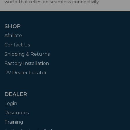
world that relies on seamless connectivity.
SHOP
Affiliate
Contact Us
Shipping & Returns
Factory Installation
RV Dealer Locator
DEALER
Login
Resources
Training