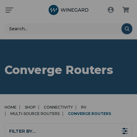
Search
Converge Routers
HOME
SHOP
CONNECTIVITY
RV
MULTI-SOURCE ROUTERS
CONVERGE ROUTERS
FILTER BY…