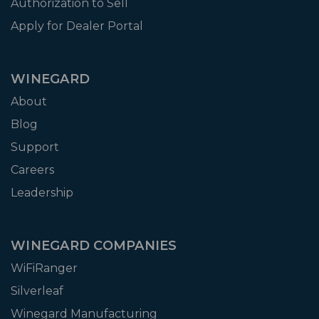
Authorization to Sell
Apply for Dealer Portal
WINEGARD
About
Blog
Support
Careers
Leadership
WINEGARD COMPANIES
WiFiRanger
Silverleaf
Winegard Manufacturing