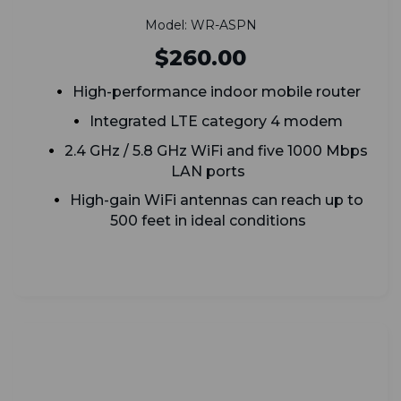
Model: WR-ASPN
$260.00
High-performance indoor mobile router
Integrated LTE category 4 modem
2.4 GHz / 5.8 GHz WiFi and five 1000 Mbps
LAN ports
High-gain WiFi antennas can reach up to
500 feet in ideal conditions