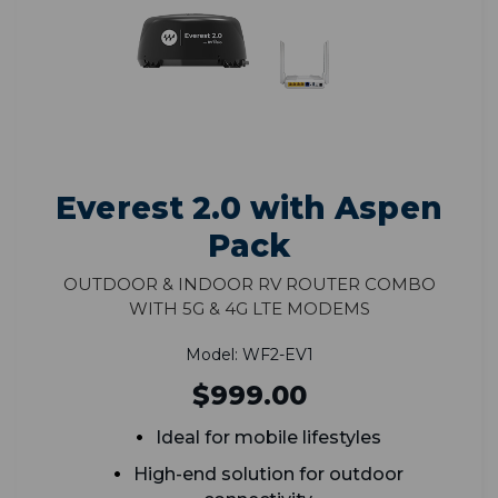
Everest 2.0 with Aspen
Pack
Outdoor & Indoor RV Router Combo
with 5G & 4G LTE Modems
Model: WF2-EV1
$999.00
Ideal for mobile lifestyles
High-end solution for outdoor