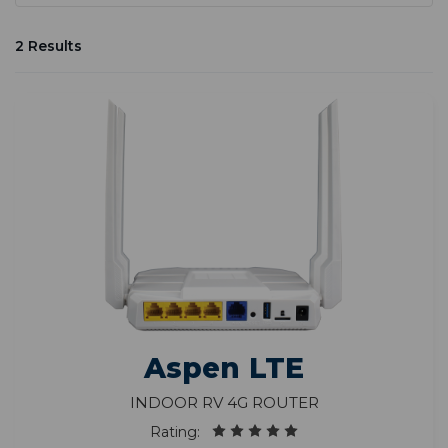
2 Results
Aspen LTE
Indoor RV 4G Router
Rating: