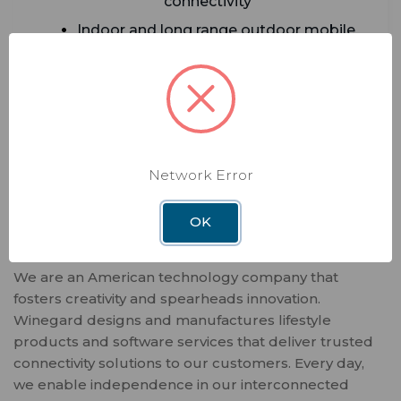
connectivity
Indoor and long range outdoor mobile
internet
5G Cellular modem built-in for outdoor
Everest router
ADD TO CART
Network Error
OK
We are an American technology company that
fosters creativity and spearheads innovation.
Winegard designs and manufactures lifestyle
products and software services that deliver trusted
connectivity solutions to our customers. Every day,
we enable independence in our interconnected