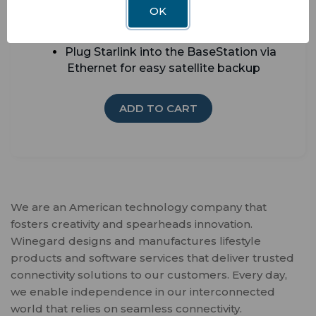
OK
Add Winegard Smart Sensors for security
alerts and whole-RV awareness
Plug Starlink into the BaseStation via
Ethernet for easy satellite backup
ADD TO CART
We are an American technology company that
fosters creativity and spearheads innovation.
Winegard designs and manufactures lifestyle
products and software services that deliver trusted
connectivity solutions to our customers. Every day,
we enable independence in our interconnected
world that relies on seamless connectivity.