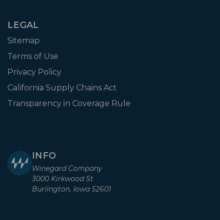
LEGAL
Sitemap
Terms of Use
Privacy Policy
California Supply Chains Act
Transparency in Coverage Rule
INFO
Winegard Company
3000 Kirkwood St
Burlington, Iowa 52601