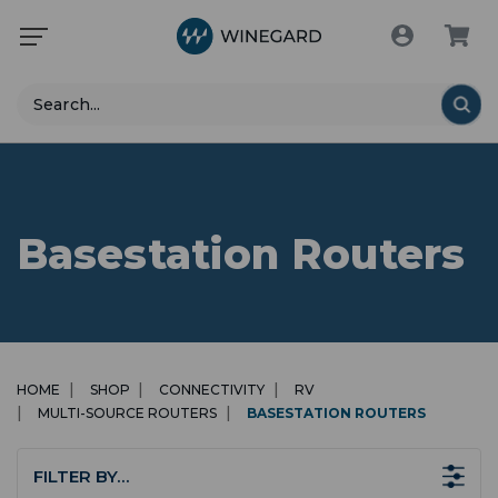
Search
Basestation Routers
HOME
SHOP
CONNECTIVITY
RV
MULTI-SOURCE ROUTERS
BASESTATION ROUTERS
FILTER BY…