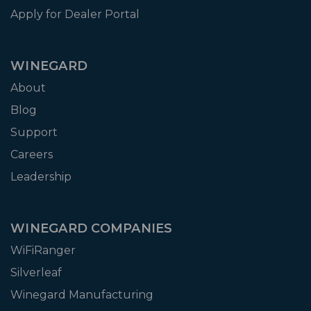
Apply for Dealer Portal
WINEGARD
About
Blog
Support
Careers
Leadership
WINEGARD COMPANIES
WiFiRanger
Silverleaf
Winegard Manufacturing