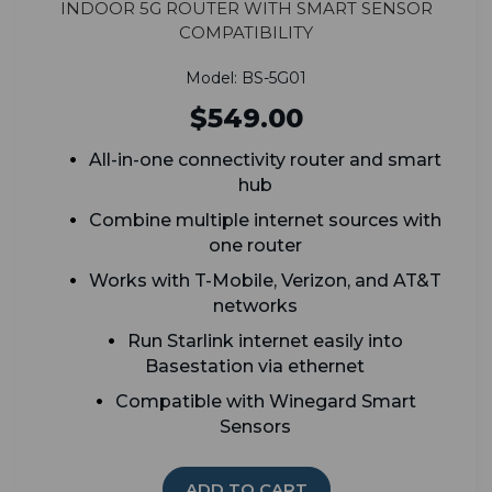
Indoor 5G Router with Smart Sensor
Compatibility
Model: BS-5G01
$549.00
All-in-one connectivity router and smart
hub
Combine multiple internet sources with
one router
Works with T-Mobile, Verizon, and AT&T
networks
Run Starlink internet easily into
Basestation via ethernet
Compatible with Winegard Smart
Sensors
ADD TO CART