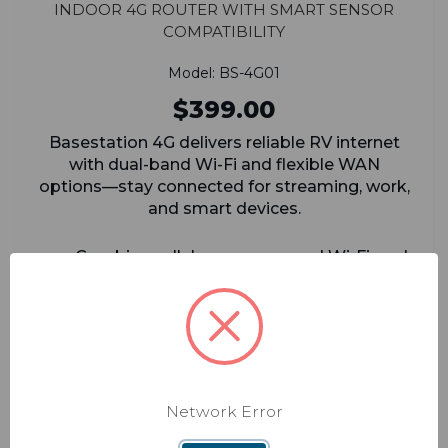
Indoor 4G Router with Smart Sensor
Compatibility
Model: BS-4G01
$399.00
Basestation 4G delivers reliable RV internet
with dual-band Wi-Fi and flexible WAN
options—stay connected for streaming, work,
and smart devices.
Combine cellular, campground Wi-Fi, and
satellite/Ethernet into one seamless
connection
Works with major carriers (Verizon, AT&T,
T-Mobile, Rogers) for flexible data plans
If your primary connection drops, the
Network Error
system auto-switches to a backup so you
stay online