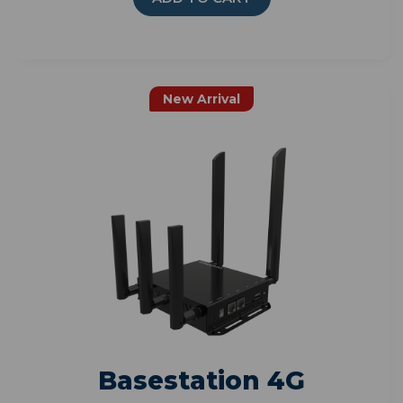
New Arrival
Basestation 4G