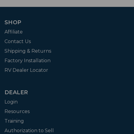
SHOP
Affiliate
Contact Us
Shipping & Returns
Factory Installation
RV Dealer Locator
DEALER
Login
Resources
Training
Authorization to Sell