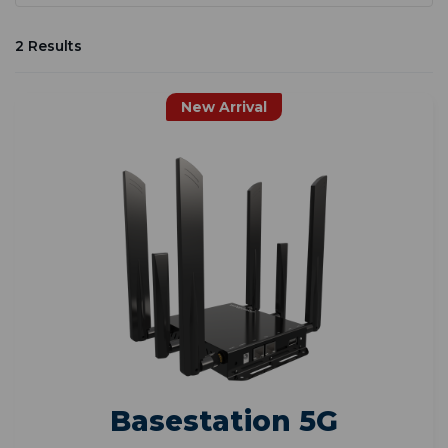
2 Results
New Arrival
Basestation 5G