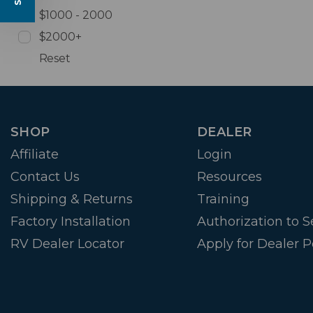
$1000 - 2000
$2000+
Reset
SHOP
DEALER
Affiliate
Login
Contact Us
Resources
Shipping & Returns
Training
Factory Installation
Authorization to Se
RV Dealer Locator
Apply for Dealer P