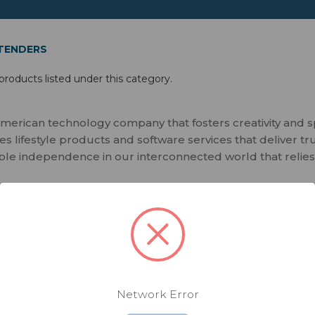
XTENDERS
products listed under this category.
merican technology company that fosters creativity and 
 lifestyle products and software services that deliver tr
ble independence in our interconnected world that relies
Network Error