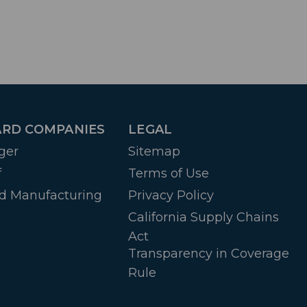
RD COMPANIES
LEGAL
ger
Sitemap
f
Terms of Use
d Manufacturing
Privacy Policy
California Supply Chains
Act
Transparency in Coverage
Rule