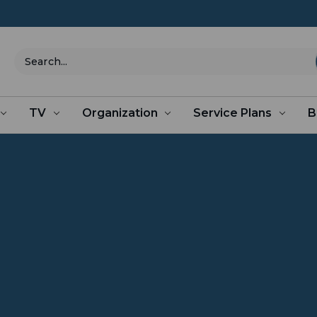
Search
TV
Organization
Service Plans
B