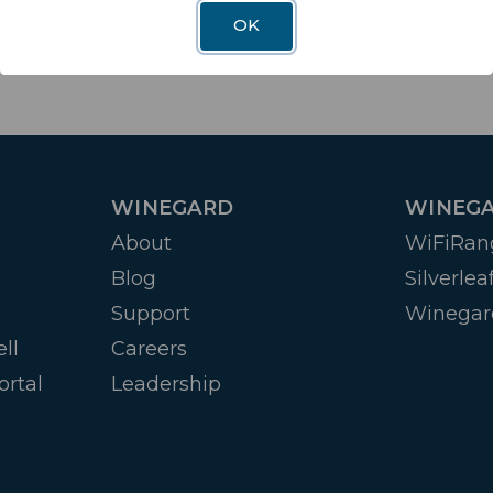
OK
WINEGARD
WINEGA
About
WiFiRan
Blog
Silverlea
Support
Winegar
ll
Careers
ortal
Leadership