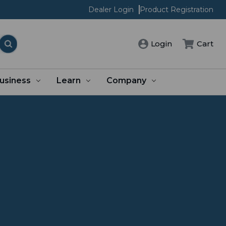
Dealer Login
Product Registration
Login
Cart
usiness
Learn
Company