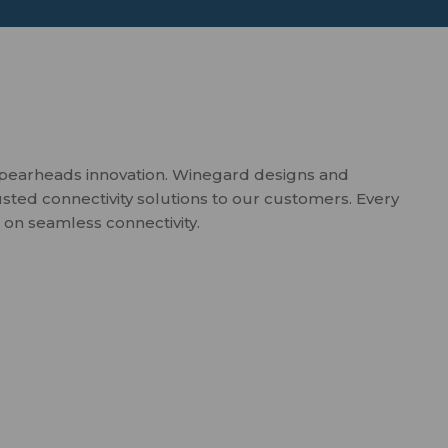
spearheads innovation. Winegard designs and
usted connectivity solutions to our customers. Every
 on seamless connectivity.