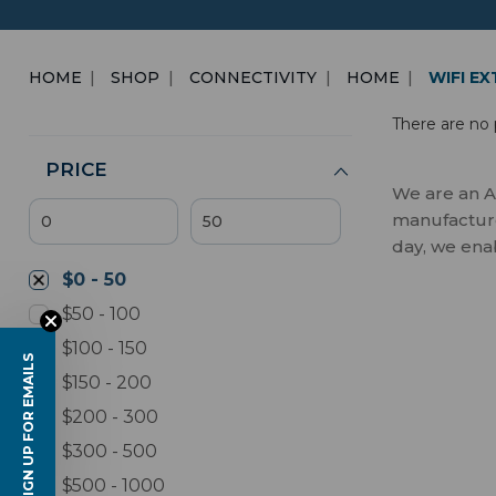
HOME
SHOP
CONNECTIVITY
HOME
WIFI E
There are no 
PRICE
We are an A
manufactures
day, we ena
$0 - 50
$50 - 100
$100 - 150
SIGN UP FOR EMAILS
$150 - 200
$200 - 300
$300 - 500
$500 - 1000