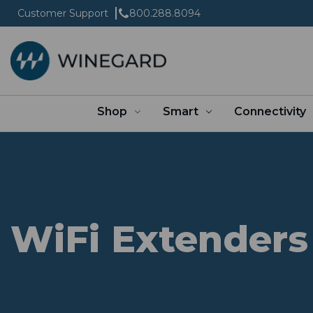
Customer Support
800.288.8094
Shop
Smart
Connectivity
WiFi Extenders