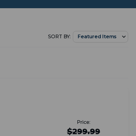
SORT BY:
$299.99