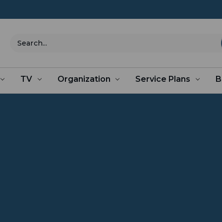
Search
TV
Organization
Service Plans
B