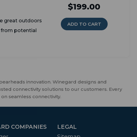
$199.00
e great outdoors
ADD TO CART
 from potential
spearheads innovation. Winegard designs and
usted connectivity solutions to our customers. Every
 on seamless connectivity.
RD COMPANIES
LEGAL
ger
Sitemap