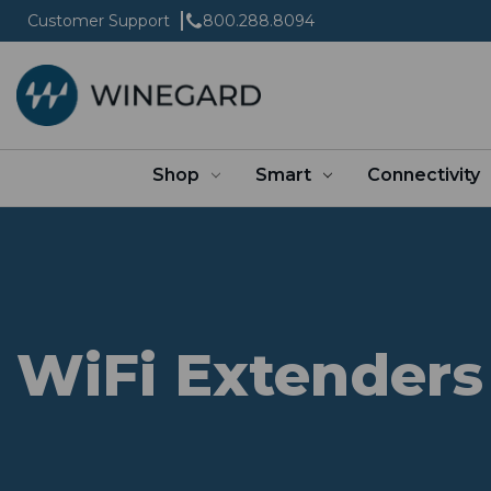
Customer Support
800.288.8094
Shop
Smart
Connectivity
WiFi Extenders