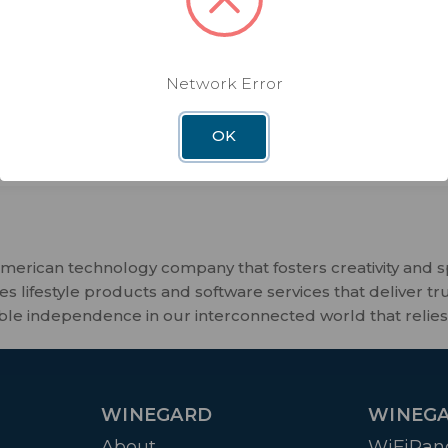
Our best and most secure
1000 ft of boosted range
Fast, no-compromise WiFi to th
Network Error
U.S. located servers protect you
risks and foreign monitoring
OK
merican technology company that fosters creativity and 
 lifestyle products and software services that deliver tr
ble independence in our interconnected world that relies
WINEGARD
WINEGA
About
WiFiRan