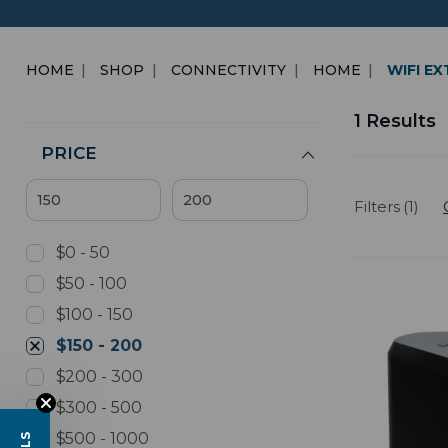
HOME
SHOP
CONNECTIVITY
HOME
WIFI E
1 Results
PRICE
Filters (1)
$0 - 50
$50 - 100
$100 - 150
$150 - 200
$200 - 300
$300 - 500
$500 - 1000