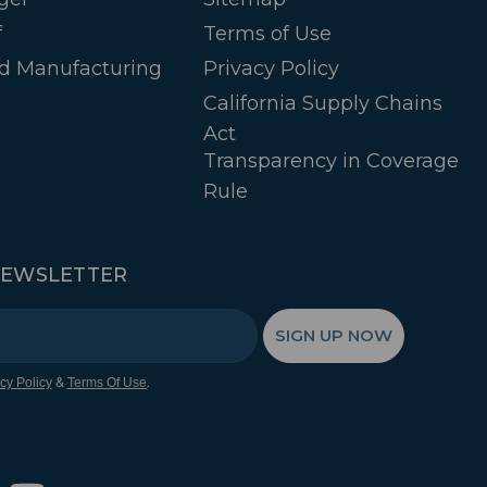
f
Terms of Use
d Manufacturing
Privacy Policy
California Supply Chains
Act
Transparency in Coverage
Rule
NEWSLETTER
SIGN UP NOW
&
.
cy Policy
Terms Of Use