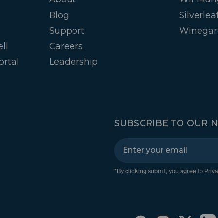
Blog
Silverlea
Support
Winegar
ll
Careers
ortal
Leadership
SUBSCRIBE TO OUR 
*By clicking submit, you agree to
Priva