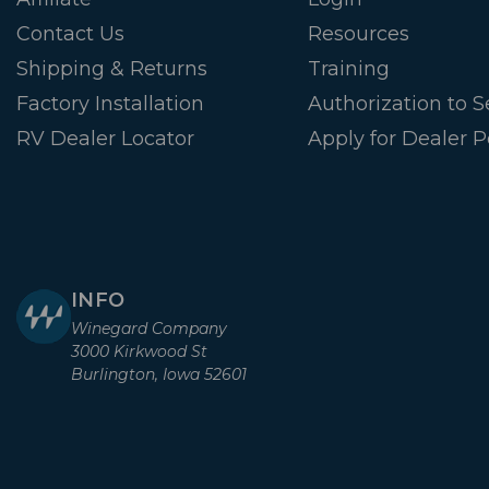
Contact Us
Resources
Shipping & Returns
Training
Factory Installation
Authorization to Se
RV Dealer Locator
Apply for Dealer P
INFO
Winegard Company
3000 Kirkwood St
Burlington, Iowa 52601