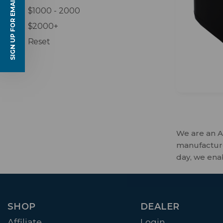
SIGN UP FOR EMAILS
$1000 - 2000
$2000+
Reset
We are an A
manufactures
day, we ena
SHOP
DEALER
Affiliate
Login