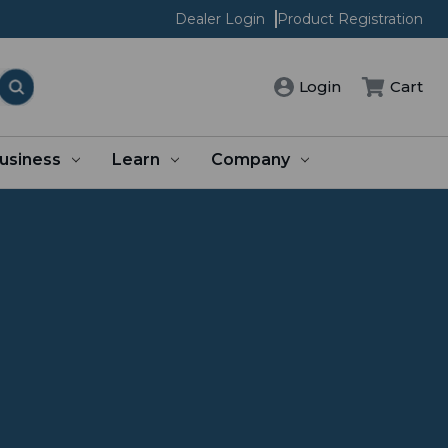
Dealer Login
Product Registration
Login
Cart
usiness
Learn
Company