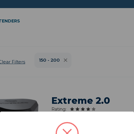
XTENDERS
150 - 200
Clear Filters
Extreme 2.0
Rating:
Model: RW-3035