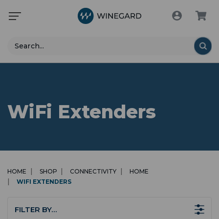
Search
WiFi Extenders
HOME
SHOP
CONNECTIVITY
HOME
WIFI EXTENDERS
FILTER BY…