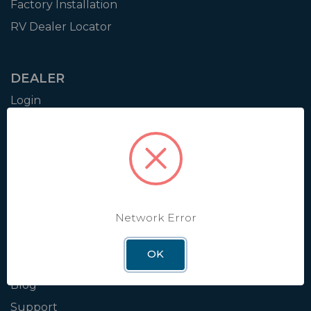
Factory Installation
RV Dealer Locator
DEALER
Login
Resources
Training
Authorization to Sell
Apply for Dealer Portal
Network Error
WINEGARD
OK
About
Blog
Support