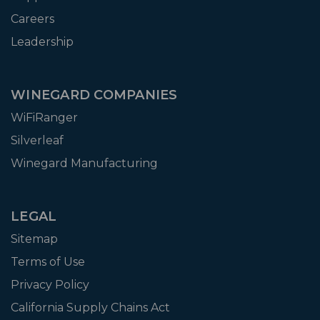
Careers
Leadership
WINEGARD COMPANIES
WiFiRanger
Silverleaf
Winegard Manufacturing
LEGAL
Sitemap
Terms of Use
Privacy Policy
California Supply Chains Act