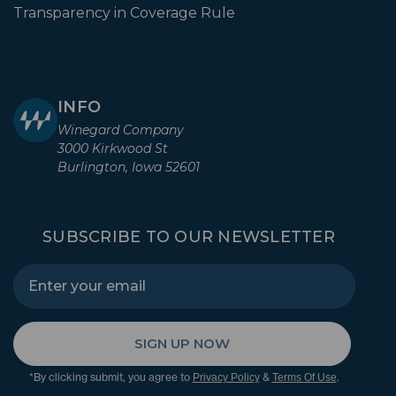
Transparency in Coverage Rule
INFO
Winegard Company
3000 Kirkwood St
Burlington, Iowa 52601
SUBSCRIBE TO OUR NEWSLETTER
SIGN UP NOW
*By clicking submit, you agree to
&
.
Privacy Policy
Terms Of Use