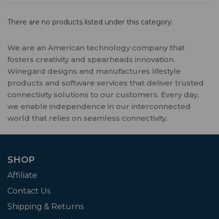
There are no products listed under this category.
We are an American technology company that
fosters creativity and spearheads innovation.
Winegard designs and manufactures lifestyle
products and software services that deliver trusted
connectivity solutions to our customers. Every day,
we enable independence in our interconnected
world that relies on seamless connectivity.
SHOP
Affiliate
Contact Us
Shipping & Returns