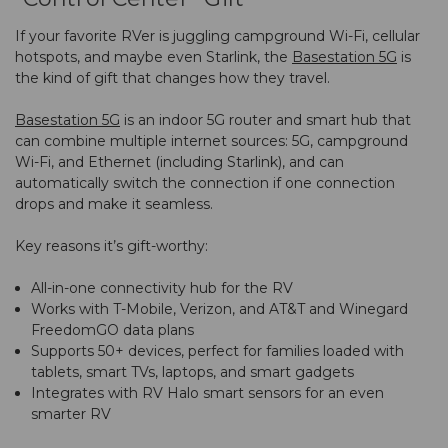
If your favorite RVer is juggling campground Wi-Fi, cellular
hotspots, and maybe even Starlink, the
Basestation 5G
is
the kind of gift that changes how they travel.
Basestation 5G
is an indoor 5G router and smart hub that
can combine multiple internet sources: 5G, campground
Wi-Fi, and Ethernet (including Starlink), and can
automatically switch the connection if one connection
drops and make it seamless.
Key reasons it’s gift-worthy:
All-in-one connectivity hub for the RV
Works with T-Mobile, Verizon, and AT&T and Winegard
FreedomGO data plans
Supports 50+ devices, perfect for families loaded with
tablets, smart TVs, laptops, and smart gadgets
Integrates with RV Halo smart sensors for an even
smarter RV