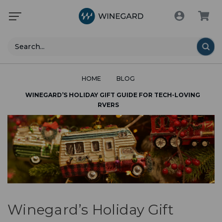
Search
HOME
BLOG
WINEGARD’S HOLIDAY GIFT GUIDE FOR TECH-LOVING
RVERS
Winegard’s Holiday Gift