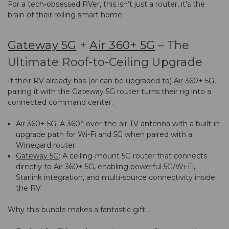
For a tech-obsessed RVer, this isn’t just a router, it’s the
brain of their rolling smart home.
Gateway 5G
+
Air 360+ 5G
– The
Ultimate Roof-to-Ceiling Upgrade
If their RV already has (or can be upgraded to)
Air
360+ 5G
,
pairing it with the
Gateway 5G
router turns their rig into a
connected command center.
Air 360+ 5G
: A 360° over-the-air TV antenna with a built-in
upgrade path for Wi-Fi and 5G when paired with a
Winegard router.
Gateway 5G
: A ceiling-mount 5G router that connects
directly to Air 360+ 5G, enabling powerful 5G/Wi-Fi,
Starlink integration, and multi-source connectivity inside
the RV.
Why this bundle makes a fantastic gift: