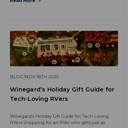
Read More
BLOG
NOV 18TH 2025
Winegard’s Holiday Gift Guide for
Tech-Loving RVers
Winegard’s Holiday Gift Guide for Tech-Loving
RVers Shopping for an RVer who gets just as