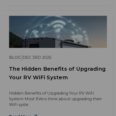
BLOG
DEC 3RD 2025
The Hidden Benefits of Upgrading
Your RV WiFi System
Hidden Benefits of Upgrading Your RV WiFi
System Most RVers think about upgrading their
WiFi syste