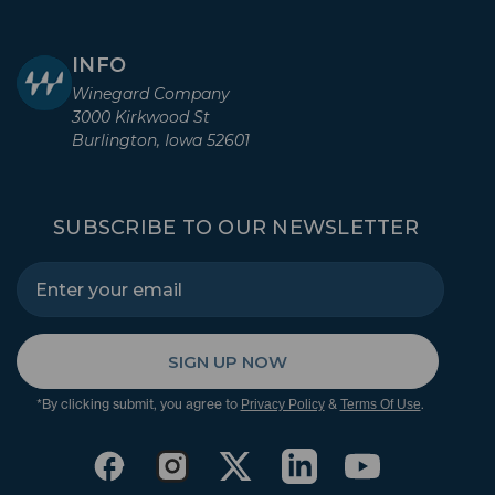
INFO
Winegard Company
3000 Kirkwood St
Burlington, Iowa 52601
SUBSCRIBE TO OUR NEWSLETTER
SIGN UP NOW
*By clicking submit, you agree to
&
.
Privacy Policy
Terms Of Use