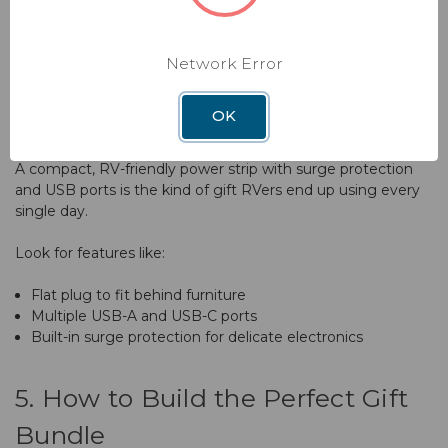
Adventure With Winegard's
These aren’t glamorous, but they make living with multiple
Smart Wireless Solutions
devices a lot less chaotic.
Network Error
Sign up & get access to exclusive offers and
discounts!
E. Surge-Protected, USB-Charging
OK
Power Strip
A compact, RV-friendly power strip with surge protection
SIGN UP NOW
and USB ports is the kind of gift RVers end up using every
single day.
*By clicking submit, you agree to
Privacy Policy
&
Terms Of Use
.
Look for features like:
Flat plug to fit behind furniture
Multiple USB-A and USB-C ports
Built-in surge protection for delicate electronics
5. How to Build the Perfect Gift
Bundle