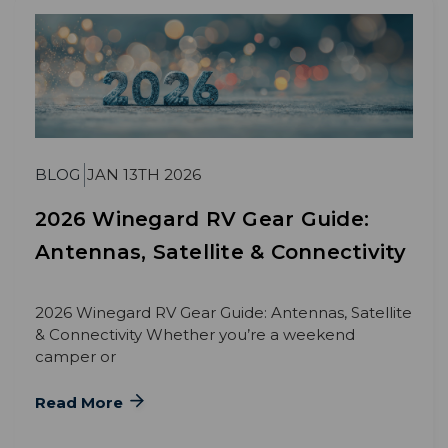
BLOG
JAN 13TH 2026
2026 Winegard RV Gear Guide:
Antennas, Satellite & Connectivity
2026 Winegard RV Gear Guide: Antennas, Satellite
& Connectivity Whether you’re a weekend
camper or
Read More