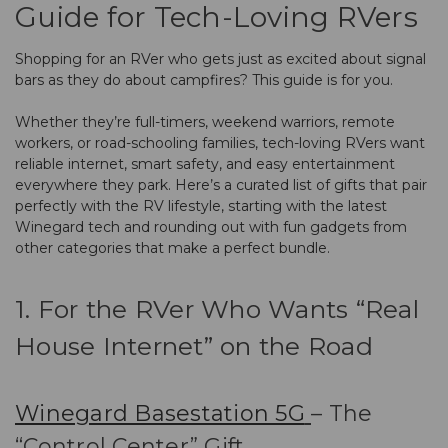
Guide for Tech-Loving RVers
Shopping for an RVer who gets just as excited about signal
bars as they do about campfires? This guide is for you.
Whether they’re full-timers, weekend warriors, remote
workers, or road-schooling families, tech-loving RVers want
reliable internet, smart safety, and easy entertainment
everywhere they park. Here’s a curated list of gifts that pair
perfectly with the RV lifestyle, starting with the latest
Winegard tech and rounding out with fun gadgets from
other categories that make a perfect bundle.
1. For the RVer Who Wants “Real
House Internet” on the Road
Winegard Basestation 5G
– The
“Control Center” Gift