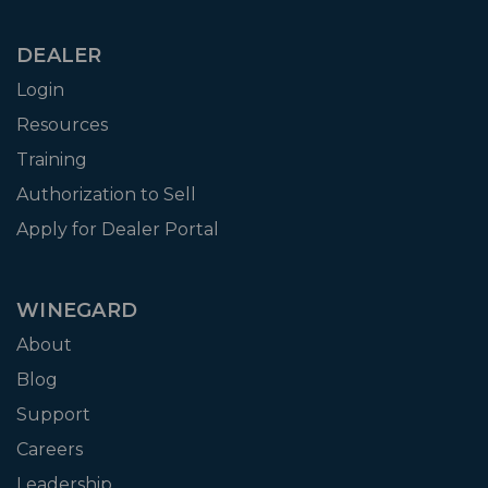
DEALER
Login
Resources
Training
Authorization to Sell
Apply for Dealer Portal
WINEGARD
About
Blog
Support
Careers
Leadership