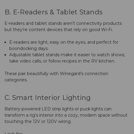
B. E-Readers & Tablet Stands
E-readers and tablet stands aren’t connectivity products
but they’re content devices that rely on good Wi-Fi.
E-readers are light, easy on the eyes, and perfect for
boondocking days.
Adjustable tablet stands make it easier to watch shows,
take video calls, or follow recipes in the RV kitchen.
These pair beautifully with Winegard’s connection
categories.
C. Smart Interior Lighting
Battery-powered LED strip lights or puck lights can
transform a rig’s interior into a cozy, modern space without
touching the 12V or 120V wiring.