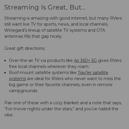
Streaming Is Great, But…
Streaming is amazing with good internet, but many RVers
still want live TV for sports, news, and local channels.
Winegard’s lineup of satellite TV systems and OTA
antennas fills that gap nicely.
Great gift directions:
Over-the-air TV via products like
Air 360+ 5G
gives RVers
free local channels wherever they roam.
Roof-mount satellite systems like
Trav’ler satellite
systems
are ideal for RVers who never want to miss the
big game or their favorite channels, even in remote
campgrounds.
Pair one of these with a cozy blanket and a note that says,
“For movie nights under the stars,” and you’ve nailed the
vibe.