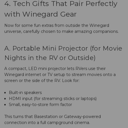
4. Tech Gifts That Pair Perfectly
with Winegard Gear
Now for some fun extras from outside the Winegard
universe, carefully chosen to make amazing companions.
A. Portable Mini Projector (for Movie
Nights in the RV or Outside)
A compact, LED mini projector lets RVers use their
Winegard internet or TV setup to stream movies onto a
screen or the side of the RV. Look for:
Built-in speakers
HDMI input (for streaming sticks or laptops)
Small, easy-to-store form factor
This turns that Basestation or Gateway-powered
connection into a full campground cinema.