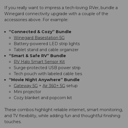
If you really want to impress a tech-loving RVer, bundle a
Winegard connectivity upgrade with a couple of the
accessories above. For example:
“Connected & Cozy” Bundle
Winegard Basestation 5G
Battery-powered LED strip lights
Tablet stand and cable organizer
“Smart & Safe RV” Bundle
RV Halo Smart Sensor Kit
Surge-protected USB power strip
Tech pouch with labeled cable ties
“Movie Night Anywhere” Bundle
Gateway 5G
+
Air 360+ 5G
setup
Mini projector
Cozy blanket and popcorn kit
These combos highlight reliable internet, smart monitoring,
and TV flexibility, while adding fun and thoughtful finishing
touches.