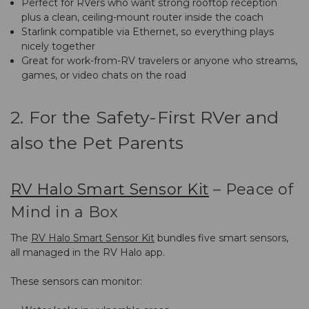
Perfect for RVers who want strong rooftop reception
plus a clean, ceiling-mount router inside the coach
Starlink compatible via Ethernet, so everything plays
nicely together
Great for work-from-RV travelers or anyone who streams,
games, or video chats on the road
2. For the Safety-First RVer and
also the Pet Parents
RV Halo Smart Sensor Kit
– Peace of
Mind in a Box
The
RV Halo Smart Sensor Kit
bundles five smart sensors,
all managed in the RV Halo app.
These sensors can monitor: