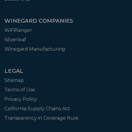
WINEGARD COMPANIES
WiFiRanger
Silverleaf
Winegard Manufacturing
LEGAL
Sitemap
Terms of Use
Privacy Policy
California Supply Chains Act
Transparency in Coverage Rule