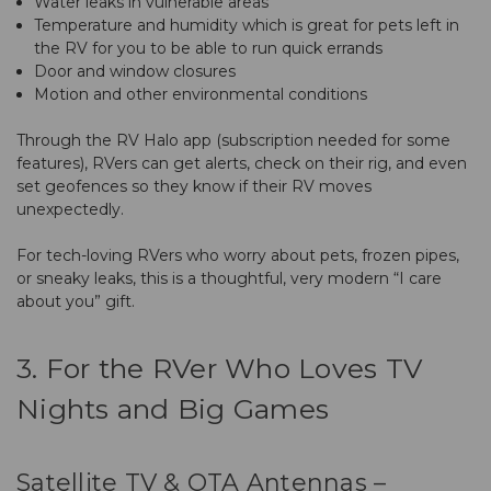
Water leaks in vulnerable areas
Temperature and humidity which is great for pets left in
the RV for you to be able to run quick errands
Door and window closures
Motion and other environmental conditions
Through the RV Halo app (subscription needed for some
features), RVers can get alerts, check on their rig, and even
set geofences so they know if their RV moves
unexpectedly.
For tech-loving RVers who worry about pets, frozen pipes,
or sneaky leaks, this is a thoughtful, very modern “I care
about you” gift.
3. For the RVer Who Loves TV
Nights and Big Games
Satellite TV & OTA Antennas –