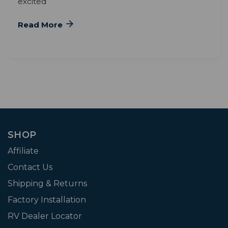
excited
Read More
SHOP
Affiliate
Contact Us
Shipping & Returns
Factory Installation
RV Dealer Locator