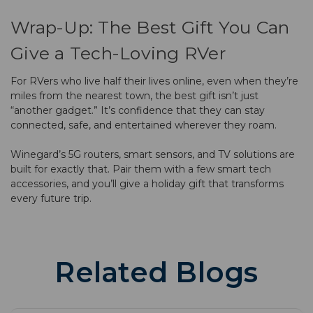
Wrap-Up: The Best Gift You Can
Give a Tech-Loving RVer
For RVers who live half their lives online, even when they’re
miles from the nearest town, the best gift isn’t just
“another gadget.” It’s confidence that they can stay
connected, safe, and entertained wherever they roam.
Winegard’s 5G routers, smart sensors, and TV solutions are
built for exactly that. Pair them with a few smart tech
accessories, and you’ll give a holiday gift that transforms
every future trip.
Related Blogs