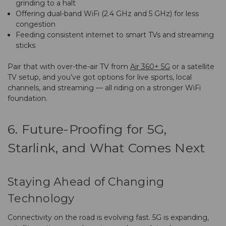
grinding to a halt
Offering dual-band WiFi (2.4 GHz and 5 GHz) for less
congestion
Feeding consistent internet to smart TVs and streaming
sticks
Pair that with over-the-air TV from
Air 360+ 5G
or a satellite
TV setup, and you’ve got options for live sports, local
channels, and streaming — all riding on a stronger WiFi
foundation.
6. Future-Proofing for 5G,
Starlink, and What Comes Next
Staying Ahead of Changing
Technology
Connectivity on the road is evolving fast. 5G is expanding,