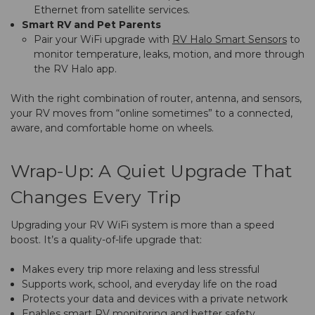
Ethernet from satellite services.
Smart RV and Pet Parents
Pair your WiFi upgrade with
RV Halo Smart Sensors
to
monitor temperature, leaks, motion, and more through
the RV Halo app.
With the right combination of router, antenna, and sensors,
your RV moves from “online sometimes” to a connected,
aware, and comfortable home on wheels.
Wrap-Up: A Quiet Upgrade That
Changes Every Trip
Upgrading your RV WiFi system is more than a speed
boost. It’s a quality-of-life upgrade that:
Makes every trip more relaxing and less stressful
Supports work, school, and everyday life on the road
Protects your data and devices with a private network
Enables smart RV monitoring and better safety