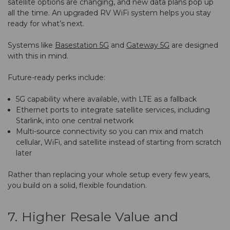
satellite options are changing, and new data plans pop up
all the time. An upgraded RV WiFi system helps you stay
ready for what’s next.
Systems like
Basestation 5G
and
Gateway 5G
are designed
with this in mind.
Future-ready perks include:
5G capability where available, with LTE as a fallback
Ethernet ports to integrate satellite services, including
Starlink, into one central network
Multi-source connectivity so you can mix and match
cellular, WiFi, and satellite instead of starting from scratch
later
Rather than replacing your whole setup every few years,
you build on a solid, flexible foundation.
7. Higher Resale Value and