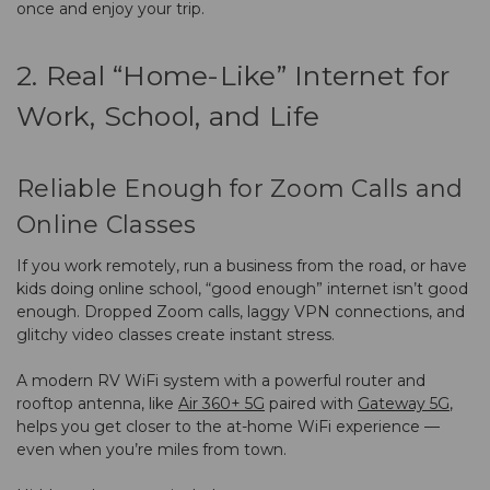
once and enjoy your trip.
2. Real “Home-Like” Internet for
Work, School, and Life
Reliable Enough for Zoom Calls and
Online Classes
If you work remotely, run a business from the road, or have
kids doing online school, “good enough” internet isn’t good
enough. Dropped Zoom calls, laggy VPN connections, and
glitchy video classes create instant stress.
A modern RV WiFi system with a powerful router and
rooftop antenna, like
Air 360+ 5G
paired with
Gateway 5G
,
helps you get closer to the at-home WiFi experience —
even when you’re miles from town.