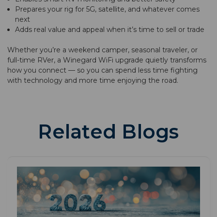
Prepares your rig for 5G, satellite, and whatever comes
next
Adds real value and appeal when it’s time to sell or trade
Whether you’re a weekend camper, seasonal traveler, or
full-time RVer, a Winegard WiFi upgrade quietly transforms
how you connect — so you can spend less time fighting
with technology and more time enjoying the road.
Related Blogs