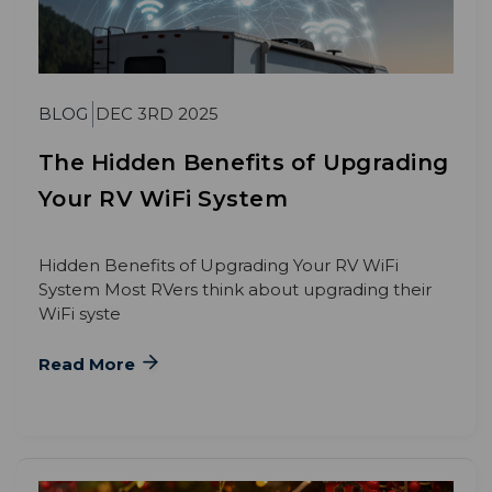
BLOG
DEC 3RD 2025
The Hidden Benefits of Upgrading
Your RV WiFi System
Hidden Benefits of Upgrading Your RV WiFi
System Most RVers think about upgrading their
WiFi syste
Read More