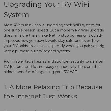
Upgrading Your RV WiFi
System
Most RVers think about upgrading their WiFi system for
one simple reason: speed. But a modern RV WiFi upgrade
does far more than make Netflix stop buffering. It quietly
improves how you travel, work, stay safe, and even how
your RV holds its value — especially when you pair your rig
with a purpose-built Winegard system.
From fewer tech hassles and stronger security to smarter
RV features and future-ready connectivity, here are the
hidden benefits of upgrading your RV WiFi.
1. A More Relaxing Trip Because
the Internet Just Works