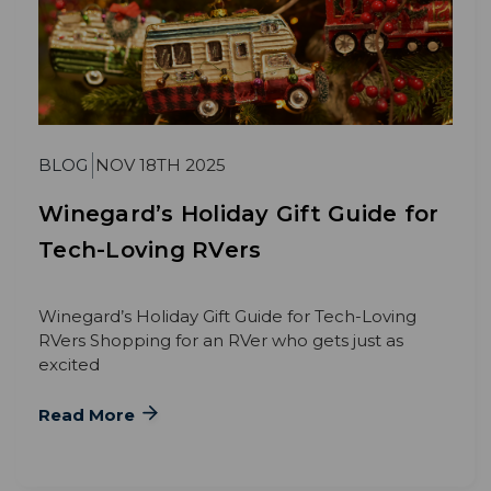
BLOG
NOV 18TH 2025
Winegard’s Holiday Gift Guide for
Tech-Loving RVers
Winegard’s Holiday Gift Guide for Tech-Loving
RVers Shopping for an RVer who gets just as
excited
Read More