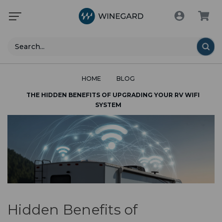
Search
HOME
BLOG
THE HIDDEN BENEFITS OF UPGRADING YOUR RV WIFI
SYSTEM
Hidden Benefits of