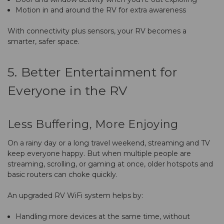
Motion in and around the RV for extra awareness
With connectivity plus sensors, your RV becomes a
smarter, safer space.
5. Better Entertainment for
Everyone in the RV
Less Buffering, More Enjoying
On a rainy day or a long travel weekend, streaming and TV
keep everyone happy. But when multiple people are
streaming, scrolling, or gaming at once, older hotspots and
basic routers can choke quickly.
An upgraded RV WiFi system helps by:
Handling more devices at the same time, without