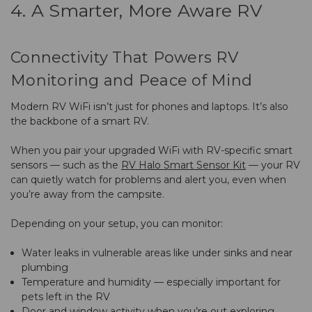
4. A Smarter, More Aware RV
Connectivity That Powers RV
Monitoring and Peace of Mind
Modern RV WiFi isn’t just for phones and laptops. It’s also
the backbone of a smart RV.
When you pair your upgraded WiFi with RV-specific smart
sensors — such as the
RV Halo Smart Sensor Kit
— your RV
can quietly watch for problems and alert you, even when
you’re away from the campsite.
Depending on your setup, you can monitor:
Water leaks in vulnerable areas like under sinks and near
plumbing
Temperature and humidity — especially important for
pets left in the RV
Door and window activity when you’re out exploring