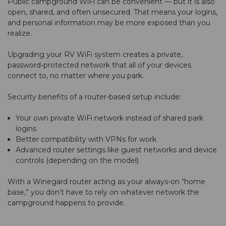
Public campground WiFi can be convenient — but it is also
open, shared, and often unsecured. That means your logins,
and personal information may be more exposed than you
realize.
Upgrading your RV WiFi system creates a private,
password-protected network that all of your devices
connect to, no matter where you park.
Security benefits of a router-based setup include:
Your own private WiFi network instead of shared park
logins
Better compatibility with VPNs for work
Advanced router settings like guest networks and device
controls (depending on the model)
With a Winegard router acting as your always-on “home
base,” you don’t have to rely on whatever network the
campground happens to provide.