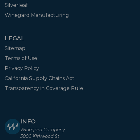
Silverleaf
Winegard Manufacturing
LEGAL
Sitemap
Terms of Use
Privacy Policy
California Supply Chains Act
Transparency in Coverage Rule
INFO
Winegard Company
3000 Kirkwood St