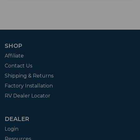
SHOP
Affiliate
Contact Us
Shipping & Returns
Factory Installation
RV Dealer Locator
DEALER
Login
Resources