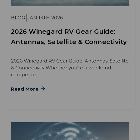
BLOG
JAN 13TH 2026
2026 Winegard RV Gear Guide:
Antennas, Satellite & Connectivity
2026 Winegard RV Gear Guide: Antennas, Satellite
& Connectivity Whether you’re a weekend
camper or
Read More