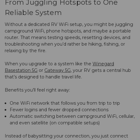
From Juggling Hotspots to One
Reliable System
Without a dedicated RV WiFi setup, you might be juggling
campground WiFi, phone hotspots, and maybe a portable
router. That means testing speeds, resetting devices, and
troubleshooting when you’d rather be hiking, fishing, or
relaxing by the fire.
When you upgrade to a system like the
Winegard
Basestation 5G
or
Gateway 5G
, your RV gets a central hub
that’s designed to handle travel life.
Benefits you’ll feel right away:
One WiFi network that follows you from trip to trip
Fewer logins and fewer dropped connections
Automatic switching between campground WiFi, cellular,
and even satellite (on compatible setups)
Instead of babysitting your connection, you just connect