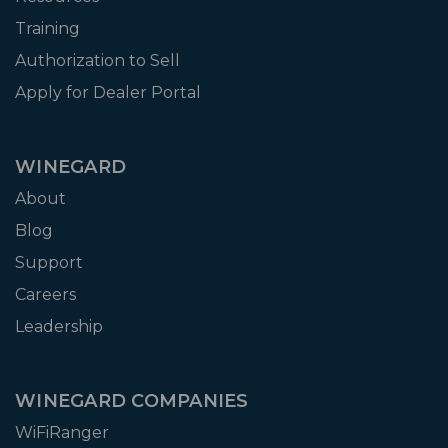
Training
Authorization to Sell
Apply for Dealer Portal
WINEGARD
About
Blog
Support
Careers
Leadership
WINEGARD COMPANIES
WiFiRanger