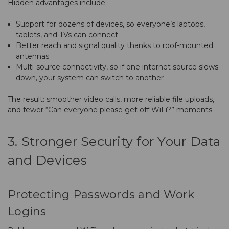
Hidden advantages include:
Support for dozens of devices, so everyone’s laptops,
tablets, and TVs can connect
Better reach and signal quality thanks to roof-mounted
antennas
Multi-source connectivity, so if one internet source slows
down, your system can switch to another
The result: smoother video calls, more reliable file uploads,
and fewer “Can everyone please get off WiFi?” moments.
3. Stronger Security for Your Data
and Devices
Protecting Passwords and Work
Logins