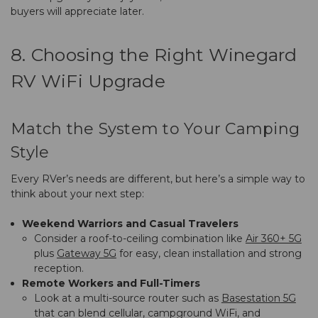
buyers will appreciate later.
8. Choosing the Right Winegard
RV WiFi Upgrade
Match the System to Your Camping
Style
Every RVer’s needs are different, but here’s a simple way to
think about your next step:
Weekend Warriors and Casual Travelers
Consider a roof-to-ceiling combination like
Air 360+ 5G
plus
Gateway 5G
for easy, clean installation and strong
reception.
Remote Workers and Full-Timers
Look at a multi-source router such as
Basestation 5G
that can blend cellular, campground WiFi, and