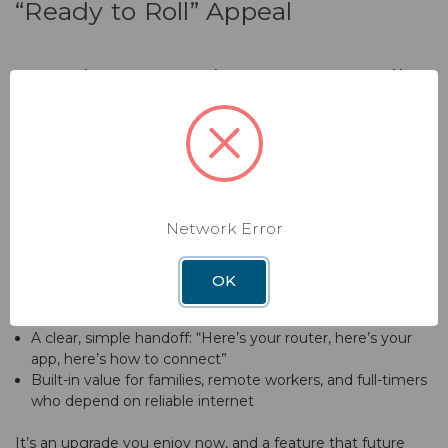
“Ready to Roll” Appeal
A Modern Upgrade Buyers Actually
Notice
When RV shoppers compare rigs, connectivity is becoming
a real differentiator. A professionally installed, name-brand
WiFi system is a quiet selling point that signals the RV has
been set up thoughtfully for modern travel.
Network Error
With a Winegard WiFi and antenna system already in place,
you can offer:
OK
An RV that’s work-from-anywhere friendly
A clear, simple handoff: “Here’s your router, here’s your
app, here’s how to connect”
Built-in value for families, remote workers, and full-timers
who depend on reliable internet
It’s an upgrade you enjoy now, and a feature that future