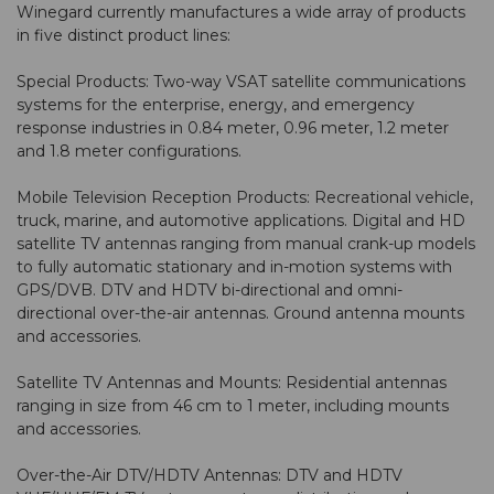
Winegard currently manufactures a wide array of products
in five distinct product lines:
Special Products: Two-way VSAT satellite communications
systems for the enterprise, energy, and emergency
response industries in 0.84 meter, 0.96 meter, 1.2 meter
and 1.8 meter configurations.
Mobile Television Reception Products: Recreational vehicle,
truck, marine, and automotive applications. Digital and HD
satellite TV antennas ranging from manual crank-up models
to fully automatic stationary and in-motion systems with
GPS/DVB. DTV and HDTV bi-directional and omni-
directional over-the-air antennas. Ground antenna mounts
and accessories.
Satellite TV Antennas and Mounts: Residential antennas
ranging in size from 46 cm to 1 meter, including mounts
and accessories.
Over-the-Air DTV/HDTV Antennas: DTV and HDTV