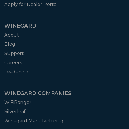
Apply for Dealer Portal
WINEGARD
About
Blog
Support
Careers
Leadership
WINEGARD COMPANIES
WiFiRanger
Silverleaf
Winegard Manufacturing