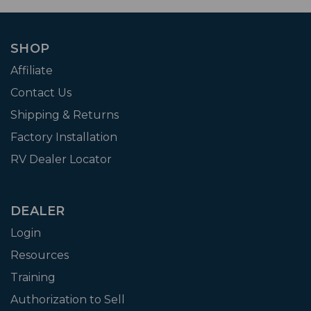
SHOP
Affiliate
Contact Us
Shipping & Returns
Factory Installation
RV Dealer Locator
DEALER
Login
Resources
Training
Authorization to Sell