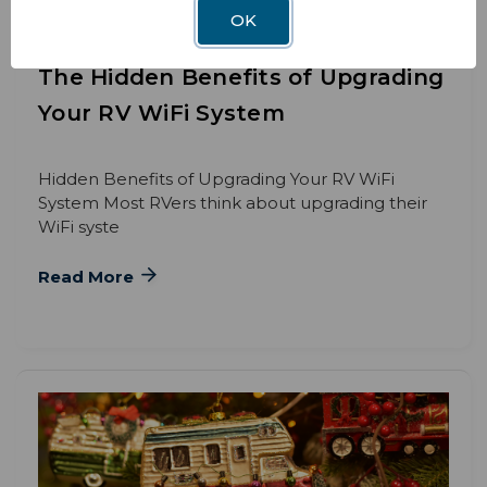
OK
BLOG
DEC 3RD 2025
The Hidden Benefits of Upgrading
Your RV WiFi System
Hidden Benefits of Upgrading Your RV WiFi
System Most RVers think about upgrading their
WiFi syste
Read More