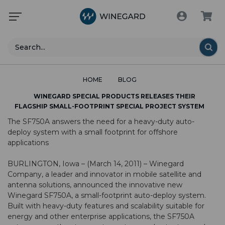
Search
HOME
BLOG
WINEGARD SPECIAL PRODUCTS RELEASES THEIR
FLAGSHIP SMALL-FOOTPRINT SPECIAL PROJECT SYSTEM
The SF750A answers the need for a heavy-duty auto-
deploy system with a small footprint for offshore
applications
BURLINGTON, Iowa – (March 14, 2011) – Winegard
Company, a leader and innovator in mobile satellite and
antenna solutions, announced the innovative new
Winegard SF750A, a small-footprint auto-deploy system.
Built with heavy-duty features and scalability suitable for
energy and other enterprise applications, the SF750A