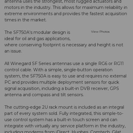
antenna uses the strongest, most rugged actuators and
motors in the industry. This allows for maximum reliability in
extreme environments and provides the fastest acquisition
times in the market.
The SF750A’s modular design is
View Photos
ideal for oil and gas applications,
where conserving footprint is necessary and height is not
an issue.
All Winegard SF Series antennas use a single RG6 or RG11
control cable. With a simple, single-button operation
system, the SF750A is easy to use and requires no external
PC and provides multiple deployment sensors for quick
signal acquisition, including a built-in DVB receiver, GPS
antenna and compass and tilt sensors.
The cutting-edge 2U rack mount is included as an integral
part of every system sold. Fully integrated, this simple-to-
use control system has a built-in touch screen and can
integrate with virtually any service platform in the industry,
including modems from iDirect, Hughes, Comtech, Gilat,