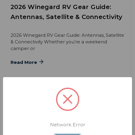
2026 Winegard RV Gear Guide:
Antennas, Satellite & Connectivity
2026 Winegard RV Gear Guide: Antennas, Satellite
& Connectivity Whether you’re a weekend
camper or
Read More
Network Error