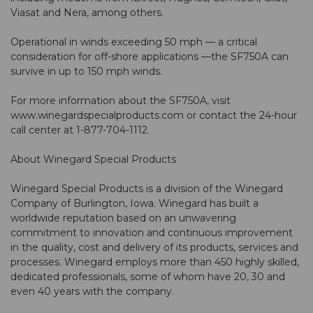
Viasat and Nera, among others.
Operational in winds exceeding 50 mph — a critical
consideration for off-shore applications —the SF750A can
survive in up to 150 mph winds.
For more information about the SF750A, visit
www.winegardspecialproducts.com or contact the 24-hour
call center at 1-877-704-1112.
About Winegard Special Products
Winegard Special Products is a division of the Winegard
Company of Burlington, Iowa. Winegard has built a
worldwide reputation based on an unwavering
commitment to innovation and continuous improvement
in the quality, cost and delivery of its products, services and
processes. Winegard employs more than 450 highly skilled,
dedicated professionals, some of whom have 20, 30 and
even 40 years with the company.