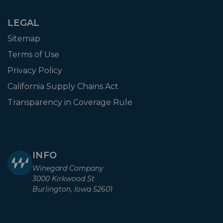
LEGAL
Sitemap
Terms of Use
Privacy Policy
California Supply Chains Act
Transparency in Coverage Rule
INFO
Winegard Company
3000 Kirkwood St
Burlington, Iowa 52601