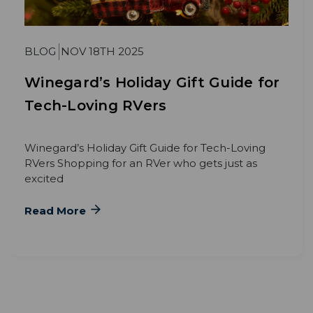
BLOG
NOV 18TH 2025
Winegard’s Holiday Gift Guide for
Tech-Loving RVers
Winegard’s Holiday Gift Guide for Tech-Loving
RVers Shopping for an RVer who gets just as
excited
Read More