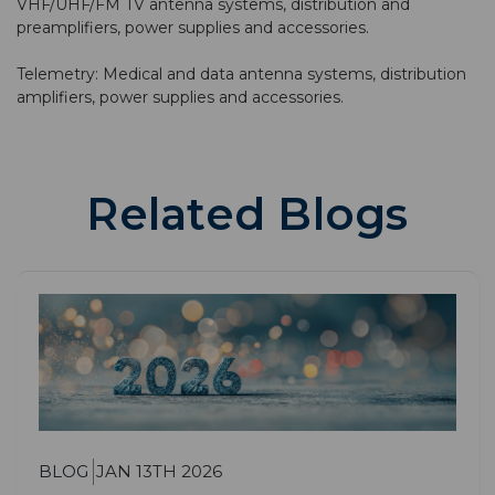
VHF/UHF/FM TV antenna systems, distribution and
preamplifiers, power supplies and accessories.
Telemetry: Medical and data antenna systems, distribution
amplifiers, power supplies and accessories.
Related Blogs
BLOG
JAN 13TH 2026