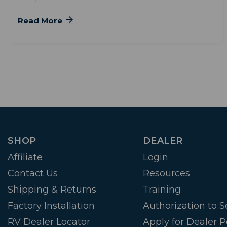
Read More
SHOP
DEALER
Affiliate
Login
Contact Us
Resources
Shipping & Returns
Training
Factory Installation
Authorization to Se
RV Dealer Locator
Apply for Dealer P