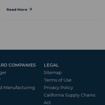
Read More
RD COMPANIES
LEGAL
ger
Sitemap
f
Terms of Use
d Manufacturing
Privacy Policy
California Supply Chains
Act