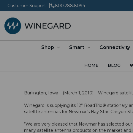
Customer Support
800.288.8094
Shop
Smart
Connectivity
HOME
BLOG
W
Burlington, Iowa – (March 1, 2010) – Winegard satel
Winegard is supplying its 12” RoadTrip® stationar
satellite antennas for Newmar’s Bay Star, Canyon Sta
“We are very pleased that Newmar has selected our s
many satellite antenna products on the market and i