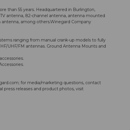
re than 55 years. Headquartered in Burlington,
agi” TV antenna, 82-channel antenna, antenna mounted
ision antenna, among others.Winegard Company
systems ranging from manual crank-up models to fully
onal VHF/UHF/FM antennas. Ground Antenna Mounts and
accessories.
Accessories.
gard.com
; for media/marketing questions, contact
nal press releases and product photos, visit