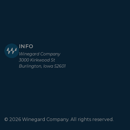
INFO
Winegard Company
3000 Kirkwood St
Burlington, Iowa 52601
© 2026 Winegard Company. All rights reserved.