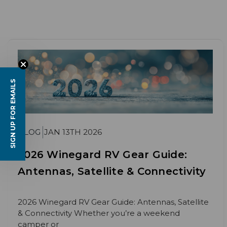
SIGN UP FOR EMAILS
BLOG
JAN 13TH 2026
2026 Winegard RV Gear Guide:
Antennas, Satellite & Connectivity
2026 Winegard RV Gear Guide: Antennas, Satellite
& Connectivity Whether you’re a weekend
camper or