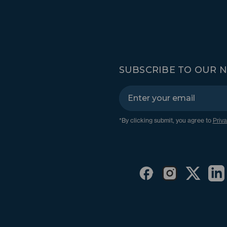
SUBSCRIBE TO OUR 
*By clicking submit, you agree to
Priva