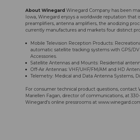
About Winegard
Winegard Company has been manufa
Iowa, Winegard enjoys a worldwide reputation that i
preamplifiers, antenna amplifiers, the anodizing p
currently manufactures and markets four distinct pro
Mobile Television Reception Products: Recreational
automatic satellite tracking systems with GPS/DV
Accessories.
Satellite Antennas and Mounts: Residential antenn
Off-Air Antennas: VHF/UHF/FM/AM and HD Antenna 
Telemetry: Medical and Data Antenna Systems, Dis
For consumer technical product questions, contact
Mariellen Fagan, director of communications, at 330-
Winegard's online pressrooms at
www.winegard.com