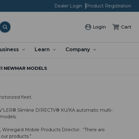
Dealer Login
Product Registration
Cart
Login
usiness
Learn
Company
11 NEWMAR MODELS
otorized fleet.
TRAV’LER® Slimline DIRECTV® KU/KA automatic multi-
1 models.
g, Winegard Mobile Products Director. “There are
 our products.”