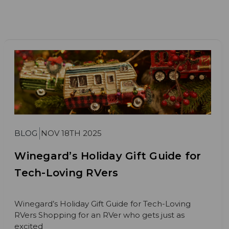
BLOG
NOV 18TH 2025
Winegard’s Holiday Gift Guide for
Tech-Loving RVers
Winegard’s Holiday Gift Guide for Tech-Loving
RVers Shopping for an RVer who gets just as
excited