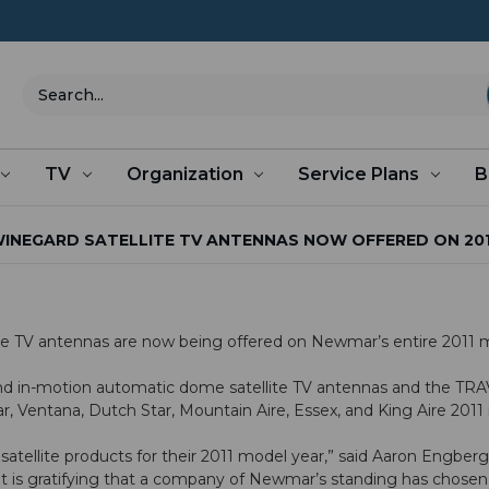
Search
TV
Organization
Service Plans
B
INEGARD SATELLITE TV ANTENNAS NOW OFFERED ON 20
lite TV antennas are now being offered on Newmar’s entire 2011 m
y and in-motion automatic dome satellite TV antennas and the 
r, Ventana, Dutch Star, Mountain Aire, Essex, and King Aire 201
atellite products for their 2011 model year,” said Aaron Engber
t is gratifying that a company of Newmar’s standing has chosen