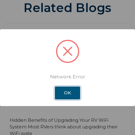
Related Blogs
Network Error
BLOG
DEC 3RD 2025
The Hidden Benefits of Upgrading
OK
Your RV WiFi System
Hidden Benefits of Upgrading Your RV WiFi
System Most RVers think about upgrading their
WiFi syste