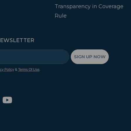
Transparency in Coverage
Rule
NEWSLETTER
SIGN UP NOW
&
.
cy Policy
Terms Of Use