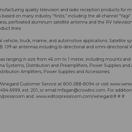
cturing quality television and radio reception products for mo
s based on many industry “firsts,” including the all-channel “Y
rocess, perforated aluminum satellite antenna and the RV telev
duct lines:
 vehicle, truck, marine, and automotive applications. Satellite 
B. Off-air antennas including bi-directional and omni-directi
as ranging in size from 46 cm to 1 meter, including mounts and 
Systems, Distribution and Preamplifiers, Power Supplies and 
tribution Amplifiers, Power Supplies and Accessories.
 Winegard Customer Service at 800-288-8094 or visit
www.wine
494-6999, ext. 201, or email
mfagan@crowlinc.com
. For additio
/pressroom
and
www.editorpressroom.com/winegard
.# # #