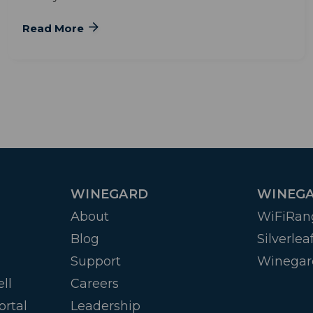
Read More
WINEGARD
WINEGA
About
WiFiRan
Blog
Silverlea
Support
Winegar
ll
Careers
ortal
Leadership